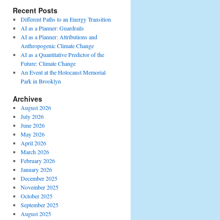
Recent Posts
Different Paths to an Energy Transition
AI as a Planner: Guardrails
AI as a Planner: Attributions and
Anthropogenic Climate Change
AI as a Quantitative Predictor of the
Future: Climate Change
An Event at the Holocaust Memorial
Park in Brooklyn
Archives
August 2026
July 2026
June 2026
May 2026
April 2026
March 2026
February 2026
January 2026
December 2025
November 2025
October 2025
September 2025
August 2025