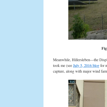
Fig
Meanwhile, Hillersleben—the Displa
took me (see
July 5, 2016 blog
for m
capture, along with major wind far