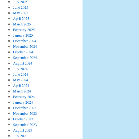
July 2025
June 2025
May 2025
April 2025
March 2025
February 2025
January 2025
December 2024
November 2024
October 2024
September 2024
August 2024
July 2024
June 2024
May 2024
April 2024
March 2024
February 2024
January 2024
December 2023
November 2023
October 2023
September 2023
August 2023
July 2023