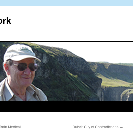
ork
Train Medical
Dubai: City of Contradictions
→