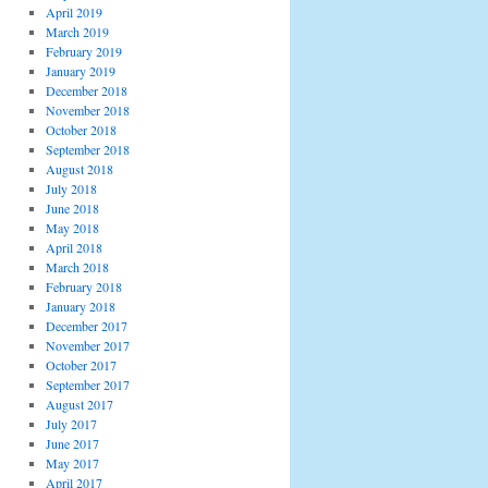
April 2019
March 2019
February 2019
January 2019
December 2018
November 2018
October 2018
September 2018
August 2018
July 2018
June 2018
May 2018
April 2018
March 2018
February 2018
January 2018
December 2017
November 2017
October 2017
September 2017
August 2017
July 2017
June 2017
May 2017
April 2017