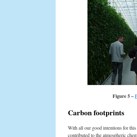
Figure 5 –
P
Carbon footprints
With all our good intentions for this 
contributed to the atmospheric chem