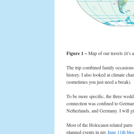
Figure 1 –
Map of our travels (it’s a
The trip combined family occasions
history. I also looked at climate ch
(sometimes you just need a break).
To be more specific, the three wed
connection was confined to Germany
Netherlands, and Germany. I will giv
Most of the Holocaust-related parts 
planned events in my
June 11th bl