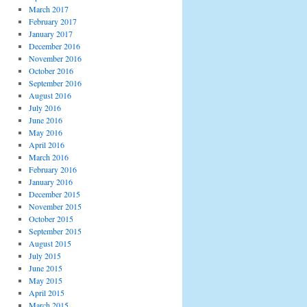
March 2017
February 2017
January 2017
December 2016
November 2016
October 2016
September 2016
August 2016
July 2016
June 2016
May 2016
April 2016
March 2016
February 2016
January 2016
December 2015
November 2015
October 2015
September 2015
August 2015
July 2015
June 2015
May 2015
April 2015
March 2015