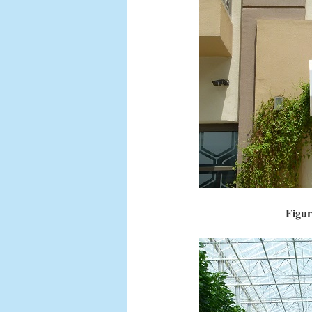
Figur