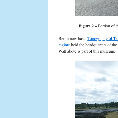
Figure 2 –
Portion of t
Berlin now has a
Topography of Te
regime
held the headquarters of the
Wall above is part of this museum.