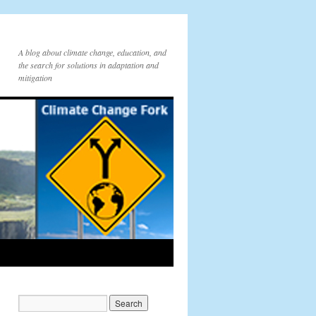
A blog about climate change, education, and
the search for solutions in adaptation and
mitigation