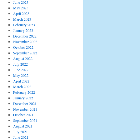
June 2023
May 2023
April 2023
March 2023
February 2023
January 2023
December 2022
November 2022
October 2022
September 2022
August 2022
July 2022
June 2022
May 2022
April 2022
March 2022
February 2022
January 2022
December 2021
November 2021
October 2021
September 2021
August 2021
July 2021
June 2021