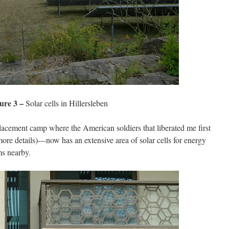
ure 3 –
Solar cells in Hillersleben
cement camp where the American soldiers that liberated me first
ore details)—now has an extensive area of solar cells for energy
ms nearby.