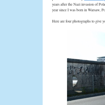
years after the Nazi invasion of Pol
year since I was born in Warsaw, Po
Here are four photographs to give yo