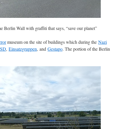
he Berlin Wall with graffiti that says, “save our planet”
rror
museum on the site of buildings which during the
Nazi
SD
,
Einsatzgruppen
, and
Gestapo
. The portion of the Berlin