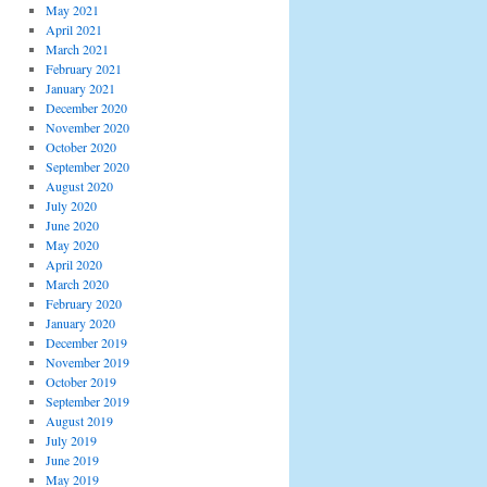
May 2021
April 2021
March 2021
February 2021
January 2021
December 2020
November 2020
October 2020
September 2020
August 2020
July 2020
June 2020
May 2020
April 2020
March 2020
February 2020
January 2020
December 2019
November 2019
October 2019
September 2019
August 2019
July 2019
June 2019
May 2019