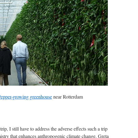
epper-growing greenhouse
near Rotterdam
trip, I still have to address the adverse effects such a trip
istry that enhances anthropogenic climate change. Greta