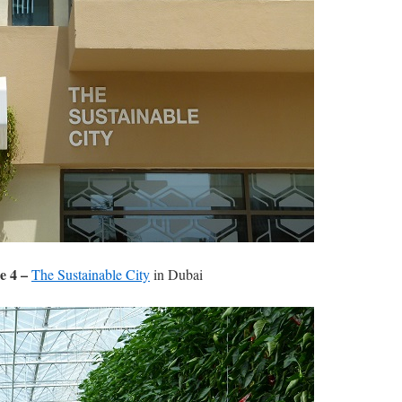
e 4 –
The Sustainable City
in Dubai