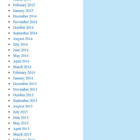
February 2015
January 2015
December 2014
November 2014
October 2014
September 2014
August 2014
July 2014
June 2014
May 2014
April 2014
March 2014
February 2014
January 2014
December 2013
November 2013
October 2013
September 2013
August 2013
July 2013
June 2013
May 2013
April 2013
March 2013
February 2013