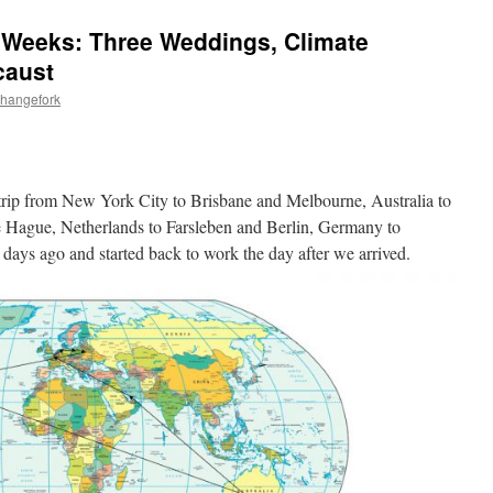
5 Weeks: Three Weddings, Climate
caust
changefork
rip from New York City to Brisbane and Melbourne, Australia to
 Hague, Netherlands to Farsleben and Berlin, Germany to
ays ago and started back to work the day after we arrived.