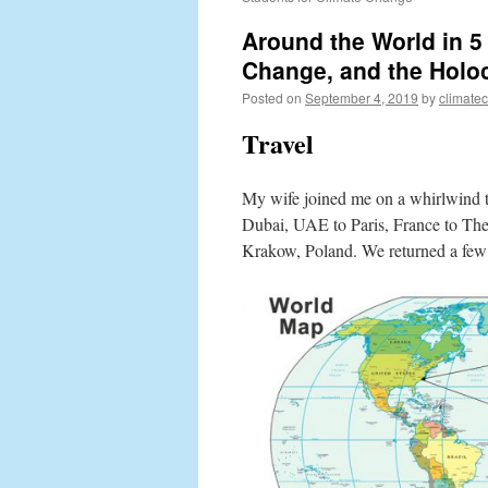
Around the World in 
Change, and the Holo
Posted on
September 4, 2019
by
climate
Travel
My wife joined me on a whirlwind t
Dubai, UAE to Paris, France to The
Krakow, Poland. We returned a few d