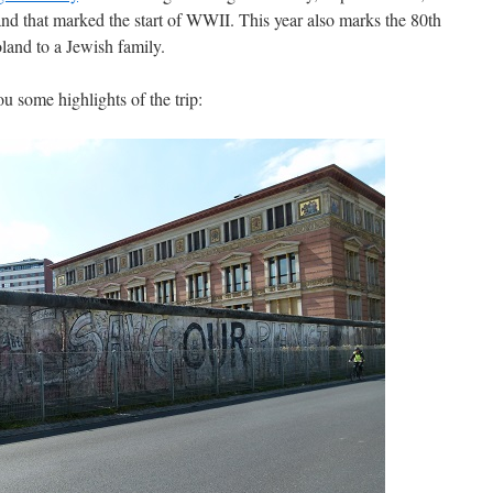
and that marked the start of WWII. This year also marks the 80th
land to a Jewish family.
u some highlights of the trip: