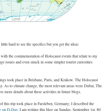
 little hard to see the specifics but you get the idea)
 with the commemoration of Holocaust events that relate to my
ange issues and even snuck in some simpler tourist curiosities
dings took place in Brisbane, Paris, and Krakow. The Holocaust
. As to climate change, the most relevant areas were Dubai, The
e more details about these activities in future blogs.
of this trip took place in Farsleben, Germany; I described the
og on D-Day
. I am writing this blog on Sunday, September 1st, 80