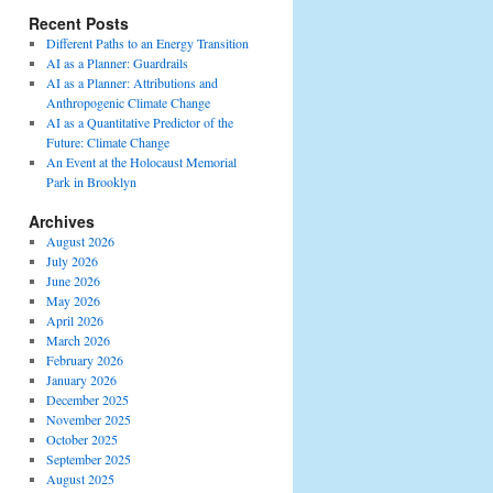
Recent Posts
Different Paths to an Energy Transition
AI as a Planner: Guardrails
AI as a Planner: Attributions and
Anthropogenic Climate Change
AI as a Quantitative Predictor of the
Future: Climate Change
An Event at the Holocaust Memorial
Park in Brooklyn
Archives
August 2026
July 2026
June 2026
May 2026
April 2026
March 2026
February 2026
January 2026
December 2025
November 2025
October 2025
September 2025
August 2025