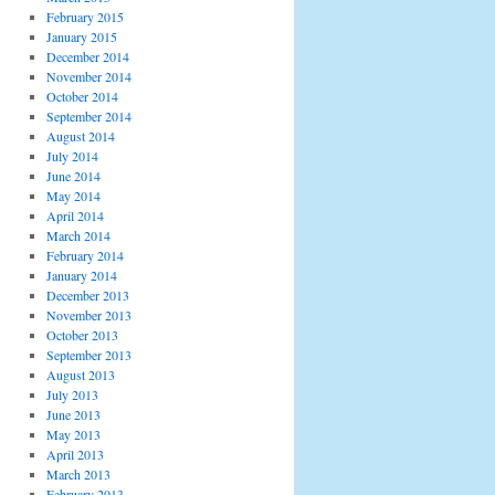
February 2015
January 2015
December 2014
November 2014
October 2014
September 2014
August 2014
July 2014
June 2014
May 2014
April 2014
March 2014
February 2014
January 2014
December 2013
November 2013
October 2013
September 2013
August 2013
July 2013
June 2013
May 2013
April 2013
March 2013
February 2013