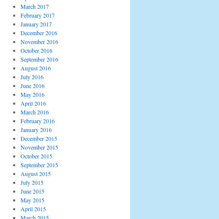
March 2017
February 2017
January 2017
December 2016
November 2016
October 2016
September 2016
August 2016
July 2016
June 2016
May 2016
April 2016
March 2016
February 2016
January 2016
December 2015
November 2015
October 2015
September 2015
August 2015
July 2015
June 2015
May 2015
April 2015
March 2015