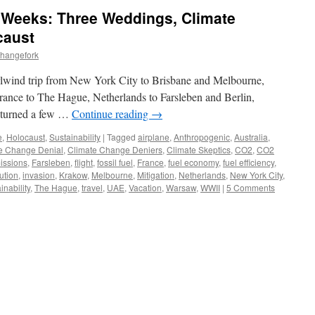
5 Weeks: Three Weddings, Climate
caust
changefork
rlwind trip from New York City to Brisbane and Melbourne,
France to The Hague, Netherlands to Farsleben and Berlin,
eturned a few …
Continue reading
→
e
,
Holocaust
,
Sustainability
|
Tagged
airplane
,
Anthropogenic
,
Australia
,
e Change Denial
,
Climate Change Deniers
,
Climate Skeptics
,
CO2
,
CO2
issions
,
Farsleben
,
flight
,
fossil fuel
,
France
,
fuel economy
,
fuel efficiency
,
ution
,
invasion
,
Krakow
,
Melbourne
,
Mitigation
,
Netherlands
,
New York City
,
inability
,
The Hague
,
travel
,
UAE
,
Vacation
,
Warsaw
,
WWII
|
5 Comments