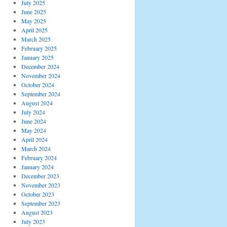
July 2025
June 2025
May 2025
April 2025
March 2025
February 2025
January 2025
December 2024
November 2024
October 2024
September 2024
August 2024
July 2024
June 2024
May 2024
April 2024
March 2024
February 2024
January 2024
December 2023
November 2023
October 2023
September 2023
August 2023
July 2023