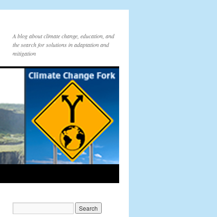
A blog about climate change, education, and
the search for solutions in adaptation and
mitigation