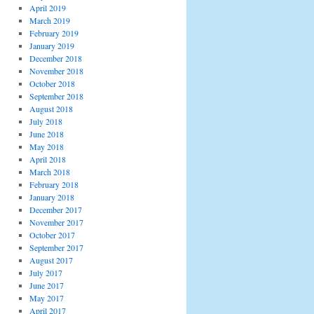
April 2019
March 2019
February 2019
January 2019
December 2018
November 2018
October 2018
September 2018
August 2018
July 2018
June 2018
May 2018
April 2018
March 2018
February 2018
January 2018
December 2017
November 2017
October 2017
September 2017
August 2017
July 2017
June 2017
May 2017
April 2017