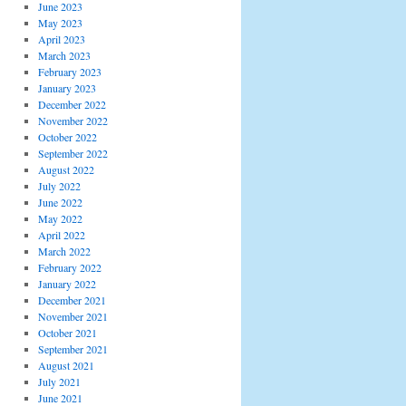
June 2023
May 2023
April 2023
March 2023
February 2023
January 2023
December 2022
November 2022
October 2022
September 2022
August 2022
July 2022
June 2022
May 2022
April 2022
March 2022
February 2022
January 2022
December 2021
November 2021
October 2021
September 2021
August 2021
July 2021
June 2021