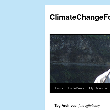
Skip
to
ClimateChangeF
content
Home
LoginPress
My Calendar
fuel efficiency
Tag Archives: