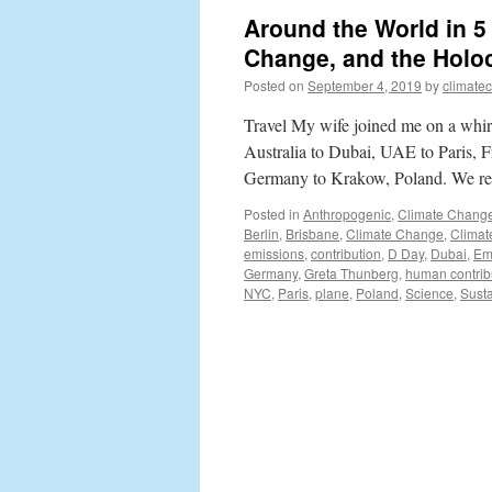
Around the World in 
Change, and the Holo
Posted on
September 4, 2019
by
climate
Travel My wife joined me on a whi
Australia to Dubai, UAE to Paris, 
Germany to Krakow, Poland. We r
Posted in
Anthropogenic
,
Climate Chang
Berlin
,
Brisbane
,
Climate Change
,
Climat
emissions
,
contribution
,
D Day
,
Dubai
,
Em
Germany
,
Greta Thunberg
,
human contrib
NYC
,
Paris
,
plane
,
Poland
,
Science
,
Susta