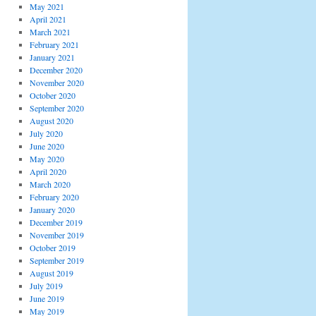
May 2021
April 2021
March 2021
February 2021
January 2021
December 2020
November 2020
October 2020
September 2020
August 2020
July 2020
June 2020
May 2020
April 2020
March 2020
February 2020
January 2020
December 2019
November 2019
October 2019
September 2019
August 2019
July 2019
June 2019
May 2019