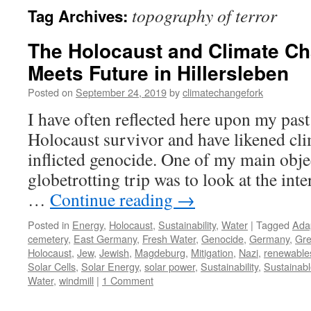
topography of terror
Tag Archives:
The Holocaust and Climate Ch
Meets Future in Hillersleben
Posted on
September 24, 2019
by
climatechangefork
I have often reflected here upon my past
Holocaust survivor and have likened cli
inflicted genocide. One of my main obje
globetrotting trip was to look at the in
…
Continue reading
→
Posted in
Energy
,
Holocaust
,
Sustainability
,
Water
|
Tagged
Ada
cemetery
,
East Germany
,
Fresh Water
,
Genocide
,
Germany
,
Gre
Holocaust
,
Jew
,
Jewish
,
Magdeburg
,
Mitigation
,
Nazi
,
renewable
Solar Cells
,
Solar Energy
,
solar power
,
Sustainability
,
Sustainab
Water
,
windmill
|
1 Comment