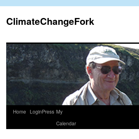
Skip
to
ClimateChangeFork
content
Home
LoginPress
My
Calendar