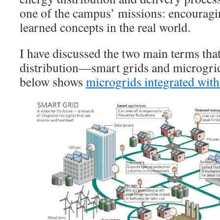
one of the campus’ missions: encouragi
learned concepts in the real world.
I have discussed the two main terms tha
distribution—smart grids and microgri
below shows
microgrids integrated with