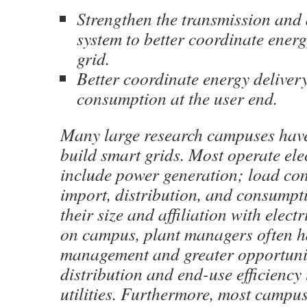
Strengthen the transmission and 
system to better coordinate energ
grid.
Better coordinate energy delivery
consumption at the user end.
Many large research campuses have
build smart grids. Most operate elec
include power generation; load co
import, distribution, and consumpt
their size and affiliation with elect
on campus, plant managers often ha
management and greater opportunit
distribution and end-use efficiency 
utilities. Furthermore, most campu