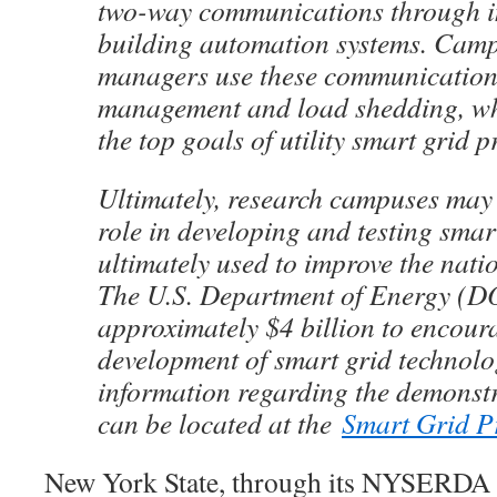
two-way communications through i
building automation systems. Camp
managers use these communications
management and load shedding, w
the top goals of utility smart grid p
Ultimately, research campuses may 
role in developing and testing smar
ultimately used to improve the nation
The U.S. Department of Energy (DO
approximately $4 billion to encour
development of smart grid technolo
information regarding the demonstr
can be located at the
Smart Grid P
New York State, through its NYSERDA a