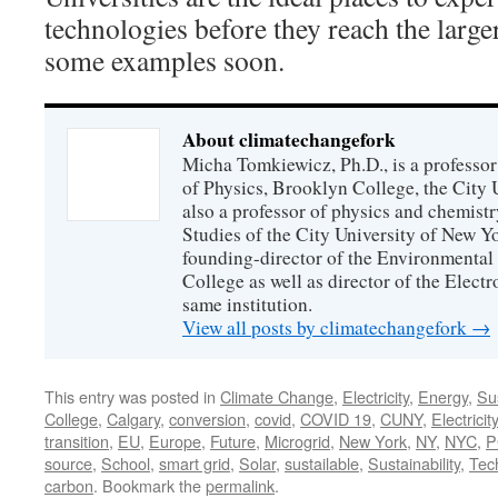
technologies before they reach the larger
some examples soon.
About climatechangefork
Micha Tomkiewicz, Ph.D., is a professor
of Physics, Brooklyn College, the City 
also a professor of physics and chemistr
Studies of the City University of New Yor
founding-director of the Environmental
College as well as director of the Electr
same institution.
View all posts by climatechangefork
→
This entry was posted in
Climate Change
,
Electricity
,
Energy
,
Sus
College
,
Calgary
,
conversion
,
covid
,
COVID 19
,
CUNY
,
Electricity
transition
,
EU
,
Europe
,
Future
,
Microgrid
,
New York
,
NY
,
NYC
,
P
source
,
School
,
smart grid
,
Solar
,
sustailable
,
Sustainability
,
Tec
carbon
. Bookmark the
permalink
.