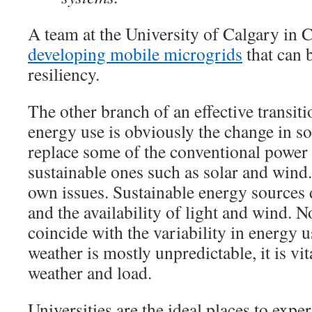
A team at the University of Calgary in C
developing mobile microgrids
that can 
resiliency.
The other branch of an effective transiti
energy use is obviously the change in s
replace some of the conventional power
sustainable ones such as solar and wind.
own issues. Sustainable energy sources
and the availability of light and wind. No
coincide with the variability in energy u
weather is mostly unpredictable, it is vi
weather and load.
Universities are the ideal places to expe