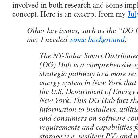
involved in both research and some imp
concept. Here is an excerpt from my
Jul
Other key issues, such as the “DG 
me; I needed
some background
:
The NY-Solar Smart Distribute
(DG) Hub is a comprehensive ef
strategic pathway to a more resi
energy system in New York that
the U.S. Department of Energy 
New York. This DG Hub fact sh
information to installers, utilit
and consumers on software co
requirements and capabilities f
storage (i.e. resilient PV) and 