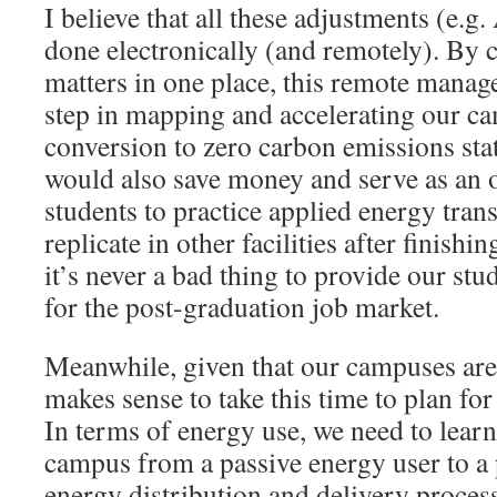
I believe that all these adjustments (e.g.
done electronically (and remotely). By c
matters in one place, this remote manag
step in mapping and accelerating our 
conversion to zero carbon emissions sta
would also save money and serve as an 
students to practice applied energy trans
replicate in other facilities after finishi
it’s never a bad thing to provide our stu
for the post-graduation job market.
Meanwhile, given that our campuses are 
makes sense to take this time to plan for
In terms of energy use, we need to lear
campus from a passive energy user to a p
energy distribution and delivery proces