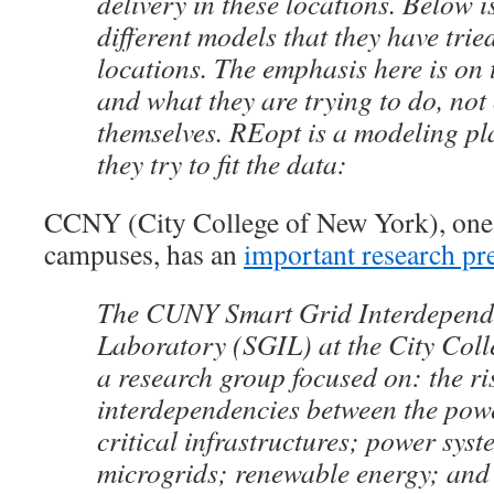
delivery in these locations. Below is 
different models that they have trie
locations. The emphasis here is on
and what they are trying to do, not 
themselves. REopt is a modeling pl
they try to fit the data:
CCNY (City College of New York), on
campuses, has an
important research pr
The CUNY Smart Grid Interdepend
Laboratory (SGIL) at the City Coll
a research group focused on: the ri
interdependencies between the pow
critical infrastructures; power syst
microgrids; renewable energy; and e