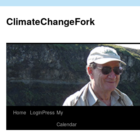
Skip
to
ClimateChangeFork
content
Home
LoginPress
My
Calendar