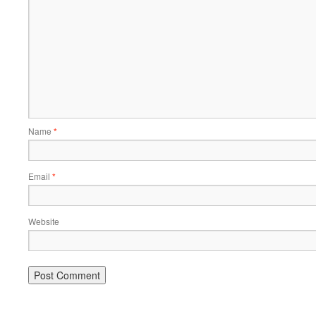
Name
*
Email
*
Website