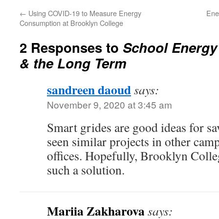
←
Using COVID-19 to Measure Energy
Ene
Consumption at Brooklyn College
2 Responses to
School Energy
& the Long Term
sandreen daoud
says:
November 9, 2020 at 3:45 am
Smart grides are good ideas for sa
seen similar projects in other cam
offices. Hopefully, Brooklyn Colleg
such a solution.
Mariia Zakharova
says: