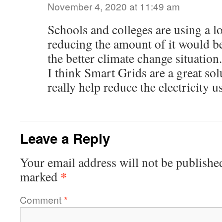
November 4, 2020 at 11:49 am
Schools and colleges are using a lo
reducing the amount of it would b
the better climate change situation.
I think Smart Grids are a great so
really help reduce the electricity u
Leave a Reply
Your email address will not be publishe
*
marked
Comment
*