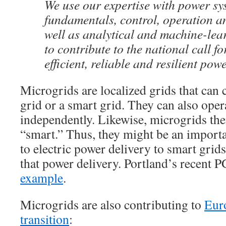
We use our expertise with power sy
fundamentals, control, operation an
well as analytical and machine-lea
to contribute to the national call f
efficient, reliable and resilient powe
Microgrids are localized grids that can 
grid or a smart grid. They can also ope
independently. Likewise, microgrids th
“smart.” Thus, they might be an importan
to electric power delivery to smart grids
that power delivery. Portland’s recent 
example
.
Microgrids are also contributing to
Eur
transition
: