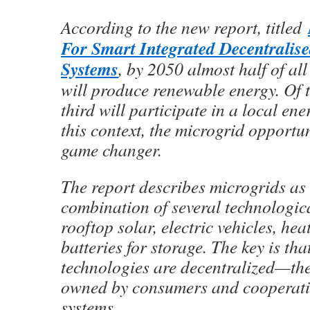
According to the new report, titled
For Smart Integrated Decentralis
Systems
, by 2050 almost half of a
will produce renewable energy. Of 
third will participate in a local en
this context, the microgrid opportu
game changer.
The report describes microgrids as 
combination of several technologica
rooftop solar, electric vehicles, he
batteries for storage. The key is tha
technologies are decentralized—the
owned by consumers and cooperativ
systems.