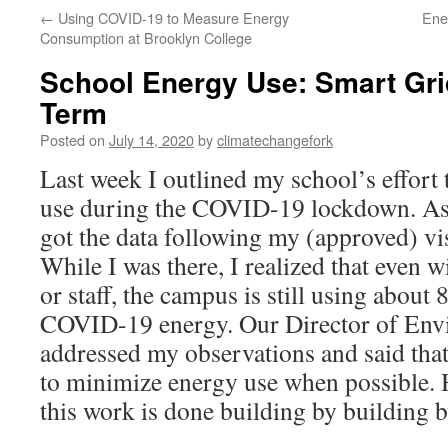
←
Using COVID-19 to Measure Energy
Ene
Consumption at Brooklyn College
School Energy Use: Smart Gri
Term
Posted on
July 14, 2020
by
climatechangefork
Last week I outlined my school’s effort 
use during the COVID-19 lockdown. As 
got the data following my (approved) vis
While I was there, I realized that even w
or staff, the campus is still using about
COVID-19 energy. Our Director of Env
addressed my observations and said that
to minimize energy use when possible. H
this work is done building by building b