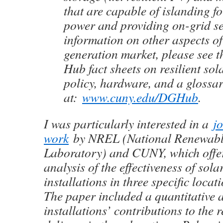
that are capable of islanding f
power and providing on-grid se
information on other aspects of
generation market, please see
Hub fact sheets on resilient so
policy, hardware, and a glossar
at:
www.cuny.edu/DGHub
.
I was particularly interested in a
j
work
by NREL (National Renewabl
Laboratory) and CUNY, which offer
analysis of the effectiveness of sola
installations in three specific loca
The paper included a quantitative a
installations’ contributions to the 