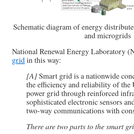
Schematic diagram of energy distribute
and microgrids
National Renewal Energy Laboratory 
grid
in this way:
[A]
Smart grid is a nationwide con
the efficiency and reliability of the 
power grid through reinforced infra
sophisticated electronic sensors an
two-way communications with con
There are two parts to the smart gr