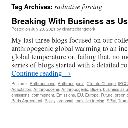
radiative forcing
Tag Archives:
Breaking With Business as Us
Posted on
July 20, 2021
by
climatechangefork
My last three blogs focused on our colle
anthropogenic global warming to an inc
global temperature or, failing that, no 
series of blogs started with a detailed 
Continue reading
→
Posted in
Anthropocene
,
Anthropogenic
,
Climate Change
,
IPCC
Adaptation
,
Anthropocene
,
Anthropogenic
,
Biden
,
business as u
emissions
,
commitment
,
Emissions
,
EU
,
Europe
,
Future
,
green c
Paris Agreement
,
Policy
,
proposal
,
radiative forcing
,
SPM
,
Trum