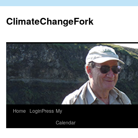
Skip
to
ClimateChangeFork
content
Home
LoginPress
My
Calendar