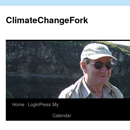
Skip
to
ClimateChangeFork
content
Home
LoginPress
My
Calendar