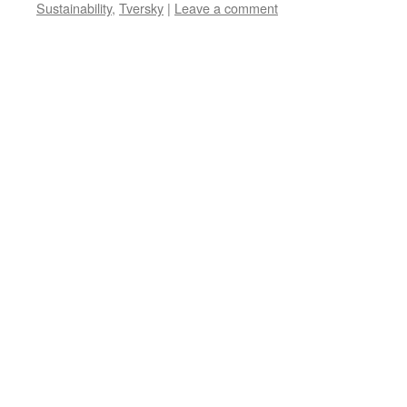
Sustainability
,
Tversky
|
Leave a comment