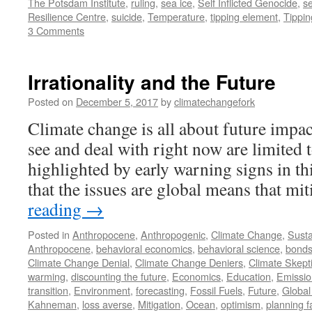
The Potsdam Institute
,
ruling
,
sea ice
,
Self Inflicted Genocide
,
se
Resilience Centre
,
suicide
,
Temperature
,
tipping element
,
Tippin
3 Comments
Irrationality and the Future
Posted on
December 5, 2017
by
climatechangefork
Climate change is all about future impac
see and deal with right now are limited 
highlighted by early warning signs in th
that the issues are global means that m
reading
→
Posted in
Anthropocene
,
Anthropogenic
,
Climate Change
,
Susta
Anthropocene
,
behavioral economics
,
behavioral science
,
bond
Climate Change Denial
,
Climate Change Deniers
,
Climate Skept
warming
,
discounting the future
,
Economics
,
Education
,
Emissio
transition
,
Environment
,
forecasting
,
Fossil Fuels
,
Future
,
Globa
Kahneman
,
loss averse
,
Mitigation
,
Ocean
,
optimism
,
planning f