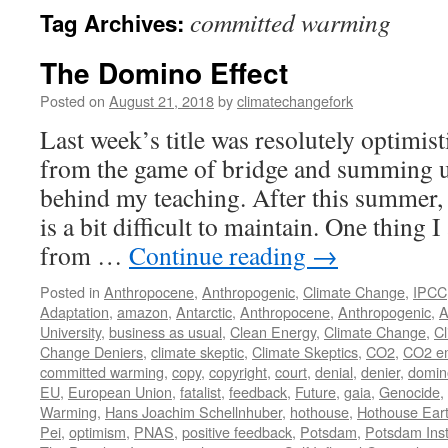
committed warming
Tag Archives:
The Domino Effect
Posted on
August 21, 2018
by
climatechangefork
Last week’s title was resolutely optimist
from the game of bridge and summing u
behind my teaching. After this summer, 
is a bit difficult to maintain. One thing 
from …
Continue reading
→
Posted in
Anthropocene
,
Anthropogenic
,
Climate Change
,
IPCC
Adaptation
,
amazon
,
Antarctic
,
Anthropocene
,
Anthropogenic
,
A
University
,
business as usual
,
Clean Energy
,
Climate Change
,
Cl
Change Deniers
,
climate skeptic
,
Climate Skeptics
,
CO2
,
CO2 em
committed warming
,
copy
,
copyright
,
court
,
denial
,
denier
,
domin
EU
,
European Union
,
fatalist
,
feedback
,
Future
,
gaia
,
Genocide
,
Warming
,
Hans Joachim Schellnhuber
,
hothouse
,
Hothouse Ear
Pei
,
optimism
,
PNAS
,
positive feedback
,
Potsdam
,
Potsdam Inst