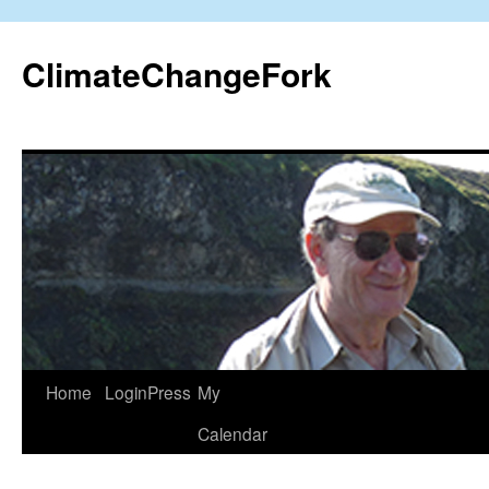
Skip
to
ClimateChangeFork
content
Home
LoginPress
My
Calendar