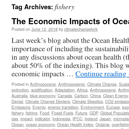
fishery
Tag Archives:
The Economic Impacts of Oce
Posted on
June 12, 2018
by
climatechangefork
Last week’s blog about the Ocean Health
importance of including the sustainabil
in any discussions about ocean health (t
about 50% of the indexing). This blog w
economic impacts …
Continue reading
Posted in
Anthropocene
,
Anthropogenic
,
Climate Change
,
Susta
extinction
,
acidification
,
Adaptation
,
Africa
,
Anthropocene
,
Anthr
Australia
,
blue economy
,
Canada
,
Carbon
,
China
,
Clean Energy
Denial
,
Climate Change Deniers
,
Climate Skeptics
,
CO2 emissio
Emissions
,
Energy
,
energy transition
,
Environment
,
Europe
,
exp
fishery
,
fishing
,
Food
,
Fossil Fuels
,
Future
,
GDP
,
Global Populati
gas
,
impact
,
indicator
,
Indonesia
,
IPCC
,
Ireland
,
Japan
,
micropla
Ocean
,
ocean economy
,
Ocean Health Index
,
Ociania
,
overfishi