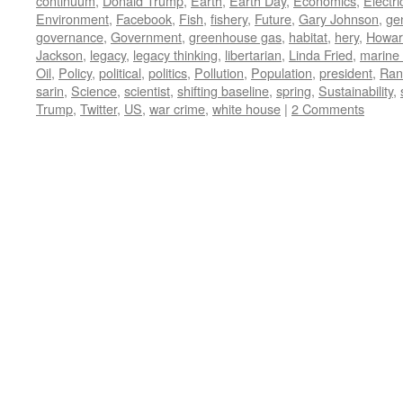
continuum
,
Donald Trump
,
Earth
,
Earth Day
,
Economics
,
Electric
Environment
,
Facebook
,
Fish
,
fishery
,
Future
,
Gary Johnson
,
ge
governance
,
Government
,
greenhouse gas
,
habitat
,
hery
,
Howar
Jackson
,
legacy
,
legacy thinking
,
libertarian
,
Linda Fried
,
marine 
Oil
,
Policy
,
political
,
politics
,
Pollution
,
Population
,
president
,
Ran
sarin
,
Science
,
scientist
,
shifting baseline
,
spring
,
Sustainability
,
Trump
,
Twitter
,
US
,
war crime
,
white house
|
2 Comments