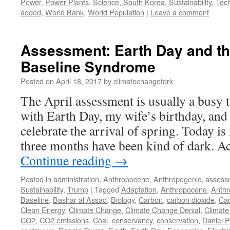
Power
,
Power Plants
,
Science
,
South Korea
,
Sustainability
,
Tec
added
,
World Bank
,
World Population
|
Leave a comment
Assessment: Earth Day and th
Baseline Syndrome
Posted on
April 18, 2017
by
climatechangefork
The April assessment is usually a busy t
with Earth Day, my wife’s birthday, and 
celebrate the arrival of spring. Today is 
three months have been kind of dark. A
Continue reading
→
Posted in
administration
,
Anthropocene
,
Anthropogenic
,
assess
Sustainability
,
Trump
|
Tagged
Adaptation
,
Anthropocene
,
Anthr
Baseline
,
Bashar al Assad
,
Biology
,
Carbon
,
carbon dioxide
,
Car
Clean Energy
,
Climate Change
,
Climate Change Denial
,
Climate
CO2
,
CO2 emissions
,
Coal
,
conservancy
,
conservation
,
Daniel P