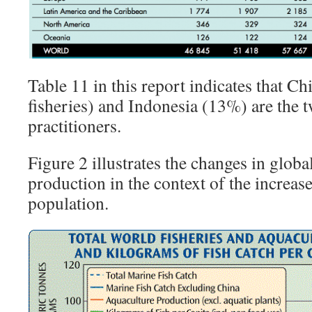
Table 11 in this report indicates that C
fisheries) and Indonesia (13%) are the t
practitioners.
Figure 2 illustrates the changes in globa
production in the context of the increas
population.