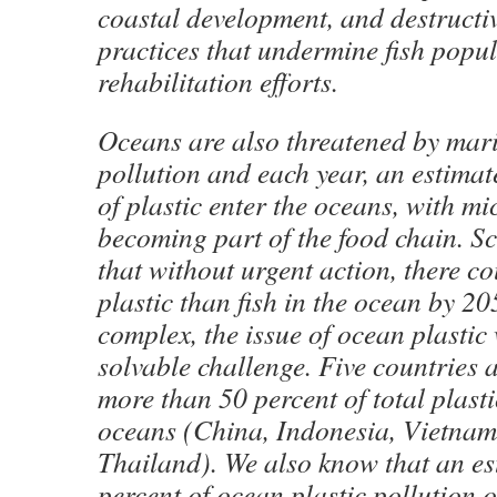
coastal development, and destructiv
practices that undermine fish popu
rehabilitation efforts.
Oceans are also threatened by mari
pollution and each year, an estimat
of plastic enter the oceans, with mi
becoming part of the food chain. Sc
that without urgent action, there c
plastic than fish in the ocean by 2
complex, the issue of ocean plastic 
solvable challenge. Five countries a
more than 50 percent of total plasti
oceans (China, Indonesia, Vietnam,
Thailand). We also know that an e
percent of ocean plastic pollution 