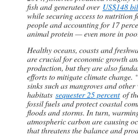
fish and generated over
US$148 bil
while securing access to nutrition f
people and accounting for 17 percen
animal protein — even more in poor
Healthy oceans, coasts and freshwa
are crucial for economic growth an
production, but they are also funda
efforts to mitigate climate change.
sinks such as mangroves and other
habitats
sequester 25 percent
of th
fossil fuels and protect coastal co
floods and storms. In turn, warmi
atmospheric carbon are causing oc
that threatens the balance and produ