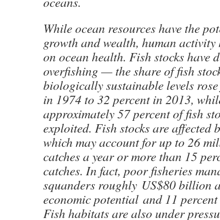
oceans.
While ocean resources have the pote
growth and wealth, human activity h
on ocean health. Fish stocks have d
overfishing — the share of fish stoc
biologically sustainable levels ros
in 1974 to 32 percent in 2013, whil
approximately 57 percent of fish sto
exploited. Fish stocks are affected by
which may account for up to 26 mill
catches a year or more than 15 perc
catches. In fact, poor fisheries ma
squanders roughly US$80 billion an
economic potential and 11 percent i
Fish habitats are also under pressu