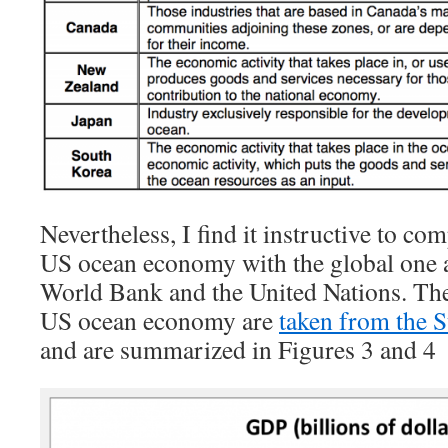
Nevertheless, I find it instructive to com
US ocean economy with the global one a
World Bank and the United Nations. The
US ocean economy are
taken from the 
and are summarized in Figures 3 and 4