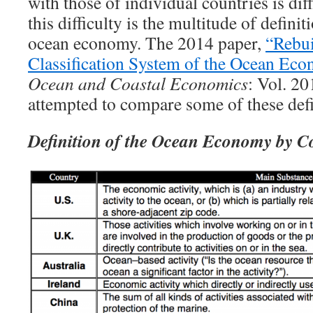
with those of individual countries is dif
this difficulty is the multitude of defini
ocean economy. The 2014 paper,
“Rebui
Classification System of the Ocean Ec
Ocean and Coastal Economics
: Vol. 201
attempted to compare some of these defi
Definition of the Ocean Economy by C