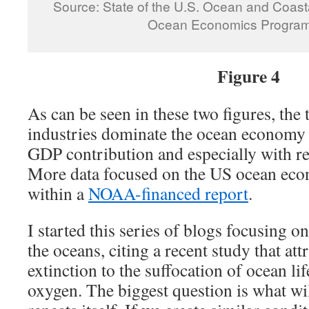
Source: State of the U.S. Ocean and Coast
Ocean Economics Program
Figure 4
As can be seen in these two figures, the
industries dominate the ocean economy 
GDP contribution and especially with r
More data focused on the US ocean ec
within a
NOAA-financed report
.
I started this series of blogs focusing 
the oceans, citing a recent study that att
extinction to the suffocation of ocean lif
oxygen. The biggest question is what wil