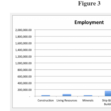
Figure 3