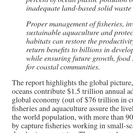
inadequate land-based solid wast
Proper management of fisheries, in
sustainable aquaculture and protec
habitats can restore the productivi
return benefits to billions in devel
while ensuring future growth, food 
for coastal communities.
The report highlights the global picture,
oceans contribute $1.5 trillion annual a
global economy (out of $76 trillion in c
fisheries and aquaculture assure the li
the world population, with more than 
by capture fisheries working in small-sc