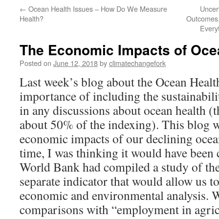
←
Ocean Health Issues – How Do We Measure
Uncer
Health?
Outcomes,
Every
The Economic Impacts of Oce
Posted on
June 12, 2018
by
climatechangefork
Last week’s blog about the Ocean Health
importance of including the sustainabil
in any discussions about ocean health (t
about 50% of the indexing). This blog w
economic impacts of our declining ocea
time, I was thinking it would have been 
World Bank had compiled a study of th
separate indicator that would allow us t
economic and environmental analysis. W
comparisons with “employment in agric