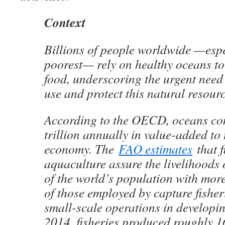
Context
Billions of people worldwide —espe
poorest— rely on healthy oceans to
food, underscoring the urgent need
use and protect this natural resourc
According to the OECD, oceans con
trillion annually in value-added to 
economy. The
FAO estimates
that f
aquaculture assure the livelihoods 
of the world’s population with mor
of those employed by capture fisher
small-scale operations in developin
2014, fisheries produced roughly 16