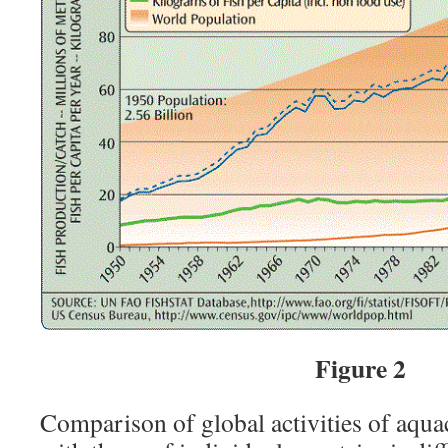
Figure 2
Comparison of global activities of aqua