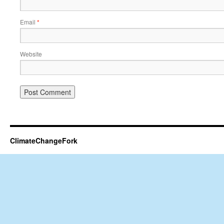
Email
*
Website
ClimateChangeFork