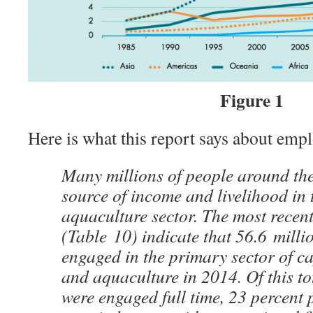
Figure 1
Here is what this report says about empl
Many millions of people around the
source of income and livelihood in 
aquaculture sector. The most recent
(Table 10) indicate that 56.6 milli
engaged in the primary sector of ca
and aquaculture in 2014. Of this to
were engaged full time, 23 percent 