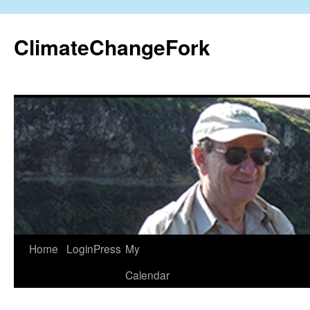
Skip
to
ClimateChangeFork
content
Home
LoginPress
My
Calendar