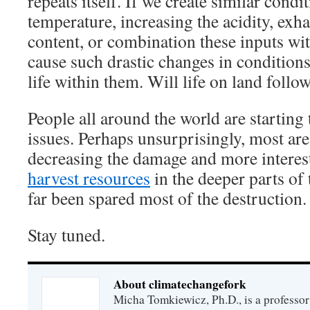
repeats itself. If we create similar condi
temperature, increasing the acidity, exh
content, or combination these inputs wit
cause such drastic changes in conditions
life within them. Will life on land follo
People all around the world are starting 
issues. Perhaps unsurprisingly, most are
decreasing the damage and more interest
harvest resources
in the deeper parts of 
far been spared most of the destruction.
Stay tuned.
About climatechangefork
Micha Tomkiewicz, Ph.D., is a professor