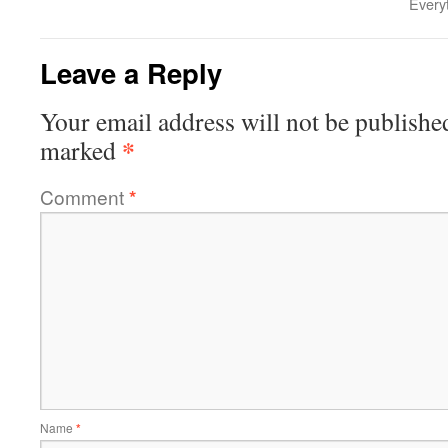
Every
Leave a Reply
Your email address will not be publishe
*
marked
Comment
*
Name
*