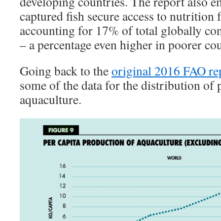
developing countries. The report also e
captured fish secure access to nutrition f
accounting for 17% of total globally c
– a percentage even higher in poorer cou
Going back to the
original 2016 FAO re
some of the data for the distribution of
aquaculture.