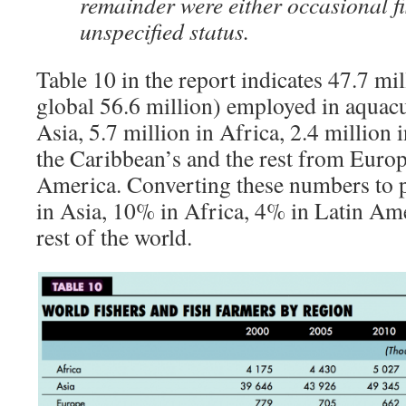
remainder were either occasional fi
unspecified status.
Table 10 in the report indicates 47.7 mil
global 56.6 million) employed in aquacul
Asia, 5.7 million in Africa, 2.4 million
the Caribbean’s and the rest from Euro
America. Converting these numbers to 
in Asia, 10% in Africa, 4% in Latin Am
rest of the world.