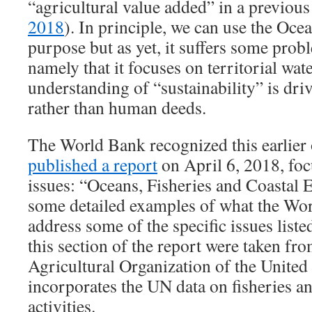
“agricultural value added” in a previous
2018
). In principle, we can use the Oce
purpose but as yet, it suffers some prob
namely that it focuses on territorial wate
understanding of “sustainability” is dr
rather than human deeds.
The World Bank recognized this earlier
published a report
on April 6, 2018, fo
issues: “Oceans, Fisheries and Coastal 
some detailed examples of what the Wor
address some of the specific issues liste
this section of the report were taken f
Agricultural Organization of the United
incorporates the UN data on fisheries a
activities.