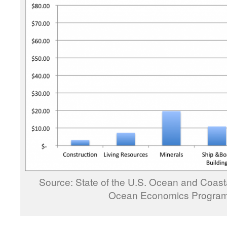
Source: State of the U.S. Ocean and Coast
Ocean Economics Program