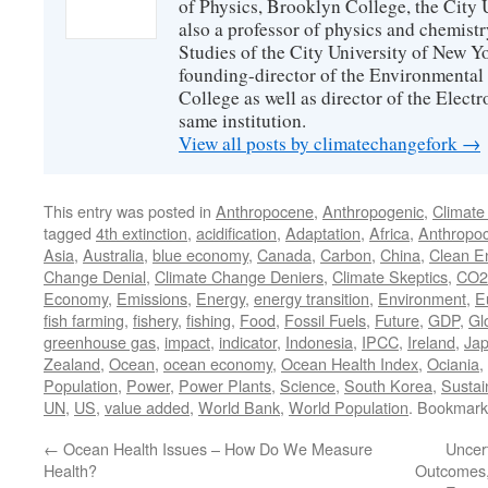
of Physics, Brooklyn College, the City 
also a professor of physics and chemistr
Studies of the City University of New Yor
founding-director of the Environmental
College as well as director of the Electr
same institution.
View all posts by climatechangefork
→
This entry was posted in
Anthropocene
,
Anthropogenic
,
Climate
tagged
4th extinction
,
acidification
,
Adaptation
,
Africa
,
Anthropo
Asia
,
Australia
,
blue economy
,
Canada
,
Carbon
,
China
,
Clean E
Change Denial
,
Climate Change Deniers
,
Climate Skeptics
,
CO2
Economy
,
Emissions
,
Energy
,
energy transition
,
Environment
,
E
fish farming
,
fishery
,
fishing
,
Food
,
Fossil Fuels
,
Future
,
GDP
,
Gl
greenhouse gas
,
impact
,
indicator
,
Indonesia
,
IPCC
,
Ireland
,
Ja
Zealand
,
Ocean
,
ocean economy
,
Ocean Health Index
,
Ociania
,
Population
,
Power
,
Power Plants
,
Science
,
South Korea
,
Sustain
UN
,
US
,
value added
,
World Bank
,
World Population
. Bookmark
←
Ocean Health Issues – How Do We Measure
Uncer
Health?
Outcomes,