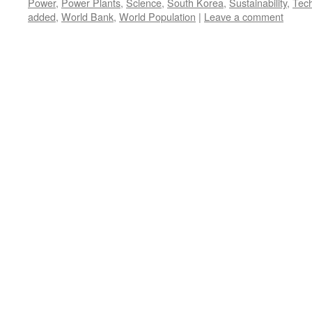
Power
,
Power Plants
,
Science
,
South Korea
,
Sustainability
,
Tec
added
,
World Bank
,
World Population
|
Leave a comment