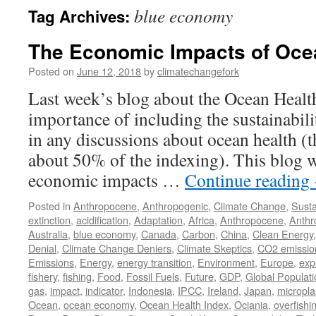
blue economy
Tag Archives:
The Economic Impacts of Oce
Posted on
June 12, 2018
by
climatechangefork
Last week’s blog about the Ocean Health
importance of including the sustainabil
in any discussions about ocean health (t
about 50% of the indexing). This blog w
economic impacts …
Continue reading
Posted in
Anthropocene
,
Anthropogenic
,
Climate Change
,
Susta
extinction
,
acidification
,
Adaptation
,
Africa
,
Anthropocene
,
Anthr
Australia
,
blue economy
,
Canada
,
Carbon
,
China
,
Clean Energy
Denial
,
Climate Change Deniers
,
Climate Skeptics
,
CO2 emissio
Emissions
,
Energy
,
energy transition
,
Environment
,
Europe
,
exp
fishery
,
fishing
,
Food
,
Fossil Fuels
,
Future
,
GDP
,
Global Populati
gas
,
impact
,
indicator
,
Indonesia
,
IPCC
,
Ireland
,
Japan
,
micropla
Ocean
,
ocean economy
,
Ocean Health Index
,
Ociania
,
overfishi