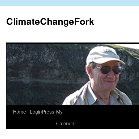
Skip
to
ClimateChangeFork
content
Home
LoginPress
My
Calendar