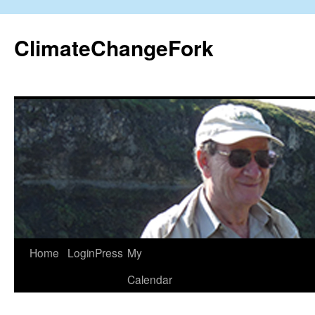
Skip
to
ClimateChangeFork
content
Home
LoginPress
My
Calendar