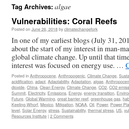
algae
Tag Archives:
Vulnerabilities: Coral Reefs
Posted on
June 26, 2018
by
climatechangefork
In one of my earliest blogs (July 31, 2012)
about the start of my interest in man-ma
global climate change. Up until that t
interest was focused on energy use. …
C
Posted in
Anthropocene
,
Anthropogenic
,
Climate Change
,
Susta
acidification
,
adapt
,
Adaptability
,
Adaptation
,
algae
,
Anthropoce
dioxide
,
China
,
Clean Energy
,
Climate Change
,
CO2
,
CO2 emiss
Summit
,
Electricity
,
Emissions
,
Energy
,
energy transition
,
Envir
Future
,
Global Warming
,
great barrier reef
,
greenhouse gas
,
hab
Keeling-Whorf
,
Mexico
,
Mitigation
,
NOAA
,
Oil
,
Power
,
Power Pla
level
,
Solar Energy
,
stress
,
Sustainability
,
thermal stress
,
US
,
vu
Resources Institute
|
2 Comments