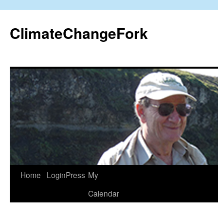
Skip
to
ClimateChangeFork
content
Home
LoginPress
My
Calendar