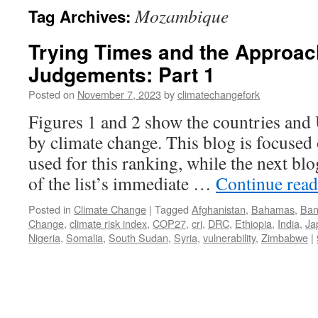
Mozambique
Tag Archives:
Trying Times and the Approac
Judgements: Part 1
Posted on
November 7, 2023
by
climatechangefork
Figures 1 and 2 show the countries and 
by climate change. This blog is focused o
used for this ranking, while the next bl
of the list’s immediate …
Continue rea
Posted in
Climate Change
|
Tagged
Afghanistan
,
Bahamas
,
Ban
Change
,
climate risk index
,
COP27
,
cri
,
DRC
,
Ethiopia
,
India
,
Ja
Nigeria
,
Somalia
,
South Sudan
,
Syria
,
vulnerability
,
Zimbabwe
|