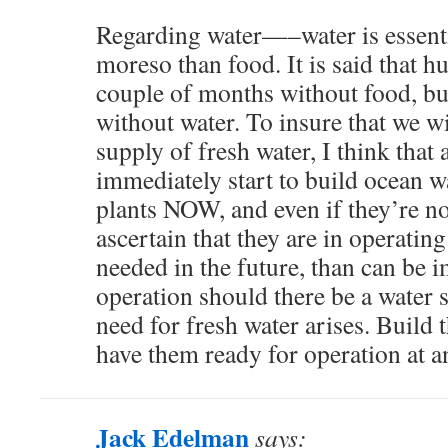
Regarding water—–water is essent
moreso than food. It is said that h
couple of months without food, but
without water. To insure that we wi
supply of fresh water, I think that 
immediately start to build ocean w
plants NOW, and even if they’re n
ascertain that they are in operating
needed in the future, than can be 
operation should there be a water s
need for fresh water arises. Build
have them ready for operation at a
Jack Edelman
says: