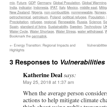
mix
,
Future
,
GDP
,
Germany
,
Global Population
,
Global Warming
India
,
indicator
,
Indonesia
,
IPAT
,
Italy
,
Mexico
,
middle east
,
Mitig
New Zealand
,
Nigeria
,
non-combustible
,
nonrenewable
,
Norway
petrochemical
,
petroleum
,
Poland
,
political refugee
,
Population
,
Precipitation
,
refugee
,
regional
,
Renewable
,
Russia
,
Science
,
Se
Spain
,
standard of living
,
Sustainability
,
Sweden
,
Technology
,
U
Water Cycle
,
Water Shortage
,
Water Stress
,
water withdrawal
,
W
Bookmark the
permalink
.
←
Energy Transition: Regional Impacts and
Vulnerabilit
Highlights
3 Responses to
Vulnerabilities
Katherine Deal
says:
May 25, 2018 at 1:37 am
When the average person considers
actions to help mitigate climate c
think about using public transport