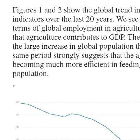
Figures 1 and 2 show the global trend in 
indicators over the last 20 years. We see
terms of global employment in agricultu
that agriculture contributes to GDP. The
the large increase in global population t
same period strongly suggests that the a
becoming much more efficient in feedin
population.