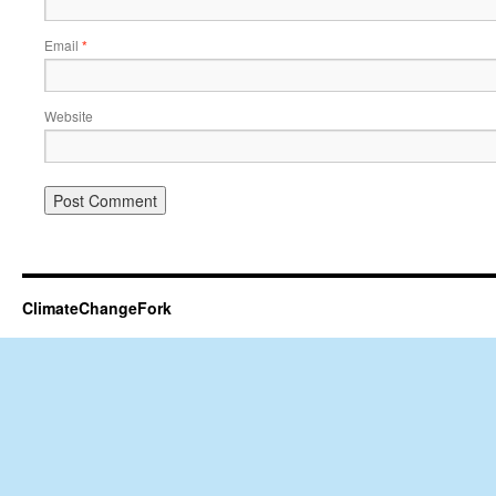
Email
*
Website
ClimateChangeFork