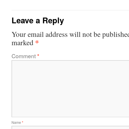
Leave a Reply
Your email address will not be publishe
*
marked
Comment
*
Name
*