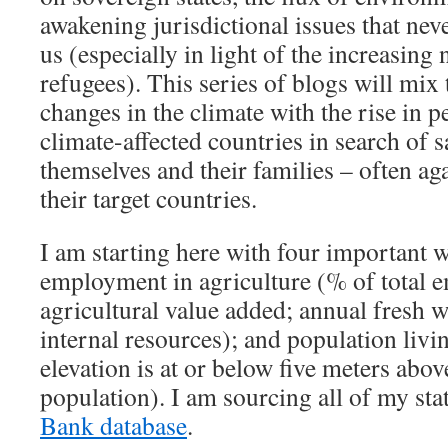
awakening jurisdictional issues that nev
us (especially in light of the increasing
refugees). This series of blogs will mix 
changes in the climate with the rise in p
climate-affected countries in search of s
themselves and their families – often ag
their target countries.
I am starting here with four important w
employment in agriculture (% of total 
agricultural value added; annual fresh 
internal resources); and population livi
elevation is at or below five meters above
population). I am sourcing all of my sta
Bank database
.