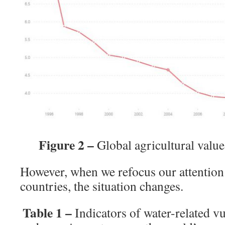
Figure 2 –
Global agricultural val
However, when we refocus our attention 
countries, the situation changes.
Table 1 –
Indicators of water-related vu