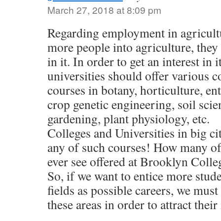
March 27, 2018 at 8:09 pm
Regarding employment in agricult
more people into agriculture, they
in it. In order to get an interest in 
universities should offer various 
courses in botany, horticulture, 
crop genetic engineering, soil scie
gardening, plant physiology, etc.
Colleges and Universities in big cit
any of such courses! How many of
ever see offered at Brooklyn Colle
So, if we want to entice more stude
fields as possible careers, we must
these areas in order to attract their 