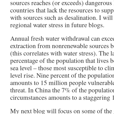
sources reaches (or exceeds) dangerous 
countries that lack the resources to sup
with sources such as desalination. I will
regional water stress in future blogs.
Annual fresh water withdrawal can ex
extraction from nonrenewable sources b
(this correlates with water stress). The
percentage of the population that lives 
sea level – those most susceptible to cl
level rise. Nine percent of the populati
amounts to 15 million people vulnerable
threat. In China the 7% of the populatio
circumstances amounts to a staggering 
My next blog will focus on some of the