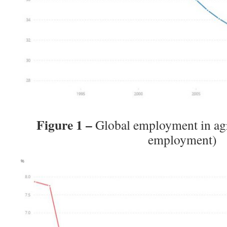
Figure 1 –
Global employment in agr
employment)