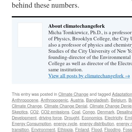
behind these numbers.
About climatechangefork
Micha Tomkiewicz, Ph.D., is a professor
of Physics, Brooklyn College, the City 
also a professor of physics and chemistr
Studies of the City University of New Yor
founding-director of the Environmental
College as well as director of the Electr
same institution.
View all posts by climatechangefork
→
This entry was posted in
Climate Change
and tagged
Adaptatio
Anthropocene
,
Anthropogenic
,
Austria
,
Bangladesh
,
Belgium
,
Br
Climate Change
,
Climate Change Denial
,
Climate Change Denie
Skeptics
,
CO2
,
CO2 emissions
,
Coal
,
Congo
,
Denmark
,
Desalina
Development
,
driving force
,
Drought
,
Economics
,
Electricity
,
Emi
Energy Consumption
,
energy cycle
,
energy distribution
,
energy 
transition
,
Environment
,
Ethiopia
,
Finland
,
Flood
,
Flooding
,
Foss