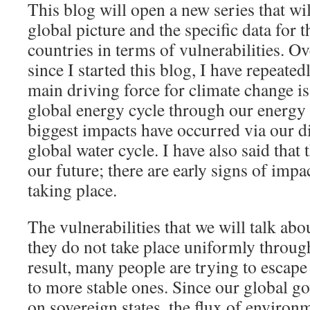
This blog will open a new series that wil
global picture and the specific data for 
countries in terms of vulnerabilities. Ov
since I started this blog, I have repeate
main driving force for climate change is
global energy cycle through our energy 
biggest impacts have occurred via our d
global water cycle. I have also said that t
our future; there are early signs of impa
taking place.
The vulnerabilities that we will talk abou
they do not take place uniformly through
result, many people are trying to escap
to more stable ones. Since our global g
on sovereign states, the flux of environ