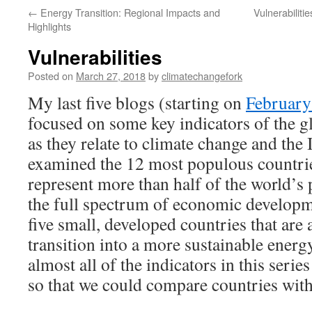
←
Energy Transition: Regional Impacts and
Vulnerabilit
Highlights
Vulnerabilities
Posted on
March 27, 2018
by
climatechangefork
My last five blogs (starting on
February
focused on some key indicators of the g
as they relate to climate change and the 
examined the 12 most populous countrie
represent more than half of the world’s 
the full spectrum of economic developme
five small, developed countries that are a
transition into a more sustainable energ
almost all of the indicators in this serie
so that we could compare countries with