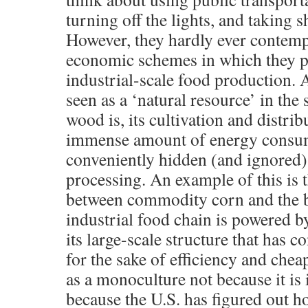
turning off the lights, and taking s
However, they hardly ever contempl
economic schemes in which they pa
industrial-scale food production. 
seen as a ‘natural resource’ in the
wood is, its cultivation and distrib
immense amount of energy consum
conveniently hidden (and ignored) 
processing. An example of this is t
between commodity corn and the b
industrial food chain is powered by
its large-scale structure that has 
for the sake of efficiency and che
as a monoculture not because it is
because the U.S. has figured out h