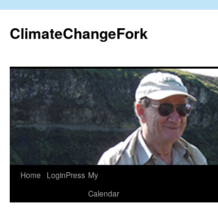
Skip
to
ClimateChangeFork
content
Home
LoginPress
My
Calendar