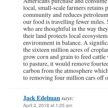
Americans purchase and consume 
local, small-scale farmers retains p
community and reduces petroleum
our food is travelling fewer miles
who are thoughtful in the way they
their land protects local ecosystem
environment in balance. A significan
the sixteen million acres of cropla
grow corn and grain to feed cattl
to pasture, it would remove fourte
carbon from the atmosphere which
to removing four million cars off o
Jack Edelman
says:
April 2, 2018 at 1:25 am