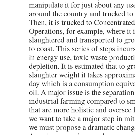
manipulate it for just about any us
around the country and trucked to 
Then, it is trucked to Concentrat
Operations, for example, where it i
slaughtered and transported to gro
to coast. This series of steps incu
in energy use, toxic waste product
depletion. It is estimated that to g
slaughter weight it takes approxim
day which is a consumption equival
oil. A major issue is the separation
industrial farming compared to sm
that are more holistic and oversee f
we want to take a major step in mit
we must propose a dramatic chang