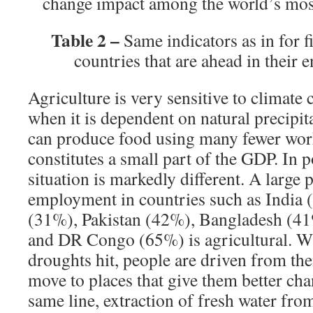
change impact among the world’s mos
Table 2 –
Same indicators as in for f
countries that are ahead in their 
Agriculture is very sensitive to climate 
when it is dependent on natural precipit
can produce food using many fewer work
constitutes a small part of the GDP. In 
situation is markedly different. A large 
employment in countries such as India 
(31%), Pakistan (42%), Bangladesh (41
and DR Congo (65%) is agricultural. 
droughts hit, people are driven from the
move to places that give them better cha
same line, extraction of fresh water fr