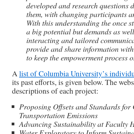
developed and research questions d
them, with changing participants a
With this understanding the once s
a big potential but demands as wel
interacting and tailored communica
provide and share information with
to keep the empowerment process o
A
list of Columbia University’s individu
its past efforts, is given below. The webs
descriptions of each project:
Proposing Offsets and Standards for
Transportation Emissions
Advancing Sustainability at Faculty 
Water Exploratory to Inform Sustaina