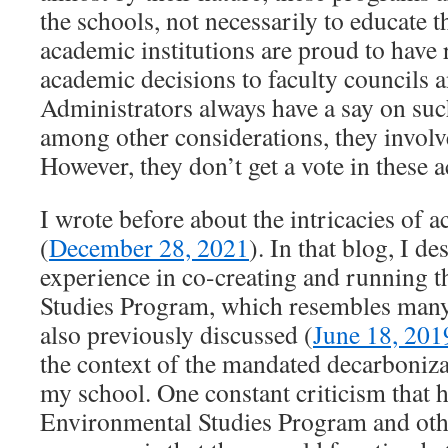
the schools, not necessarily to educate 
academic institutions are proud to have r
academic decisions to faculty councils 
Administrators always have a say on suc
among other considerations, they involv
However, they don’t get a vote in these 
I wrote before about the intricacies of a
(
December 28, 2021
). In that blog, I d
experience in co-creating and running 
Studies Program, which resembles many
also previously discussed (
June 18, 201
the context of the mandated decarboniza
my school. One constant criticism that h
Environmental Studies Program and othe