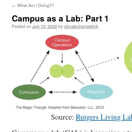
←
What Am I Doing??
Campus as a Lab: Part 1
Posted on
July 19, 2022
by
climatechangefork
Source:
Rutgers Living La