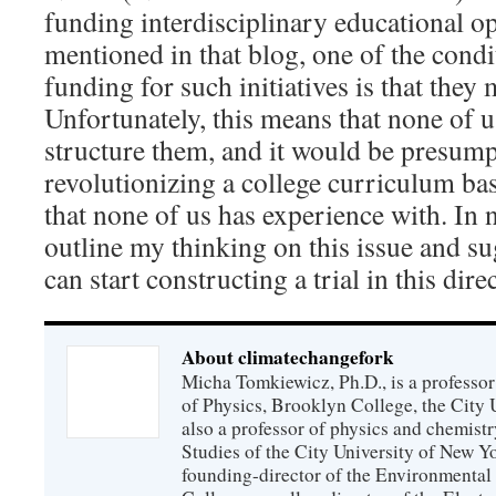
funding interdisciplinary educational op
mentioned in that blog, one of the condi
funding for such initiatives is that they
Unfortunately, this means that none of 
structure them, and it would be presump
revolutionizing a college curriculum b
that none of us has experience with. In n
outline my thinking on this issue and 
can start constructing a trial in this dire
About climatechangefork
Micha Tomkiewicz, Ph.D., is a professor
of Physics, Brooklyn College, the City 
also a professor of physics and chemistr
Studies of the City University of New Yor
founding-director of the Environmental