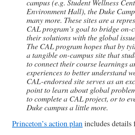
campus (e.g. Student Wellness Cen
Environment Hall), the Duke Camp
many more. These sites are a repres
CAL program’s goal to bridge on-
their solutions with the global issu
The CAL program hopes that by tyin
a tangible on-campus site that stud
to connect their course learnings 
experiences to better understand w
CAL-endorsed site serves as an exce
point to learn about global problem
to complete a CAL project, or to ev
Duke campus a little more.
Princeton’s action plan
includes details f