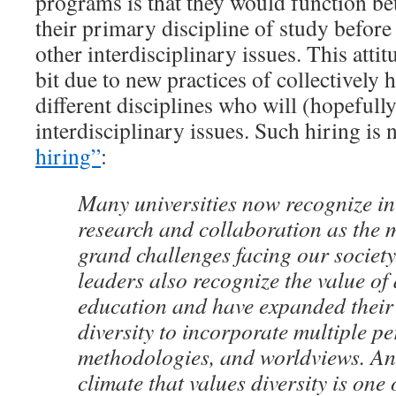
programs is that they would function bet
their primary discipline of study before
other interdisciplinary issues. This attit
bit due to new practices of collectively 
different disciplines who will (hopefull
interdisciplinary issues. Such hiring is
hiring”
:
Many universities now recognize in
research and collaboration as the 
grand challenges facing our society
leaders also recognize the value of 
education and have expanded their 
diversity to incorporate multiple pe
methodologies, and worldviews. An
climate that values diversity is one 