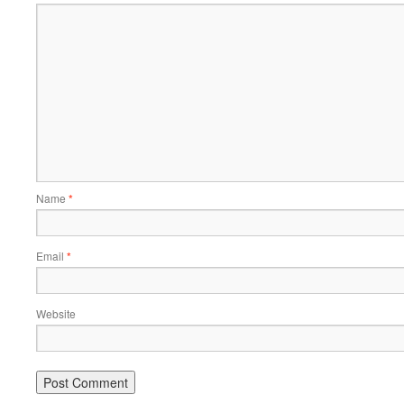
Name
*
Email
*
Website