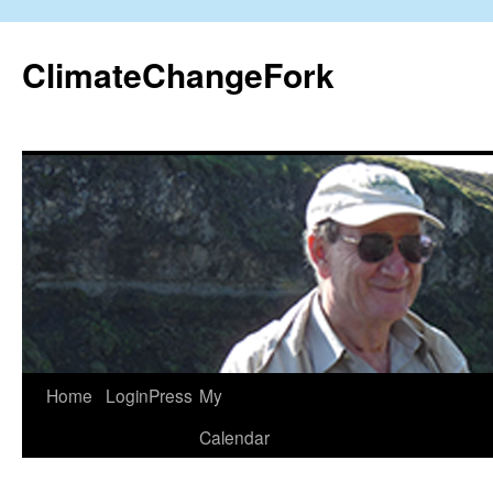
Skip
to
ClimateChangeFork
content
Home
LoginPress
My
Calendar