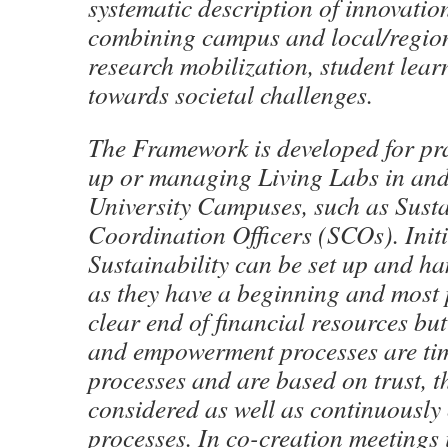
systematic description of innovatio
combining campus and local/regiona
research mobilization, student learn
towards societal challenges.
The Framework is developed for pra
up or managing Living Labs in an
University Campuses, such as Susta
Coordination Officers (SCOs). Initi
Sustainability can be set up and ha
as they have a beginning and most 
clear end of financial resources bu
and empowerment processes are ti
processes and are based on trust, t
considered as well as continuously
processes. In co-creation meetings 