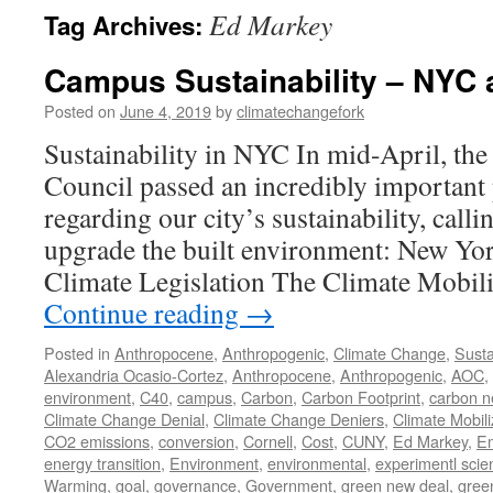
Ed Markey
Tag Archives:
Campus Sustainability – NYC
Posted on
June 4, 2019
by
climatechangefork
Sustainability in NYC In mid-April, th
Council passed an incredibly important p
regarding our city’s sustainability, calli
upgrade the built environment: New Yor
Climate Legislation The Climate Mobil
Continue reading
→
Posted in
Anthropocene
,
Anthropogenic
,
Climate Change
,
Susta
Alexandria Ocasio-Cortez
,
Anthropocene
,
Anthropogenic
,
AOC
,
environment
,
C40
,
campus
,
Carbon
,
Carbon Footprint
,
carbon n
Climate Change Denial
,
Climate Change Deniers
,
Climate Mobili
CO2 emissions
,
conversion
,
Cornell
,
Cost
,
CUNY
,
Ed Markey
,
Em
energy transition
,
Environment
,
environmental
,
experimentl scie
Warming
,
goal
,
governance
,
Government
,
green new deal
,
gree