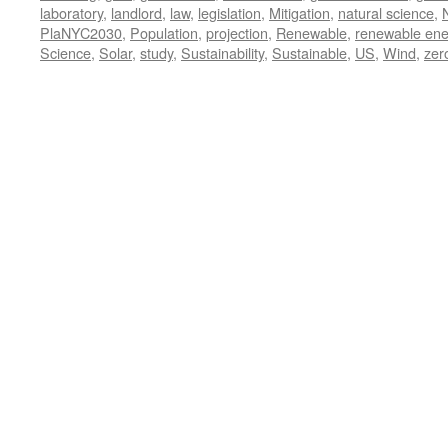
laboratory
,
landlord
,
law
,
legislation
,
Mitigation
,
natural science
,
PlaNYC2030
,
Population
,
projection
,
Renewable
,
renewable ene
Science
,
Solar
,
study
,
Sustainability
,
Sustainable
,
US
,
Wind
,
zer