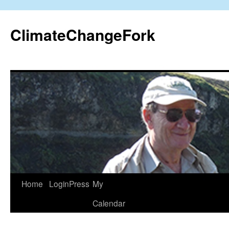
Skip
to
ClimateChangeFork
content
Home
LoginPress
My
Calendar