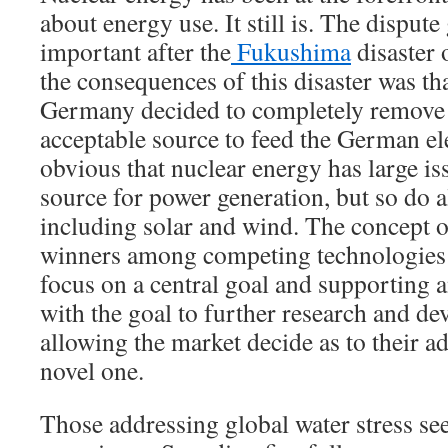
about energy use. It still is. The disput
important after the
Fukushima
disaster
the consequences of this disaster was tha
Germany decided to completely remove 
acceptable source to feed the German elec
obvious that nuclear energy has large is
source for power generation, but so do a
including solar and wind. The concept 
winners among competing technologies b
focus on a central goal and supporting a
with the goal to further research and d
allowing the market decide as to their ad
novel one.
Those addressing global water stress se