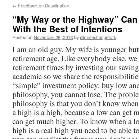
←
Feedback on Desalination
“My Way or the Highway” Can
With the Best of Intentions
Posted on
November 26, 2013
by
climatechangefork
I am an old guy. My wife is younger but a
retirement age. Like everybody else, we 
retirement times by investing our saving
academic so we share the responsibilitie
“simple” investment policy:
buy low and
philosophy, you cannot lose. The proble
philosophy is that you don’t know when
a high is a high, because a low can get 
can get much higher. To know when a low
high is a real high you need to be able to