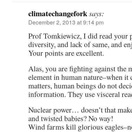
climatechangefork
says:
December 2, 2013 at 9:14 pm
Prof Tomkiewicz, I did read your 
diversity, and lack of same, and e
Your points are excellent.
Alas, you are fighting against the 
element in human nature–when it c
matters, human beings do not decid
information. They use visceral rea
Nuclear power… doesn’t that make
and twisted babies? No way!
Wind farms kill glorious eagles–