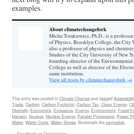
examples.
About climatechangefork
Micha Tomkiewicz, Ph.D., is a professor
of Physics, Brooklyn College, the City 
also a professor of physics and chemistr
Studies of the City University of New Yor
founding-director of the Environmental
College as well as director of the Electr
same institution.
View all posts by climatechangefork
→
This entry was posted in
Climate Change
and tagged
Adaptabilit
Trade
,
Carbon
,
Carbon Footprint
,
Carbon Tax
,
Clean Energy
,
Cl
Diversify
,
Economics
,
Emissions
,
Energy
,
Environment
,
Fossil F
Hansen
,
Nuclear
,
Nuclear Energy
,
Parallel Processing
,
Power Pl
Water
,
Water Cycle
,
Water Stress
. Bookmark the
permalink
.
←
Feedback on Desalination