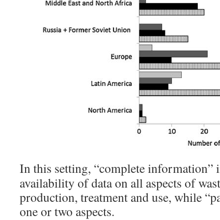
In this setting, “complete information” i
availability of data on all aspects of was
production, treatment and use, while “par
one or two aspects.