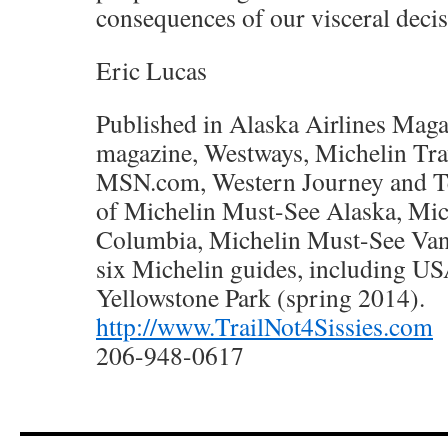
consequences of our visceral decis
Eric Lucas
Published in Alaska Airlines Maga
magazine, Westways, Michelin Trav
MSN.com, Western Journey and Te
of Michelin Must-See Alaska, Mic
Columbia, Michelin Must-See Van
six Michelin guides, including U
Yellowstone Park (spring 2014).
http://www.TrailNot4Sissies.com
206-948-0617