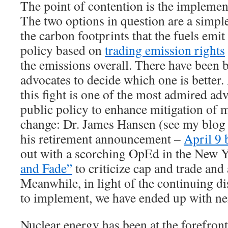
The point of contention is the implement
The two options in question are a simpl
the carbon footprints that the fuels emit
policy based on
trading emission rights
the emissions overall. There have been b
advocates to decide which one is better
this fight is one of the most admired ad
public policy to enhance mitigation of
change: Dr. James Hansen (see my blog 
his retirement announcement –
April 9 
out with a scorching OpEd in the New Y
and Fade”
to criticize cap and trade and
Meanwhile, in light of the continuing 
to implement, we have ended up with nei
Nuclear energy has been at the forefront