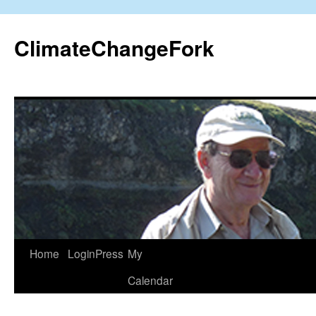
Skip
to
ClimateChangeFork
content
Home
LoginPress
My
Calendar