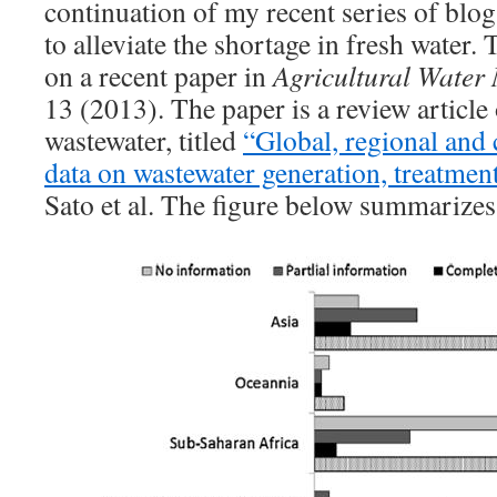
continuation of my recent series of blo
to alleviate the shortage in fresh water.
on a recent paper in
Agricultural Wate
13 (2013). The paper is a review article 
wastewater, titled
“Global, regional and 
data on wastewater generation, treatmen
Sato et al. The figure below summarizes 