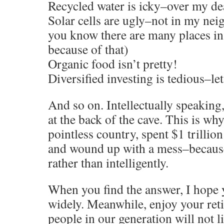
Recycled water is icky–over my d
Solar cells are ugly–not in my ne
you know there are many places in
because of that)
Organic food isn’t pretty!
Diversified investing is tedious–let
And so on. Intellectually speaking, 
at the back of the cave. This is wh
pointless country, spent $1 trillio
and wound up with a mess–because 
rather than intelligently.
When you find the answer, I hope y
widely. Meanwhile, enjoy your reti
people in our generation will not li