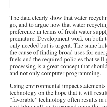
The data clearly show that water recycli
go, and to argue now that water recyclin
preference in terms of fresh water suppl
premature. Development work on both te
only needed but is urgent. The same hol
the cause of finding broad uses for energ
fuels and the required policies that will g
processing is a great concept that shoul
and not only computer programming.
Using environmental impact statements 
technology on the hope that it will resu
“favorable” technology often results in n
next blog will try to expand upon this 