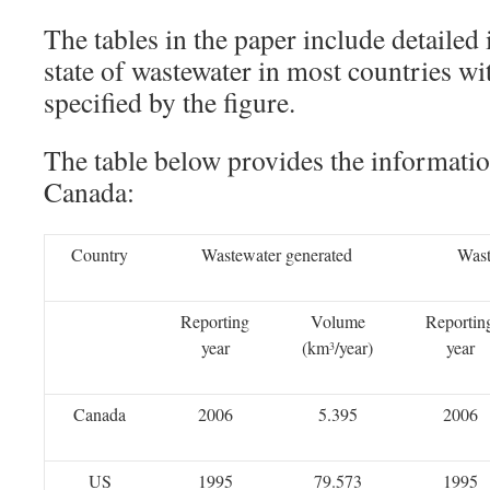
The tables in the paper include detailed
state of wastewater in most countries wi
specified by the figure.
The table below provides the informati
Canada:
Country
Wastewater generated
Wast
Reporting
Volume
Reportin
year
(km
/year)
year
3
Canada
2006
5.395
2006
US
1995
79.573
1995