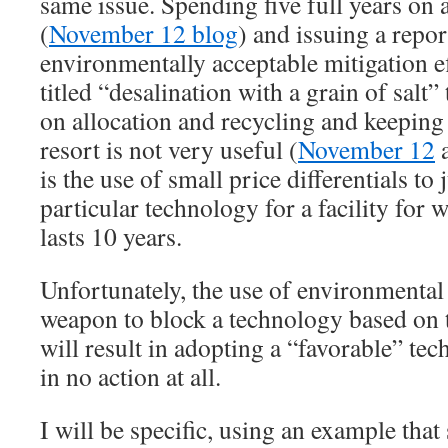
same issue. Spending five full years on 
(
November 12 blog
) and issuing a repo
environmentally acceptable mitigation ef
titled “desalination with a grain of salt”
on allocation and recycling and keeping 
resort is not very useful (
November 12
is the use of small price differentials to 
particular technology for a facility for 
lasts 10 years.
Unfortunately, the use of environmental
weapon to block a technology based on 
will result in adopting a “favorable” tec
in no action at all.
I will be specific, using an example that 