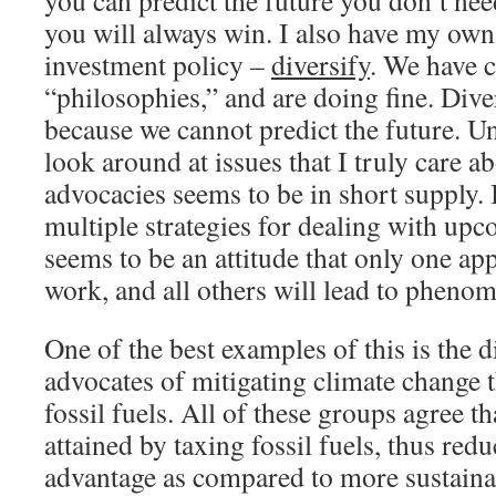
you can predict the future you don’t nee
you will always win. I also have my own
investment policy –
diversify
. We have 
“philosophies,” and are doing fine. Dive
because we cannot predict the future. U
look around at issues that I truly care ab
advocacies seems to be in short supply.
multiple strategies for dealing with up
seems to be an attitude that only one ap
work, and all others will lead to phenom
One of the best examples of this is the
advocates of mitigating climate change 
fossil fuels. All of these groups agree th
attained by taxing fossil fuels, thus redu
advantage as compared to more sustaina