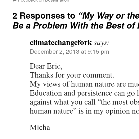
2 Responses to
“My Way or th
Be a Problem With the Best of 
climatechangefork
says:
December 2, 2013 at 9:15 pm
Dear Eric,
Thanks for your comment.
My views of human nature are mu
Education and persistence can go l
against what you call “the most ob
human nature” is in my opinion no
Micha