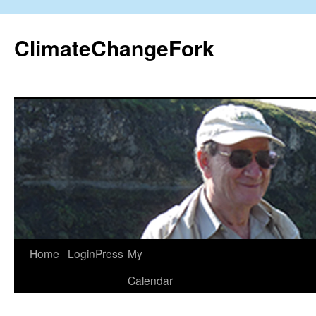
Skip
to
ClimateChangeFork
content
Home
LoginPress
My
Calendar