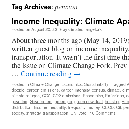
pension
Tag Archives:
Income Inequality: Climate Ap
Posted on
August 20, 2019
by
climatechangefork
About three months ago (May 14, 2019) 
written guest blog on income inequality
transportation. It wasn’t the first time 
the issue on Climate Change Fork. Previ
…
Continue reading
→
Posted in
Climate Change
,
Economics
,
Sustainability
|
Tagged
A
dioxide
,
carbon emissions
,
carbon intensity
,
census
,
climate
,
cli
climate refugee
,
CO2
,
CO2 emissions
,
Economics
,
Emissions
,
e
govering
,
Government
,
green job
,
green new deal
,
housing
,
Hum
distribution
,
Income Inequality
,
Inequality
,
money
,
OECD
,
Oil
,
pe
society
,
strategy
,
transportation
,
UN
,
vote
|
16 Comments