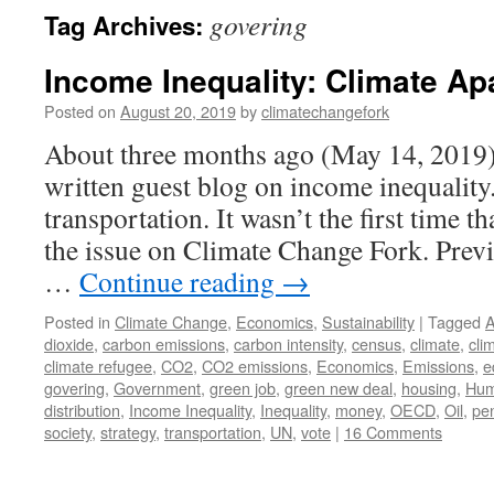
govering
Tag Archives:
Income Inequality: Climate Ap
Posted on
August 20, 2019
by
climatechangefork
About three months ago (May 14, 2019) 
written guest blog on income inequality
transportation. It wasn’t the first time 
the issue on Climate Change Fork. Previ
…
Continue reading
→
Posted in
Climate Change
,
Economics
,
Sustainability
|
Tagged
A
dioxide
,
carbon emissions
,
carbon intensity
,
census
,
climate
,
cli
climate refugee
,
CO2
,
CO2 emissions
,
Economics
,
Emissions
,
e
govering
,
Government
,
green job
,
green new deal
,
housing
,
Hum
distribution
,
Income Inequality
,
Inequality
,
money
,
OECD
,
Oil
,
pe
society
,
strategy
,
transportation
,
UN
,
vote
|
16 Comments