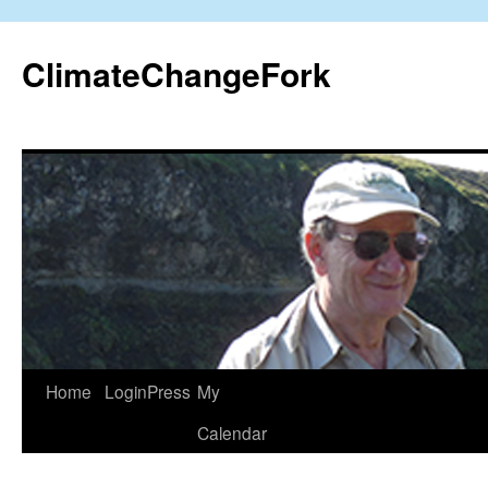
Skip
to
ClimateChangeFork
content
Home
LoginPress
My
Calendar