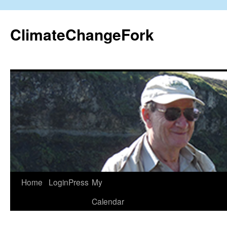
Skip
to
ClimateChangeFork
content
Home
LoginPress
My
Calendar