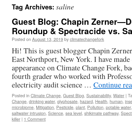
saline
Tag Archives:
Guest Blog: Chapin Zerner—D
Roundup & Spectracide vs. Sal
Posted on
August 13, 2019
by
climatechangefork
Hi! This is guest blogger Chapin Zerner
East Northport, New York. I have made
appearance on Climate Change Fork, b
fourth grader who worked with Profess
electricity audit science …
Continue re
Posted in
Climate Change
,
Guest Blog
,
Sustainability
,
Water
|
T
Change
,
drinking water
,
glyphosate
,
hazard
,
Health
,
human
,
ins
microbiome
,
Mitigation
,
Pesticide
,
plant
,
Pollution
,
potable water
saltwater intrusion
,
Science
,
sea level
,
shikimate pathway
,
Spect
killer
|
1 Comment