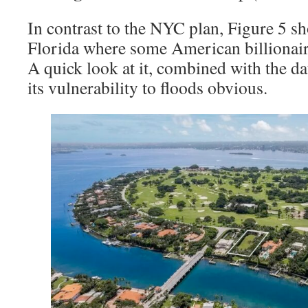
In contrast to the NYC plan, Figure 5 s
Florida where some American billionair
A quick look at it, combined with the da
its vulnerability to floods obvious.