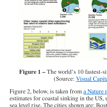
Figure 1 –
The world’s 10 fastest-si
(Source:
Visual Capita
Figure 2, below, is taken from
a Nature 
estimates for coastal sinking in the US,
sea level rise. The cities shown are: B