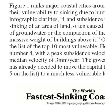
Figure 1 ranks major coastal cities aro
their vulnerability to sinking due to h
infographic clarifies, “Land subsidence 
sinking of an area of land, often caused
of groundwater or the compaction of th
massive weight of buildings above it.” 
the list of the top 10 most vulnerable. H
number 8, with a peak subsidence veloc
median velocity of 3mm/year. The gove
has already decided to move the capital
5 on the list) to a much less vulnerable 