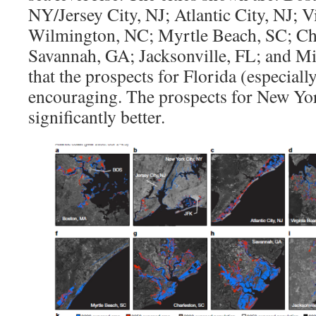
NY/Jersey City, NJ; Atlantic City, NJ; 
Wilmington, NC; Myrtle Beach, SC; Cha
Savannah, GA; Jacksonville, FL; and Mi
that the prospects for Florida (especial
encouraging. The prospects for New Yor
significantly better.