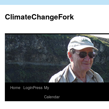
Skip
to
ClimateChangeFork
content
Home
LoginPress
My
Calendar