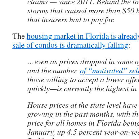
claims — since 2011. Behind the lo
storms that caused more than $50 
that insurers had to pay for.
The
housing market in Florida is alread
sale of condos is dramatically falling
:
…even as prices dropped in some of
and the number
of “motivated” sell
those willing to accept a lower offer
quickly—is currently the highest in 
House prices at the state level have
growing in the past months, with t
price for all homes in Florida bei
January, up 4.5 percent year-on-ye