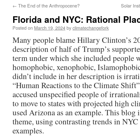
←
The End of the Anthropocene?
Solar Ins
Florida and NYC: Rational Pla
Posted on
March 19, 2024
by
climatechangefork
Many people blame Hillary Clinton’s 20
description of half of Trump’s supporte
term under which she included people who
homophobic, xenophobic, Islamophobic,
didn’t include in her description is irrati
“Human Reactions to the Climate Shift”
accused unspecified people of irrational
to move to states with projected high cl
used Arizona as an example. This blog is
theme, using contrasting trends in NYC 
examples.