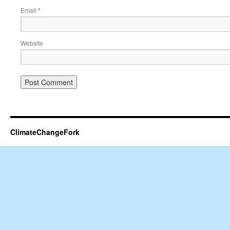
Email
*
Website
ClimateChangeFork