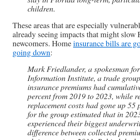
children.
These areas that are especially vulnerab
already seeing impacts that might slow F
newcomers. Home
insurance bills are g
going down
:
Mark Friedlander, a spokesman for
Information Institute, a trade grou
insurance premiums had cumulative
percent from 2019 to 2023, while r
replacement costs had gone up 55 p
for the group estimated that in 202
experienced their biggest underwri
difference between collected premi