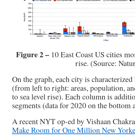
Figure 2 –
10 East Coast US cities mos
rise. (Source: Natu
On the graph, each city is characterized
(from left to right: areas, population, 
to sea level rise). Each column is additi
segments (data for 2020 on the bottom 
A recent NYT op-ed by Vishaan Chakraba
Make Room for One Million New Yorke