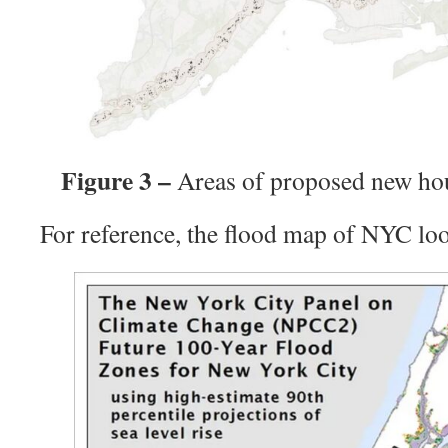
Figure 3 –
Areas of proposed new ho
For reference, the flood map of NYC look