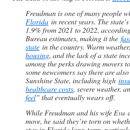
Freudman is one of many people 
Florida
in recent years. The state’
1.9% from 2021 to 2022, according
Bureau estimates, making it the
fas
state
in the country. Warm weathe
housing
, and the lack of a state in
among the perks drawing movers to
some newcomers say there are also
Sunshine State, including high
ins
healthcare costs
, severe weather, a
feel
” that eventually wears off.
While Freudman and his wife Eva
move, he said they’re torn on wheth
stay in Florida long-term, particula