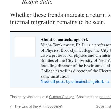
Redfin data.
Whether these trends indicate a return t
internal migration remains to be seen.
About climatechangefork
Micha Tomkiewicz, Ph.D., is a professor
of Physics, Brooklyn College, the City 
also a professor of physics and chemistr
Studies of the City University of New Yor
founding-director of the Environmental
College as well as director of the Electr
same institution.
View all posts by climatechangefork
→
This entry was posted in
Climate Change
. Bookmark the
permal
←
The End of the Anthropocene?
Solar Ins