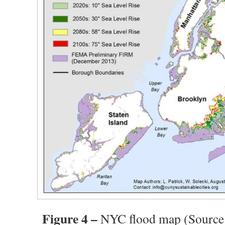
Figure 4 –
NYC flood map (Source