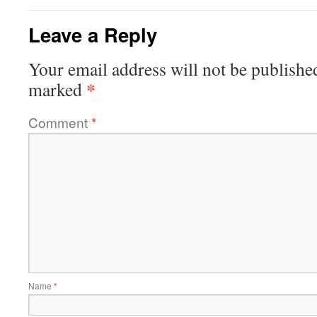
Leave a Reply
Your email address will not be publishe
*
marked
Comment
*
Name
*