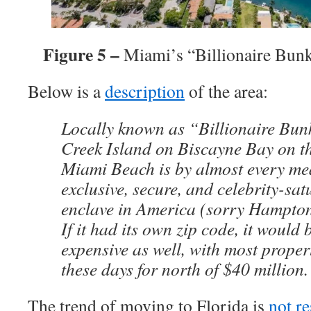
Figure 5 –
Miami’s “Billionaire Bun
Below is a
description
of the area:
Locally known as “Billionaire Bun
Creek Island on Biscayne Bay on th
Miami Beach is by almost every me
exclusive, secure, and celebrity-sat
enclave in America (sorry Hampton
If it had its own zip code, it would 
expensive as well, with most proper
these days for north of $40 million.
The trend of moving to Florida is
not re