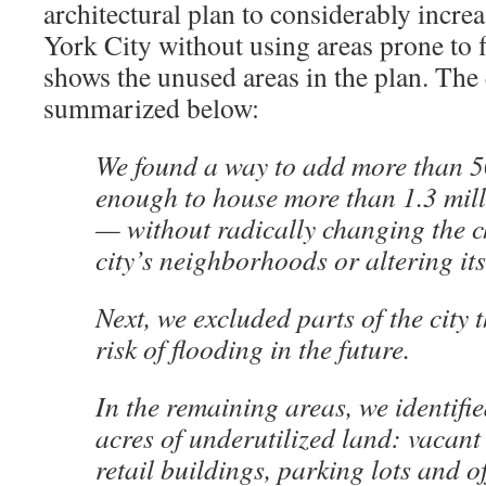
architectural plan to considerably incre
York City without using areas prone to 
shows the unused areas in the plan. The 
summarized below:
We found a way to add more than
enough to house more than 1.3 mil
— without radically changing the c
city’s neighborhoods or altering its 
Next, we excluded parts of the city 
risk of flooding in the future.
In the remaining areas, we identifi
acres of underutilized land: vacant 
retail buildings, parking lots and o