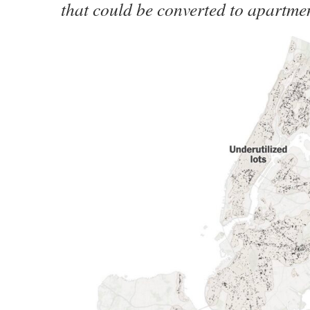
that could be converted to apartme