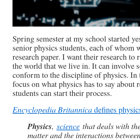
Spring semester at my school started yes
senior physics students, each of whom w
research paper. I want their research to 
the world that we live in. It can involve s
conform to the discipline of physics. In 
focus on what physics has to say about 
students can start their process.
Encyclopedia Britannica
defines physic
Physics
,
science
that deals with the
matter and the interactions between