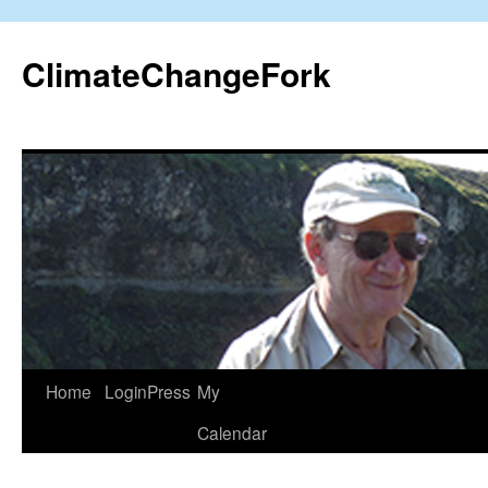
Skip
to
ClimateChangeFork
content
Home
LoginPress
My
Calendar