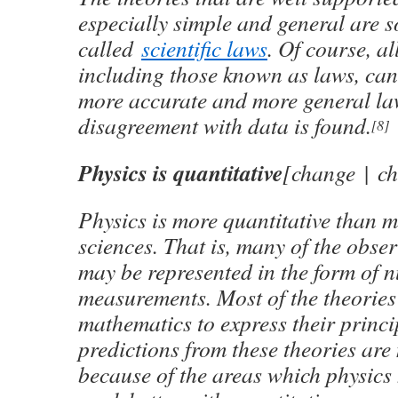
especially simple and general are 
called
scientific laws
. Of course, al
including those known as laws, can
more accurate and more general la
disagreement with data is found.
[8]
Physics is quantitative
[change | c
Physics is more quantitative than m
sciences. That is, many of the obser
may be represented in the form of 
measurements. Most of the theories 
mathematics to express their princi
predictions from these theories are 
because of the areas which physics