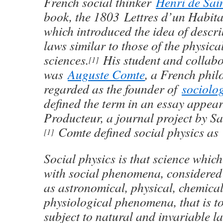
French social thinker
Henri de Sai
book, the 1803 Lettres d’un Habita
which introduced the idea of descri
laws similar to those of the physica
sciences.
His student and collabo
[1]
was
Auguste Comte
, a French phil
regarded as the founder of
sociolo
defined the term in an essay appea
Producteur, a journal project by S
Comte defined social physics as
[1]
Social physics is that science which
with social phenomena, considered 
as astronomical, physical, chemica
physiological phenomena, that is t
subject to natural and invariable l