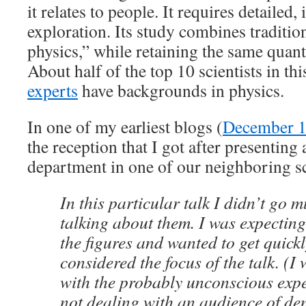
it relates to people. It requires detailed, 
exploration. Its study combines traditio
physics,” while retaining the same quanti
About half of the top 10 scientists in thi
experts
have backgrounds in physics.
In one of my earliest blogs (
December 1
the reception that I got after presenting
department in one of our neighboring s
In this particular talk I didn’t go m
talking about them. I was expecting
the figures and wanted to get quickl
considered the focus of the talk. (I
with the probably unconscious expe
not dealing with an audience of de