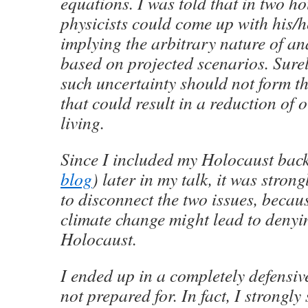
equations. I was told that in two ho
physicists could come up with his/
implying the arbitrary nature of an
based on projected scenarios. Surel
such uncertainty should not form th
that could result in a reduction of 
living.
Since I included my Holocaust bac
blog
) later in my talk, it was stron
to disconnect the two issues, becau
climate change might lead to denyin
Holocaust.
I ended up in a completely defensiv
not prepared for. In fact, I strongly