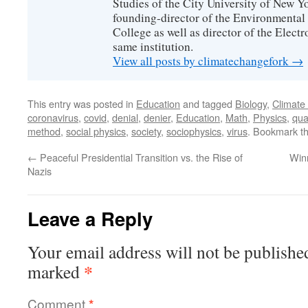
Studies of the City University of New Yor
founding-director of the Environmental
College as well as director of the Electr
same institution.
View all posts by climatechangefork
→
This entry was posted in
Education
and tagged
Biology
,
Climate
coronavirus
,
covid
,
denial
,
denier
,
Education
,
Math
,
Physics
,
qua
method
,
social physics
,
society
,
sociophysics
,
virus
. Bookmark t
←
Peaceful Presidential Transition vs. the Rise of
Win
Nazis
Leave a Reply
Your email address will not be publishe
*
marked
Comment
*