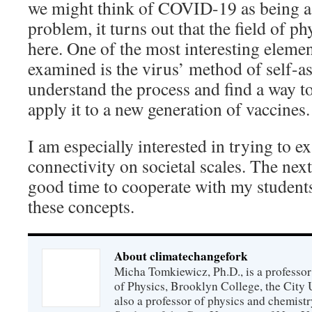
we might think of COVID-19 as being a 
problem, it turns out that the field of p
here. One of the most interesting elemen
examined is the virus’ method of self-
understand the process and find a way t
apply it to a new generation of vaccines.
I am especially interested in trying to 
connectivity on societal scales. The nex
good time to cooperate with my students
these concepts.
About climatechangefork
Micha Tomkiewicz, Ph.D., is a professor
of Physics, Brooklyn College, the City 
also a professor of physics and chemistr