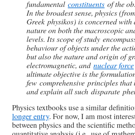
fundamental
constituents
of the o
In the broadest sense, physics (from
Greek physikos) is concerned with a
nature on both the macroscopic an
levels. Its scope of study encompas
behaviour of objects under the acti
but also the nature and origin of gr
electromagnetic, and
nuclear force
ultimate objective is the formulatio
few comprehensive principles that 
and explain all such disparate ph
Physics textbooks use a similar definiti
longer entry
. For now, I am most interes
between physics and the scientific met
quantitative analysis (i.e., use of mathe