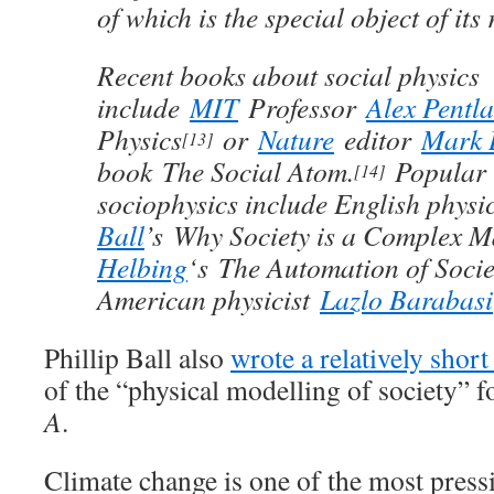
of which is the special object of its
Recent books about social physics
include
MIT
Professor
Alex Pentl
Physics
or
Nature
editor
Mark 
[13]
book The Social Atom.
Popular 
[14]
sociophysics include English physi
Ball
’s Why Society is a Complex Ma
Helbing
‘s The Automation of Societ
American physicist
Lazlo Barabasi
Phillip Ball also
wrote a relatively short
of the “physical modelling of society” f
A
.
Climate change is one of the most pressi