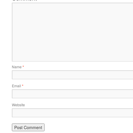
Name
*
Email
*
Website