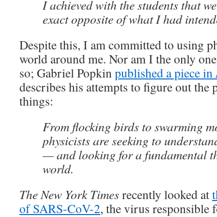
I achieved with the students that w
exact opposite of what I had intend
Despite this, I am committed to using ph
world around me. Nor am I the only one
so; Gabriel Popkin
published a piece in
describes his attempts to figure out the 
things:
From flocking birds to swarming mo
physicists are seeking to understan
— and looking for a fundamental th
world.
The New York Times
recently looked at
t
of SARS-CoV-2
, the virus responsibl