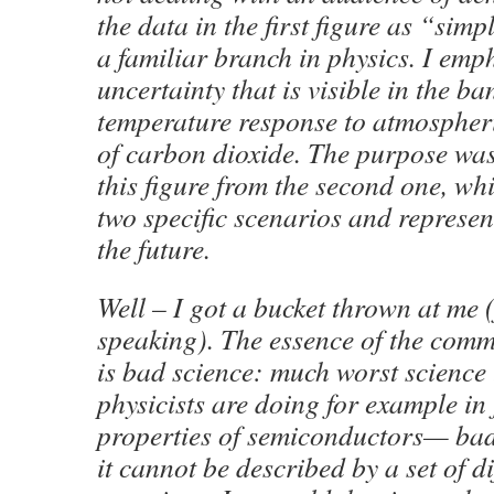
the data in the first figure as “sim
a familiar branch in physics. I emp
uncertainty that is visible in the ba
temperature response to atmospher
of carbon dioxide. The purpose was 
this figure from the second one, wh
two specific scenarios and represen
the future.
Well – I got a bucket thrown at me (
speaking). The essence of the comm
is bad science: much worst science
physicists are doing for example in 
properties of semiconductors— bad
it cannot be described by a set of di