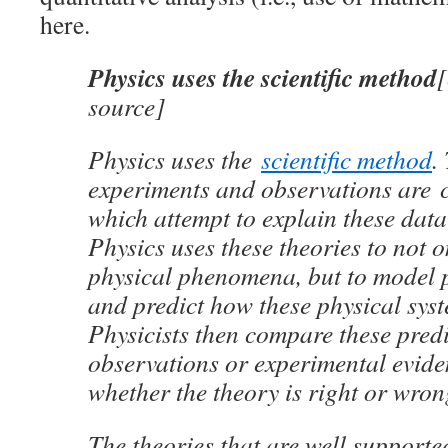
here.
Physics uses the scientific method
source]
Physics uses the
scientific method
.
experiments and observations are c
which attempt to explain these dat
Physics uses these theories to not o
physical phenomena, but to model 
and predict how these physical syst
Physicists then compare these predi
observations or experimental evid
whether the theory is right or wron
The theories that are well supporte