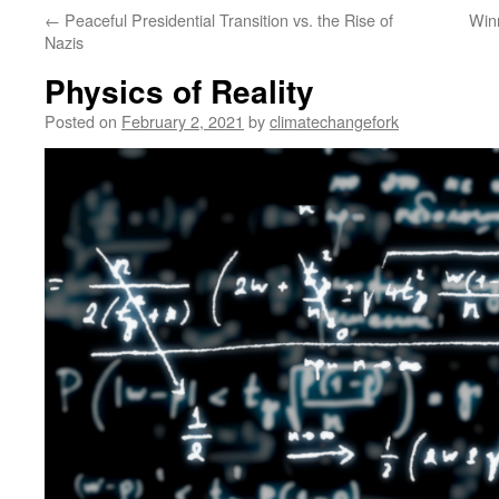
←
Peaceful Presidential Transition vs. the Rise of
Win
Nazis
Physics of Reality
Posted on
February 2, 2021
by
climatechangefork