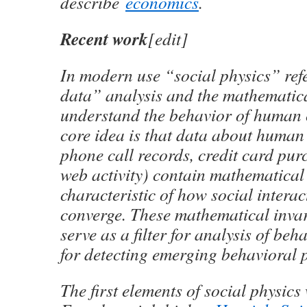
describe
economics
.
Recent work
[edit]
In modern use “social physics” ref
data” analysis and the mathematica
understand the behavior of human
core idea is that data about human a
phone call records, credit card purc
web activity) contain mathematical 
characteristic of how social intera
converge. These mathematical inva
serve as a filter for analysis of be
for detecting emerging behavioral p
The first elements of social physics