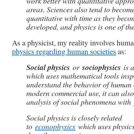
work better with quantitative appr
areas. Sciences also tend to becom
quantitative with time as they bec
developed, and physics is one of the
As a physicist, my reality involves hum
physics regarding human societies
as:
Social physics
sociophysics
or
is a
which uses mathematical tools ins
understand the behavior of human 
modern commercial use, it can also 
analysis of social phenomena with
Social physics is closely related
to
econophysics
which uses physic