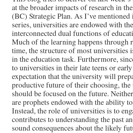
at the broader impacts of research in t
(BC) Strategic Plan. As I’ve mentioned in
series, universities are endowed with th
interconnected dual functions of educat
Much of the learning happens through r
time, the structure of most universities 
in the education task. Furthermore, sin
to universities in their late teens or earl
expectation that the university will prep
productive future of their choosing, the 
should be focused on the future. Neither
are prophets endowed with the ability to 
Instead, the role of universities is to en
contributes to understanding the past a
sound consequences about the likely fut