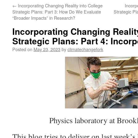
←
Incorporating Changing Reality into College
Incorp
Strategic Plans: Part 3: How Do We Evaluate
Strategic P
“Broader Impacts” in Research?
Incorporating Changing Realit
Strategic Plans: Part 4: Inco
Posted on
May 23, 2023
by
climatechangefork
Physics laboratory at Brook
This blog tries to deliver on last week’