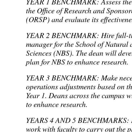
YEAR 1 BENCHMARK: Assess the st
the Office of Research and Sponso
(ORSP) and evaluate its effectivenes
YEAR 2 BENCHMARK: Hire full-ti
manager for the School of Natural
Sciences (NBS). The dean will deve
plan for NBS to enhance research.
YEAR 3 BENCHMARK: Make necess
operations adjustments based on th
Year 1. Deans across the campus wi
to enhance research.
YEARS 4 AND 5 BENCHMARKS: New
work with faculty to carry out the p