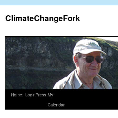
Skip
to
ClimateChangeFork
content
Home
LoginPress
My
Calendar