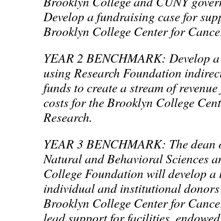
Brooklyn College and CUNY gover
Develop a fundraising case for supp
Brooklyn College Center for Cance
YEAR 2 BENCHMARK: Develop a m
using Research Foundation indirect
funds to create a stream of revenue
costs for the Brooklyn College Cen
Research.
YEAR 3 BENCHMARK: The dean of 
Natural and Behavioral Sciences a
College Foundation will develop a li
individual and institutional donors
Brooklyn College Center for Cancer
lead support for facilities, endowed