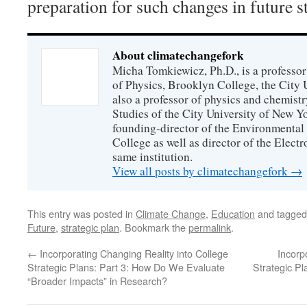
preparation for such changes in future st
About climatechangefork
Micha Tomkiewicz, Ph.D., is a professor
of Physics, Brooklyn College, the City 
also a professor of physics and chemistr
Studies of the City University of New Yor
founding-director of the Environmental
College as well as director of the Electr
same institution.
View all posts by climatechangefork
→
This entry was posted in
Climate Change
,
Education
and tagge
Future
,
strategic plan
. Bookmark the
permalink
.
←
Incorporating Changing Reality into College
Incorp
Strategic Plans: Part 3: How Do We Evaluate
Strategic P
“Broader Impacts” in Research?