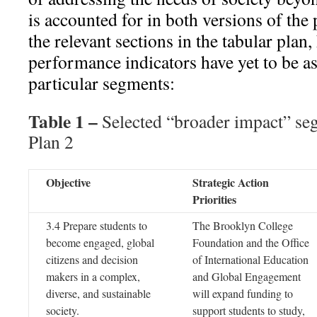
is accounted for in both versions of the
the relevant sections in the tabular plan
performance indicators have yet to be as
particular segments:
Table 1 –
Selected “broader impact” se
Plan 2
Objective
Strategic Action
Priorities
3.4 Prepare students to
The Brooklyn College
become engaged, global
Foundation and the Office
citizens and decision
of International Education
makers in a complex,
and Global Engagement
diverse, and sustainable
will expand funding to
society.
support students to study,