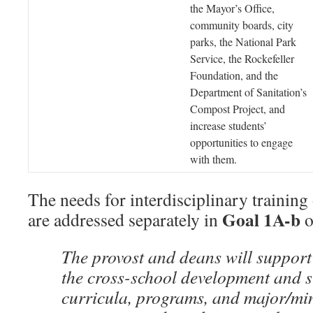
the Mayor’s Office,
community boards, city
parks, the National Park
Service, the Rockefeller
Foundation, and the
Department of Sanitation’s
Compost Project, and
increase students’
opportunities to engage
with them.
The needs for interdisciplinary training
Goal 1A-b
are addressed separately in
o
The provost and deans will suppor
the cross-school development and s
curricula, programs, and major/min