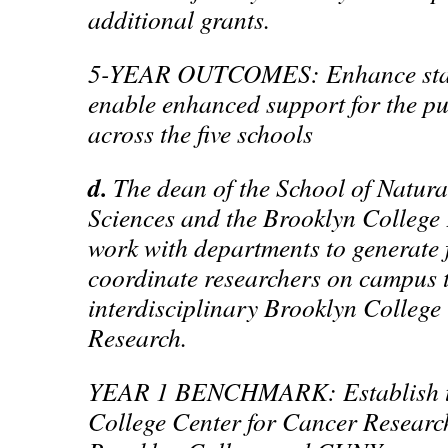
additional grants.
5-YEAR OUTCOMES: Enhance staf
enable enhanced support for the pur
across the five schools
d.
The dean of the School of Natur
Sciences and the Brooklyn College
work with departments to generate
coordinate researchers on campus t
interdisciplinary Brooklyn College
Research.
YEAR 1 BENCHMARK: Establish t
College Center for Cancer Researc