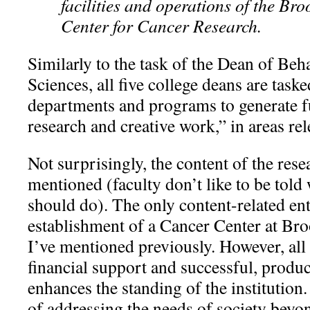
facilities and operations of the Br
Center for Cancer Research.
Similarly to the task of the Dean of Beh
Sciences, all five college deans are task
departments and programs to generate f
research and creative work,” in areas rel
Not surprisingly, the content of the rese
mentioned (faculty don’t like to be told
should do). The only content-related ent
establishment of a Cancer Center at Br
I’ve mentioned previously. However, all
financial support and successful, produc
enhances the standing of the institution
of addressing the needs of society beyon