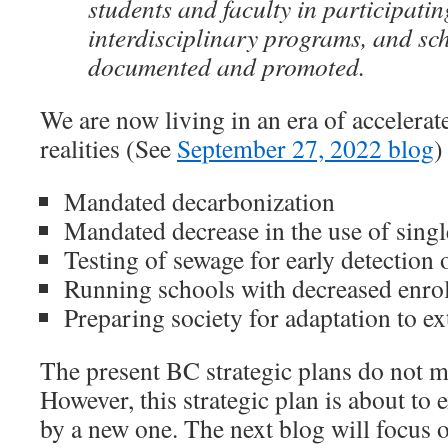
students and faculty in participati
interdisciplinary programs, and sch
documented and promoted.
We are now living in an era of accelera
realities (See
September 27, 2022 blog
)
Mandated decarbonization
Mandated decrease in the use of singl
Testing of sewage for early detection o
Running schools with decreased enro
Preparing society for adaptation to e
The present BC strategic plans do not 
However, this strategic plan is about to 
by a new one. The next blog will focus