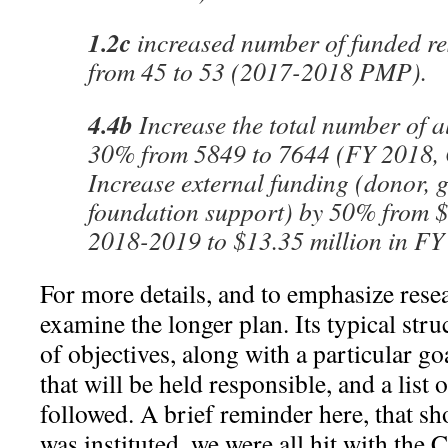
1.2c
increased number of funded re
from 45 to 53 (2017-2018 PMP).
4.4b
Increase the total number of 
30% from 5849 to 7644 (FY 2018, 
Increase external funding (donor, 
foundation support) by 50% from $
2018-2019 to $13.35 million in FY
For more details, and to emphasize rese
examine the longer plan. Its typical struc
of objectives, along with a particular goa
that will be held responsible, and a list
followed. A brief reminder here, that sho
was instituted, we were all hit with th