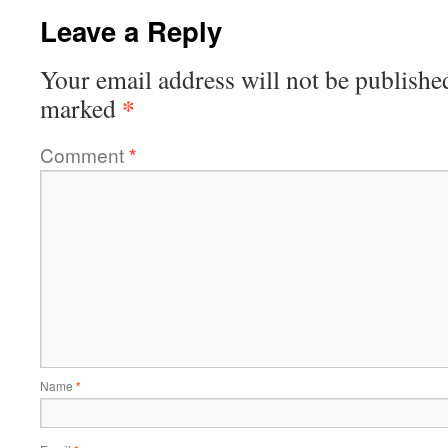
Leave a Reply
Your email address will not be publishe
*
marked
Comment
*
Name
*