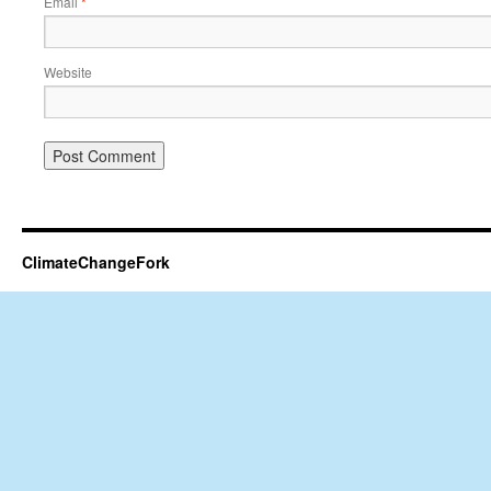
Email
*
Website
ClimateChangeFork