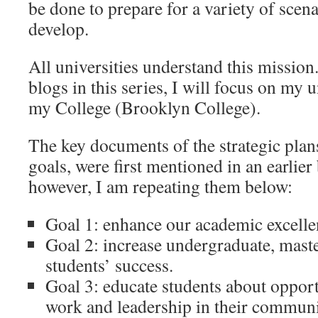
be done to prepare for a variety of scen
develop.
All universities understand this mission
blogs in this series, I will focus on m
my College (Brooklyn College).
The key documents of the strategic plans,
goals, were first mentioned in an earlier
however, I am repeating them below:
Goal 1: enhance our academic excelle
Goal 2: increase undergraduate, maste
students’ success.
Goal 3: educate students about opportu
work and leadership in their communi