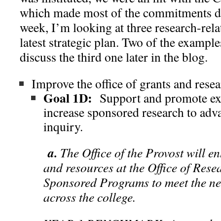
which made most of the commitments diff
week, I’m looking at three research-rel
latest strategic plan. Two of the example
discuss the third one later in the blog.
Improve the office of grants and resea
Goal 1D:
Support and promote exc
increase sponsored research to adva
inquiry.
a.
The Office of the Provost will e
and resources at the Office of Rese
Sponsored Programs to meet the nee
across the college.