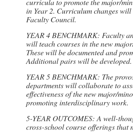
curricula to promote the major/mino
in Year 2. Curriculum changes will
Faculty Council.
YEAR 4 BENCHMARK: Faculty and
will teach courses in the new major
These will be documented and prom
Additional pairs will be developed.
YEAR 5 BENCHMARK: The provost
departments will collaborate to ass
effectiveness of the new major/mino
promoting interdisciplinary work.
5-YEAR OUTCOMES: A well-though
cross-school course offerings that 