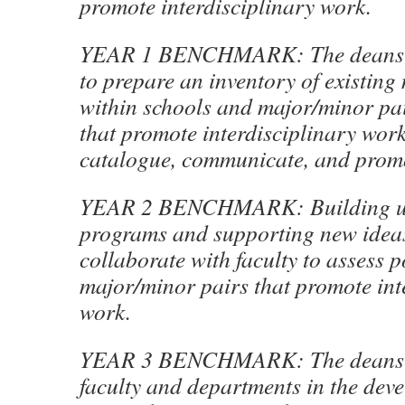
promote interdisciplinary work.
YEAR 1 BENCHMARK: The deans wi
to prepare an inventory of existing
within schools and major/minor pai
that promote interdisciplinary work
catalogue, communicate, and promo
YEAR 2 BENCHMARK: Building up
programs and supporting new ideas
collaborate with faculty to assess 
major/minor pairs that promote int
work.
YEAR 3 BENCHMARK: The deans w
faculty and departments in the dev