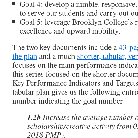
Goal 4: develop a nimble, responsive, 
to serve our students and carry out o
Goal 5: leverage Brooklyn College’s 
excellence and upward mobility.
The two key documents include a
43-pa
the plan
and a much
shorter, tabular, ve
focuses on the main performance indicat
this series focused on the shorter docu
Key Performance Indicators and Targets
tabular plan gives us the following entrie
number indicating the goal number:
1.2b
Increase the average number of
scholarship/creative activity from 0
2018 PMP).