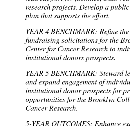
research projects. Develop a publ
plan that supports the effort.
YEAR 4 BENCHMARK: Refine the 
fundraising solicitations for the B
Center for Cancer Research to indi
institutional donors prospects.
YEAR 5 BENCHMARK: Steward lea
and expand engagement of individ
institutional donor prospects for pr
opportunities for the Brooklyn Coll
Cancer Research.
5-YEAR OUTCOMES: Enhance exter