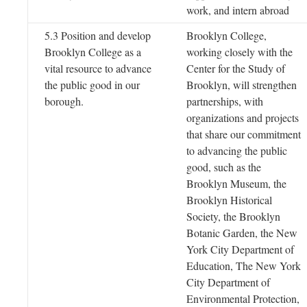
work, and intern abroad
5.3 Position and develop
Brooklyn College,
Brooklyn College as a
working closely with the
vital resource to advance
Center for the Study of
the public good in our
Brooklyn, will strengthen
borough.
partnerships, with
organizations and projects
that share our commitment
to advancing the public
good, such as the
Brooklyn Museum, the
Brooklyn Historical
Society, the Brooklyn
Botanic Garden, the New
York City Department of
Education, The New York
City Department of
Environmental Protection,