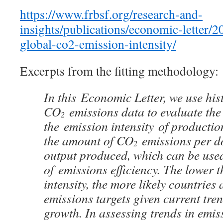
https://www.frbsf.org/re
search-and-
insights/publications/economic-letter/2
global-co2-emission-intensity/
Excerpts from the fitting methodology:
In this Economic Letter, we use his
CO
emissions data to evaluate the 
2
the emission intensity of production
the amount of CO
emissions per d
2
output produced, which can be use
of emissions efficiency. The lower 
intensity, the more likely countries 
emissions targets given current tre
growth. In assessing trends in emiss