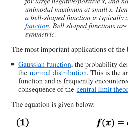
for large negative/positive x, and ha
unimodal maximum at small x. Hence
a bell-shaped function is typically
function
. Bell shaped functions ar
symmetric.
The most important applications of the 
Gaussian function
, the probability de
the
normal distribution
. This is the 
function and is frequently encountered
consequence of the
central limit the
The equation is given below: