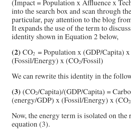
(Impact = Population x Affluence x Tec
into the search box and scan through the
particular, pay attention to the blog fr
It expands the use of the term to discus
identity shown in Equation 2 below,
(2)
CO
= Population x (GDP/Capita) x
2
(Fossil/Energy) x (CO
/Fossil)
2
We can rewrite this identity in the foll
(3)
(CO
/Capita)/(GDP/Capita) = Carbo
2
(energy/GDP) x (Fossil/Energy) x (CO
2
Now, the energy term is isolated on the 
equation (3).