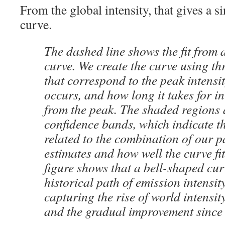
From the global intensity, that gives a s
curve.
The dashed line shows the fit from 
curve. We create the curve using t
that correspond to the peak intensi
occurs, and how long it takes for in
from the peak. The shaded regions
confidence bands, which indicate t
related to the combination of our 
estimates and how well the curve fit
figure shows that a bell-shaped curv
historical path of emission intensity
capturing the rise of world intensit
and the gradual improvement since 