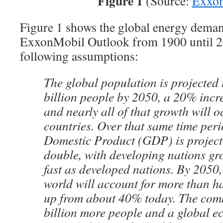
Figure 1
(Source:
Exxo
Figure 1 shows the global energy dema
ExxonMobil Outlook from 1900 until 2
following assumptions:
The global population is projected 
billion people by 2050, a 20% incr
and nearly all of that growth will 
countries. Over that same time per
Domestic Product (GDP) is project
double, with developing nations gr
fast as developed nations. By 2050,
world will account for more than h
up from about 40% today. The comb
billion more people and a global e