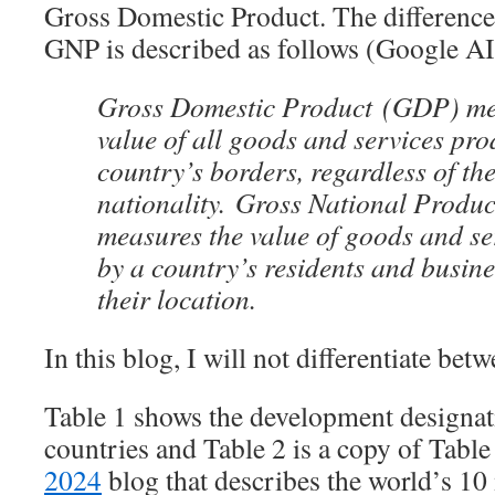
Gross Domestic Product. The differen
GNP is described as follows (Google AI
Gross Domestic Product (GDP) mea
value of all goods and services pr
country’s borders, regardless of th
nationality. Gross National Produ
measures the value of goods and s
by a country’s residents and busine
their location.
In this blog, I will not differentiate bet
Table 1 shows the development designat
countries and Table 2 is a copy of Tabl
2024
blog that describes the world’s 10