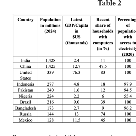
Table 2