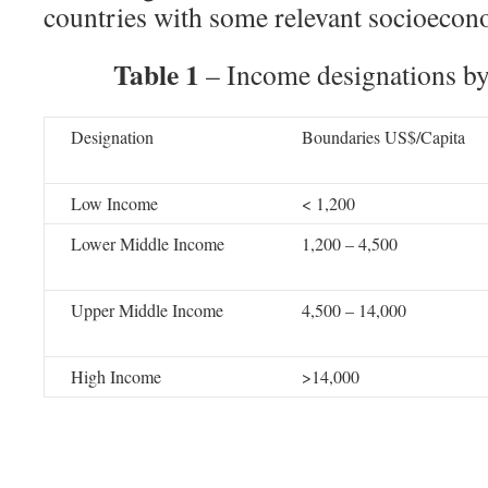
countries with some relevant socioecono
Table 1
– Income designations b
Designation
Boundaries US$/Capita
Low Income
< 1,200
Lower Middle Income
1,200 – 4,500
Upper Middle Income
4,500 – 14,000
High Income
>14,000