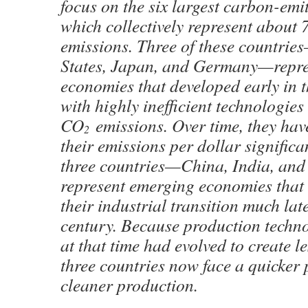
focus on the six largest carbon-emit
which collectively represent about
emissions. Three of these countrie
States, Japan, and Germany—repr
economies that developed early in 
with highly inefficient technologies
CO
emissions. Over time, they ha
2
their emissions per dollar significa
three countries—China, India, an
represent emerging economies that
their industrial transition much lat
century. Because production techno
at that time had evolved to create le
three countries now face a quicker
cleaner production.