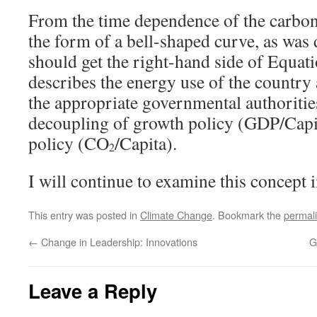
From the time dependence of the carbon i
the form of a bell-shaped curve, as was 
should get the right-hand side of Equati
describes the energy use of the country
the appropriate governmental authoritie
decoupling of growth policy (GDP/Capi
policy (CO
/Capita).
2
I will continue to examine this concept i
This entry was posted in
Climate Change
. Bookmark the
permal
←
Change in Leadership: Innovations
G
Leave a Reply