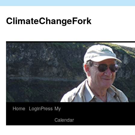
Skip
to
ClimateChangeFork
content
Home
LoginPress
My
Calendar