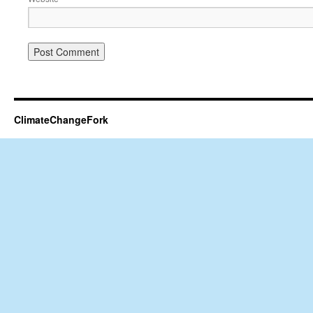
ClimateChangeFork