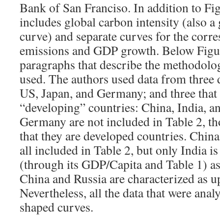
Bank of San Franciso. In addition to Figu
includes global carbon intensity (also a g
curve) and separate curves for the corr
emissions and GDP growth. Below Figure
paragraphs that describe the methodolog
used. The authors used data from three 
US, Japan, and Germany; and three that 
“developing” countries: China, India, a
Germany are not included in Table 2, th
that they are developed countries. China
all included in Table 2, but only India i
(through its GDP/Capita and Table 1) a
China and Russia are characterized as 
Nevertheless, all the data that were analy
shaped curves.