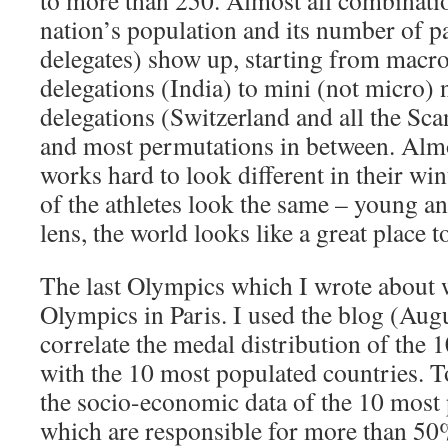
to more than 250. Almost all combinatio
nation’s population and its number of pa
delegates) show up, starting from macr
delegations (India) to mini (not micro)
delegations (Switzerland and all the Sc
and most permutations in between. Almo
works hard to look different in their wint
of the athletes look the same – young a
lens, the world looks like a great place t
The last Olympics which I wrote about
Olympics in Paris. I used the blog (Aug
correlate the medal distribution of the 
with the 10 most populated countries. T
the socio-economic data of the 10 most 
which are responsible for more than 50