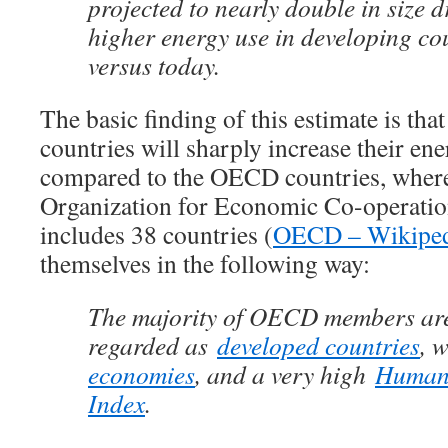
projected to nearly double in size 
higher energy use in developing co
versus today.
The basic finding of this estimate is t
countries will sharply increase their e
compared to the OECD countries, wher
Organization for Economic Co-operatio
includes 38 countries (
OECD – Wikiped
themselves in the following way:
The majority of OECD members are
regarded as
developed countries
, 
economies
, and a very high
Human
Index
.