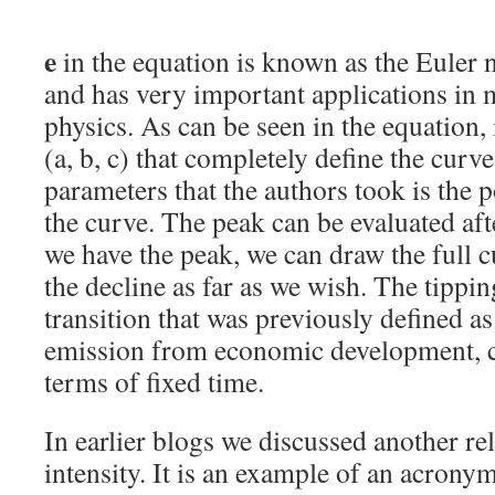
e
in the equation is known as the Eule
and has very important applications in
physics. As can be seen in the equation, 
(a, b, c) that completely define the curv
parameters that the authors took is the p
the curve. The peak can be evaluated aft
we have the peak, we can draw the full c
the decline as far as we wish. The tippi
transition that was previously defined a
emission from economic development, c
terms of fixed time.
In earlier blogs we discussed another re
intensity. It is an example of an acron