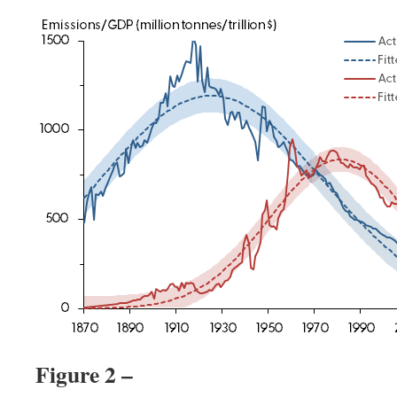
Figure 2 –