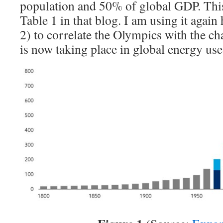
population and 50% of global GDP. Thi
Table 1 in that blog. I am using it agai
2) to correlate the Olympics with the ch
is now taking place in global energy use