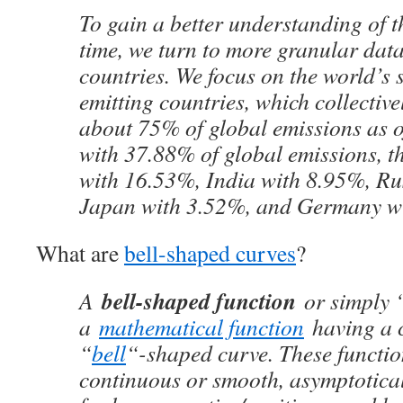
To gain a better understanding of t
time, we turn to more granular data
countries. We focus on the world’s s
emitting countries, which collective
about 75% of global emissions as 
with 37.88% of global emissions, t
with 16.53%, India with 8.95%, Ru
Japan with 3.52%, and Germany w
What are
bell-shaped curves
?
bell-shaped function
A
or simply ‘
a
mathematical function
having a c
“
bell
“-shaped curve. These function
continuous or smooth, asymptotica