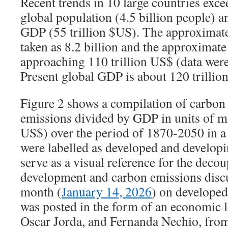
Recent trends in 10 large countries exc
global population (4.5 billion people) 
GDP (55 trillion $US). The approximate
taken as 8.2 billion and the approximat
approaching 110 trillion US$ (data wer
Present global GDP is about 120 trillio
Figure 2 shows a compilation of carbon 
emissions divided by GDP in units of mil
US$) over the period of 1870-2050 in a
were labelled as developed and developi
serve as a visual reference for the deco
development and carbon emissions discus
month (
January 14, 2026
) on developed
was posted in the form of an economic l
Oscar Jorda, and Fernanda Nechio, from