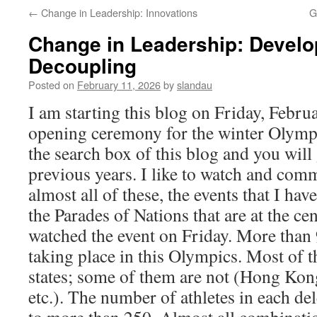
←
Change in Leadership: Innovations
G
Change in Leadership: Develo
Decoupling
Posted on
February 11, 2026
by
slandau
I am starting this blog on Friday, Febru
opening ceremony for the winter Olympi
the search box of this blog and you will
previous years. I like to watch and comm
almost all of these, the events that I ha
the Parades of Nations that are at the cen
watched the event on Friday. More than 
taking place in this Olympics. Most of 
states; some of them are not (Hong Kon
etc.). The number of athletes in each de