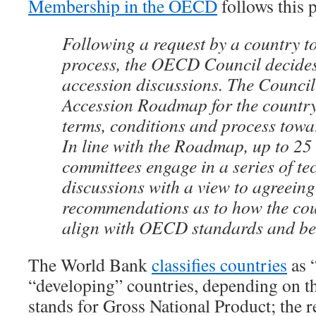
Membership in the OECD
follows this 
Following a request by a country t
process, the OECD Council decides
accession discussions. The Council
Accession Roadmap for the country 
terms, conditions and process tow
In line with the Roadmap, up to 2
committees engage in a series of te
discussions with a view to agreein
recommendations as to how the cou
align with OECD standards and bes
The World Bank
classifies countries
as 
“developing” countries, depending on 
stands for Gross National Product; the 