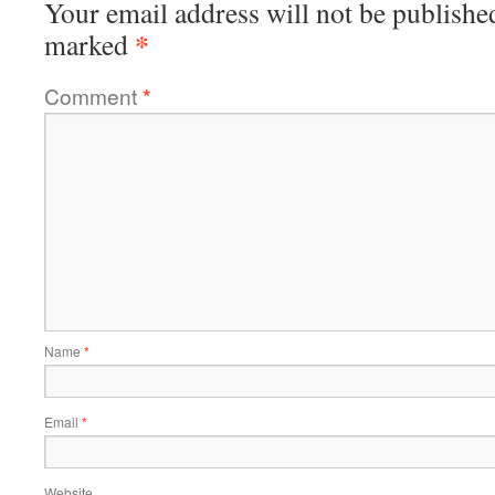
Your email address will not be publishe
*
marked
Comment
*
Name
*
Email
*
Website