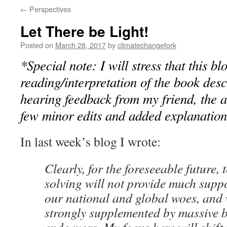
←
Perspectives
Let There be Light!
Posted on
March 28, 2017
by
climatechangefork
*Special note: I will stress that this b
reading/interpretation of the book desc
hearing feedback from my friend, the 
few minor edits and added explanation
In last week’s blog I wrote:
Clearly, for the foreseeable future
solving will not provide much supp
our national and global woes, and 
strongly supplemented by massive 