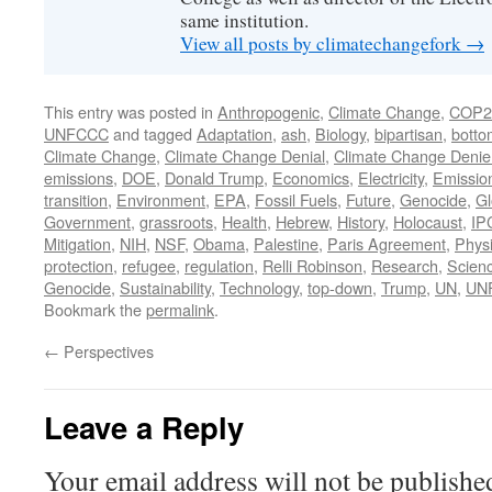
same institution.
View all posts by climatechangefork
→
This entry was posted in
Anthropogenic
,
Climate Change
,
COP2
UNFCCC
and tagged
Adaptation
,
ash
,
Biology
,
bipartisan
,
botto
Climate Change
,
Climate Change Denial
,
Climate Change Denie
emissions
,
DOE
,
Donald Trump
,
Economics
,
Electricity
,
Emissio
transition
,
Environment
,
EPA
,
Fossil Fuels
,
Future
,
Genocide
,
Gl
Government
,
grassroots
,
Health
,
Hebrew
,
History
,
Holocaust
,
IP
Mitigation
,
NIH
,
NSF
,
Obama
,
Palestine
,
Paris Agreement
,
Phys
protection
,
refugee
,
regulation
,
Relli Robinson
,
Research
,
Scien
Genocide
,
Sustainability
,
Technology
,
top-down
,
Trump
,
UN
,
UN
Bookmark the
permalink
.
←
Perspectives
Leave a Reply
Your email address will not be publishe