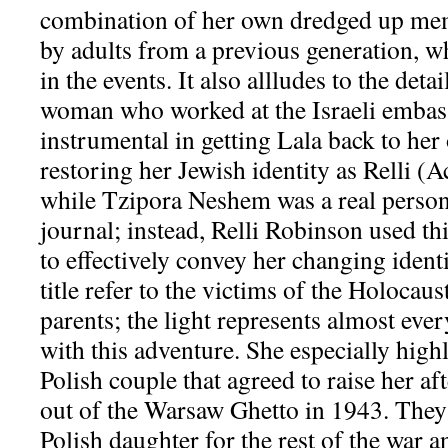
combination of her own dredged up mem
by adults from a previous generation, wh
in the events. It also allludes to the deta
woman who worked at the Israeli embas
instrumental in getting Lala back to her
restoring her Jewish identity as Relli (A
while Tzipora Neshem was a real person,
journal; instead, Relli Robinson used thi
to effectively convey her changing identi
title refer to the victims of the Holocaus
parents; the light represents almost ev
with this adventure. She especially highl
Polish couple that agreed to raise her a
out of the Warsaw Ghetto in 1943. They 
Polish daughter for the rest of the war an