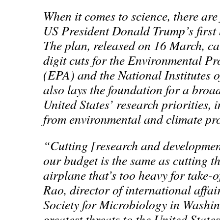
When it comes to science, there are
US President Donald Trump’s first
The plan, released on 16 March, cal
digit cuts for the Environmental P
(EPA) and the National Institutes o
also lays the foundation for a broad
United States’ research priorities, 
from environmental and climate p
“Cutting [research and developmen
our budget is the same as cutting t
airplane that’s too heavy for take-o
Rao, director of international affa
Society for Microbiology in Washi
greatest threats to the United States