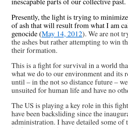
inescapable parts of our collective past.
Presently, the light is trying to minimiz
of ash that will result from what I am cal
genocide (
May 14, 2012
). We are not tr
the ashes but rather attempting to win the
their formation.
This is a fight for survival in a world th
what we do to our environment and its r
until – in the not so distance future – w
unsuited for human life and have no othe
The US is playing a key role in this fight
have been backsliding since the inaugur
administration. I have detailed some of t