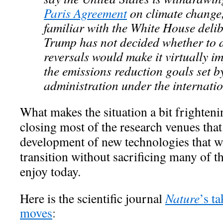
Paris Agreement
on climate change
familiar with the White House deli
Trump has not decided whether to d
reversals would make it virtually i
the emissions reduction goals set 
administration under the internati
What makes the situation a bit frightenin
closing most of the research venues that
development of new technologies that w
transition without sacrificing many of t
enjoy today.
Here is the scientific journal
Nature
’s t
moves
: