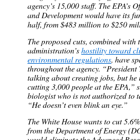
agency’s 15,000 staff. The EPA’s Of
and Development would have its fu
half, from $483 million to $250 mil
The proposed cuts, combined with 
administration’s
hostility toward c
environmental regulations
,
have sp
throughout the agency. “President
talking about creating jobs, but he 
cutting 3,000 people at the EPA,” 
biologist who is not authorized to ta
“He doesn’t even blink an eye.”
The White House wants to cut 5.6%,
from the Department of Energy (D
would eliminate the Advanced Rese