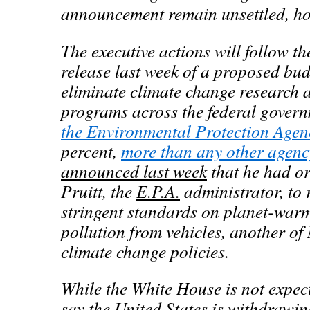
announcement remain unsettled, ho
The executive actions will follow t
release last week of a proposed bu
eliminate climate change research 
programs across the federal gover
the Environmental Protection Agen
percent,
more than any other agenc
announced last week
that he had or
Pruitt, the
E.P.A.
administrator, to 
stringent standards on planet-warm
pollution from vehicles, another o
climate change policies.
While the White House is not expect
say the United States is withdrawin