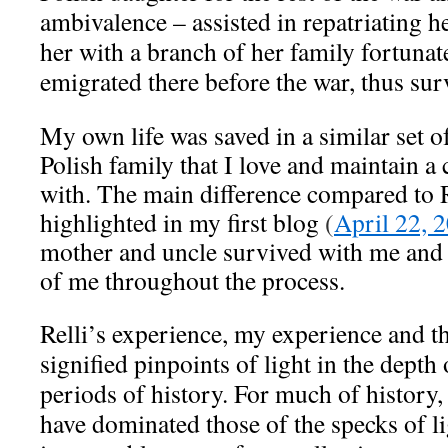
ambivalence – assisted in repatriating he
her with a branch of her family fortuna
emigrated there before the war, thus sur
My own life was saved in a similar set o
Polish family that I love and maintain a 
with. The main difference compared to Re
highlighted in my first blog
(
April 22, 
mother and uncle survived with me and w
of me throughout the process.
Relli’s experience, my experience and t
signified pinpoints of light in the depth 
periods of history. For much of history, 
have dominated those of the specks of li