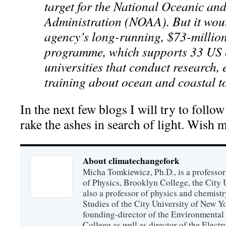
target for the National Oceanic an
Administration (NOAA). But it woul
agency’s long-running, $73-millio
programme, which supports 33 US 
universities that conduct research,
training about ocean and coastal t
In the next few blogs I will try to follo
rake the ashes in search of light. Wish m
About climatechangefork
Micha Tomkiewicz, Ph.D., is a professor
of Physics, Brooklyn College, the City 
also a professor of physics and chemistr
Studies of the City University of New Yor
founding-director of the Environmental
College as well as director of the Electr