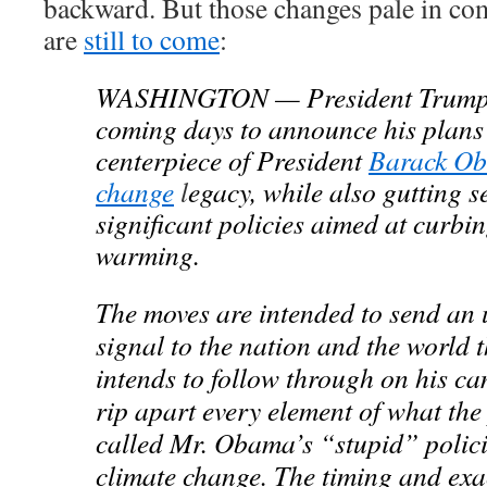
backward. But those changes pale in co
are
still to come
:
WASHINGTON — President Trump is
coming days to announce his plans 
centerpiece of President
Barack O
change
l
egacy, while also gutting s
significant policies aimed at curbi
warming.
The moves are intended to send an
signal to the nation and the world 
intends to follow through on his c
rip apart every element of what the
called Mr. Obama’s “stupid” polici
climate change. The timing and exac