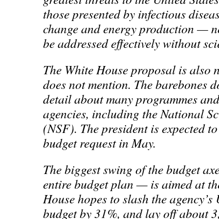
those presented by infectious diseas
change and energy production — n
be addressed effectively without sci
The White House proposal is also n
does not mention. The barebones 
detail about many programmes and 
agencies, including the National S
(NSF). The president is expected to 
budget request in May.
The biggest swing of the budget ax
entire budget plan — is aimed at t
House hopes to slash the agency’s 
budget by 31%, and lay off about 3