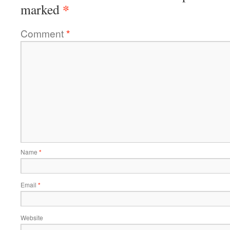
*
marked
Comment
*
Name
*
Email
*
Website