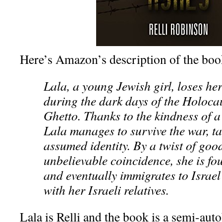
Here’s Amazon’s description of the boo
Lala, a young Jewish girl, loses her
during the dark days of the Holoca
Ghetto. Thanks to the kindness of a 
Lala manages to survive the war, t
assumed identity. By a twist of goo
unbelievable coincidence, she is fo
and eventually immigrates to Israel 
with her Israeli relatives.
Lala is Relli and the book is a semi-au