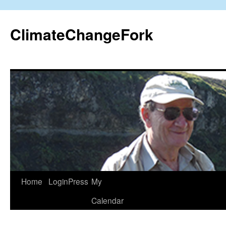
Skip
to
ClimateChangeFork
content
Home
LoginPress
My
Calendar