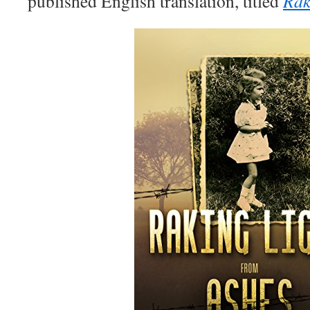
published English translation, titled
Rak