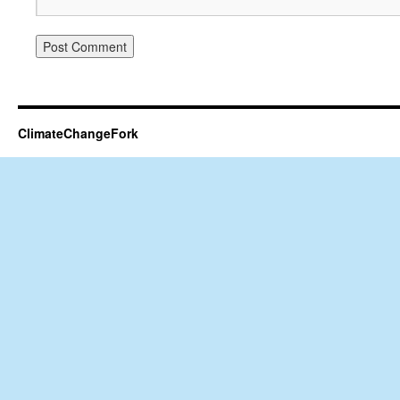
ClimateChangeFork