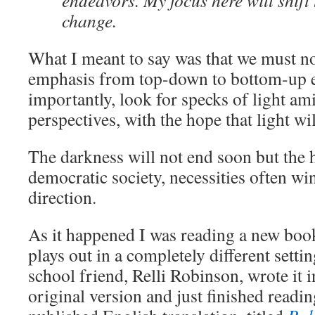
endeavors. My focus here will shift t
change.
What I meant to say was that we must no
emphasis from top-down to bottom-up e
importantly, look for specks of light am
perspectives, with the hope that light wi
The darkness will not end soon but the h
democratic society, necessities often wi
direction.
As it happened I was reading a new book
plays out in a completely different setti
school friend, Relli Robinson, wrote it i
original version and just finished readin