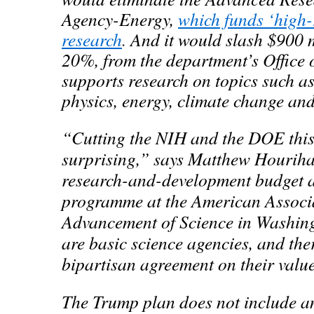
Agency-Energy,
which funds ‘high-
research
.
And it would slash $900 m
20%, from the department’s Office 
supports research on topics such a
physics, energy, climate change and
“Cutting the NIH and the DOE this
surprising,” says Matthew Hourihan
research-and-development budget a
programme at the American Associa
Advancement of Science in Washin
are basic science agencies, and the
bipartisan agreement on their valu
The Trump plan does not include an