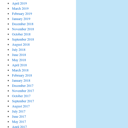
April 2019
March 2019
February 2019
January 2019
December 2018
November 2018
October 2018
September 2018
August 2018
July 2018
June 2018
May 2018
April 2018
March 2018
February 2018
January 2018
December 2017
November 2017
October 2017
September 2017
August 2017
July 2017
June 2017
May 2017
April 2017