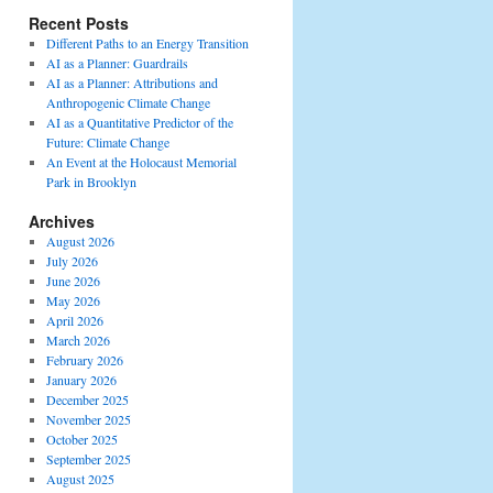
Recent Posts
Different Paths to an Energy Transition
AI as a Planner: Guardrails
AI as a Planner: Attributions and
Anthropogenic Climate Change
AI as a Quantitative Predictor of the
Future: Climate Change
An Event at the Holocaust Memorial
Park in Brooklyn
Archives
August 2026
July 2026
June 2026
May 2026
April 2026
March 2026
February 2026
January 2026
December 2025
November 2025
October 2025
September 2025
August 2025