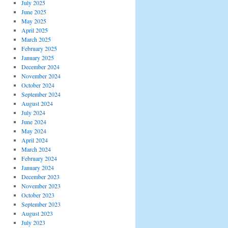
July 2025
June 2025
May 2025
April 2025
March 2025
February 2025
January 2025
December 2024
November 2024
October 2024
September 2024
August 2024
July 2024
June 2024
May 2024
April 2024
March 2024
February 2024
January 2024
December 2023
November 2023
October 2023
September 2023
August 2023
July 2023