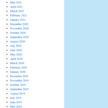
May 2021
April 2021
March 2021
February 2021
January 2021
December 2020
November 2020
October 2020
September 2020
August 2020
July 2020
June 2020
May 2020
April 2020
March 2020
February 2020
January 2020
December 2019
November 2019
October 2019
September 2019
August 2019
July 2019
June 2019
May 2019