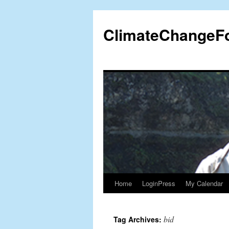
Skip
to
ClimateChangeF
content
Home
LoginPress
My Calendar
bid
Tag Archives: