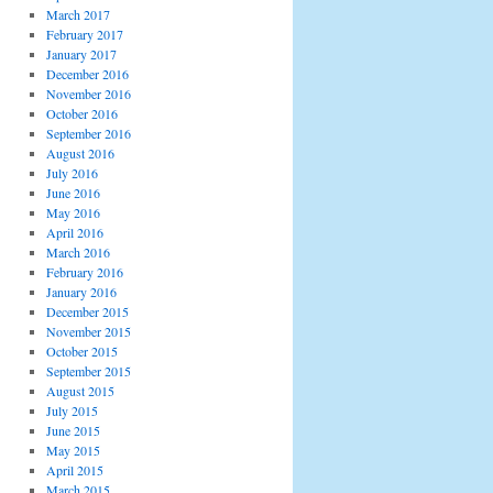
March 2017
February 2017
January 2017
December 2016
November 2016
October 2016
September 2016
August 2016
July 2016
June 2016
May 2016
April 2016
March 2016
February 2016
January 2016
December 2015
November 2015
October 2015
September 2015
August 2015
July 2015
June 2015
May 2015
April 2015
March 2015