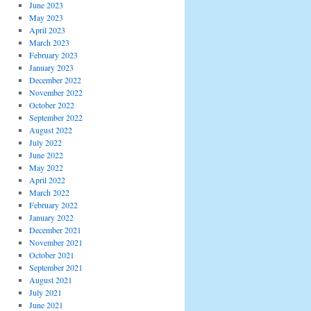
June 2023
May 2023
April 2023
March 2023
February 2023
January 2023
December 2022
November 2022
October 2022
September 2022
August 2022
July 2022
June 2022
May 2022
April 2022
March 2022
February 2022
January 2022
December 2021
November 2021
October 2021
September 2021
August 2021
July 2021
June 2021