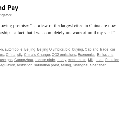
nd Pay
ngefork
lowing promise: “… a few of the largest cities in China are now
ership – a fact that I was completely unaware of until my visit.”
on
,
automobile
,
Beijing
,
Beijing Olympics
,
bid
,
buying
,
Cap and Trade
,
car
ars
,
China
,
city
,
Climate Change
,
CO2 emissions
,
Economics
,
Emissions
,
use gas
,
Guangzhou
,
license plate
,
lottery
,
mechanism
,
Mitigation
,
Pollution
,
regulation
,
restriction
,
saturation point
,
selling
,
Shanghai
,
Shenzhen
,