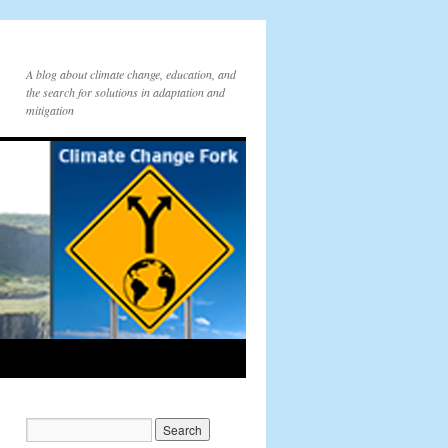
A blog about climate change, education, and
the search for solutions in adaptation and
mitigation