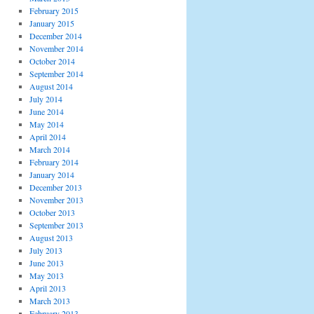
February 2015
January 2015
December 2014
November 2014
October 2014
September 2014
August 2014
July 2014
June 2014
May 2014
April 2014
March 2014
February 2014
January 2014
December 2013
November 2013
October 2013
September 2013
August 2013
July 2013
June 2013
May 2013
April 2013
March 2013
February 2013