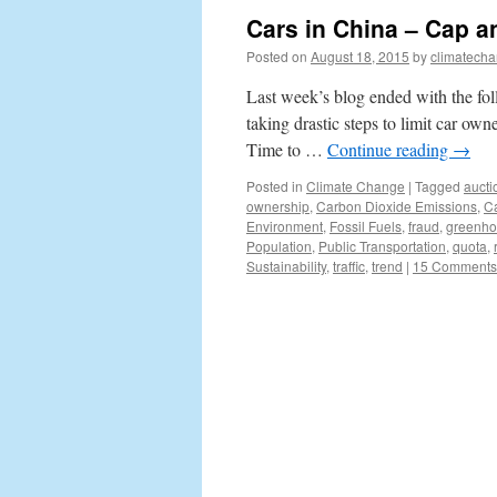
Cars in China – Cap a
Posted on
August 18, 2015
by
climatecha
Last week’s blog ended with the fol
taking drastic steps to limit car own
Time to …
Continue reading
→
Posted in
Climate Change
|
Tagged
aucti
ownership
,
Carbon Dioxide Emissions
,
C
Environment
,
Fossil Fuels
,
fraud
,
greenho
Population
,
Public Transportation
,
quota
,
Sustainability
,
traffic
,
trend
|
15 Comments