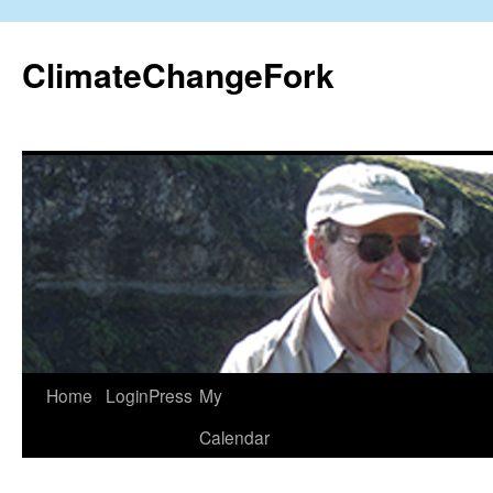
Skip
to
ClimateChangeFork
content
Home
LoginPress
My
Calendar