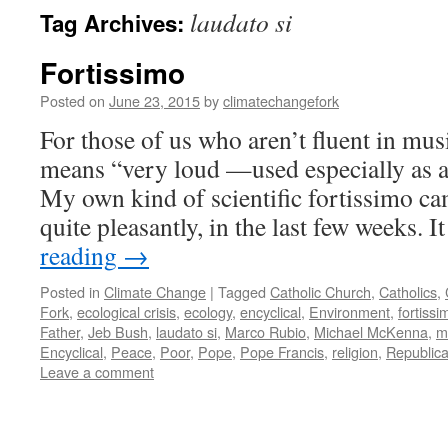
laudato si
Tag Archives:
Fortissimo
Posted on
June 23, 2015
by
climatechangefork
For those of us who aren’t fluent in musi
means “very loud —used especially as a 
My own kind of scientific fortissimo ca
quite pleasantly, in the last few weeks. 
reading
→
Posted in
Climate Change
|
Tagged
Catholic Church
,
Catholics
,
Fork
,
ecological crisis
,
ecology
,
encyclical
,
Environment
,
fortissi
Father
,
Jeb Bush
,
laudato si
,
Marco Rubio
,
Michael McKenna
,
m
Encyclical
,
Peace
,
Poor
,
Pope
,
Pope Francis
,
religion
,
Republic
Leave a comment