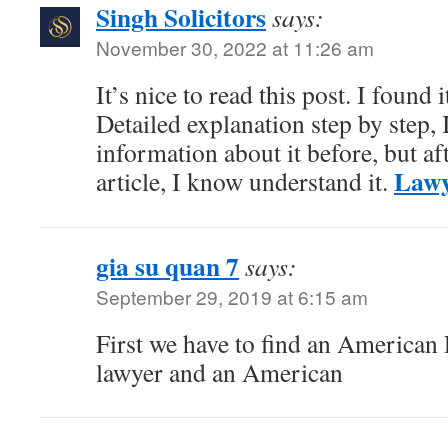
Singh Solicitors
says:
November 30, 2022 at 11:26 am
It’s nice to read this post. I found 
Detailed explanation step by step,
information about it before, but af
Lawy
article, I know understand it.
gia su quan 7
says:
September 29, 2019 at 6:15 am
First we have to find an American P
lawyer and an American