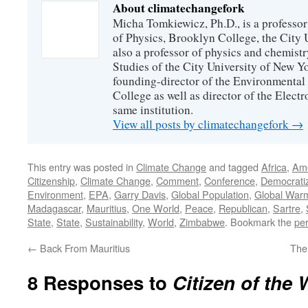
About climatechangefork
Micha Tomkiewicz, Ph.D., is a professor
of Physics, Brooklyn College, the City 
also a professor of physics and chemistr
Studies of the City University of New Yor
founding-director of the Environmental
College as well as director of the Electr
same institution.
View all posts by climatechangefork
→
This entry was posted in
Climate Change
and tagged
Africa
,
Ame
Citizenship
,
Climate Change
,
Comment
,
Conference
,
Democratiz
Environment
,
EPA
,
Garry Davis
,
Global Population
,
Global War
Madagascar
,
Mauritius
,
One World
,
Peace
,
Republican
,
Sartre
,
State
,
State
,
Sustainability
,
World
,
Zimbabwe
. Bookmark the
pe
←
Back From Mauritius
The
8 Responses to
Citizen of the