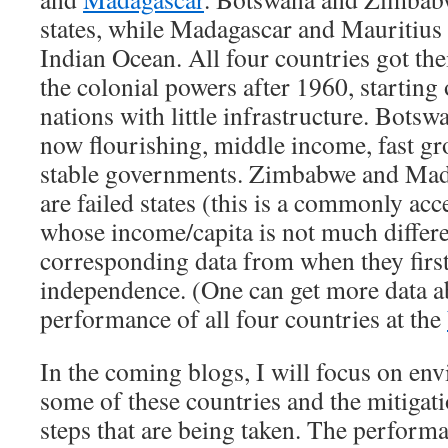
states, while Madagascar and Mauritius a
Indian Ocean. All four countries got th
the colonial powers after 1960, starting
nations with little infrastructure. Bots
now flourishing, middle income, fast gr
stable governments. Zimbabwe and Mad
are failed states (this is a commonly acc
whose income/capita is not much differ
corresponding data from when they first
independence. (One can get more data 
performance of all four countries at the
In the coming blogs, I will focus on en
some of these countries and the mitigat
steps that are being taken. The performa