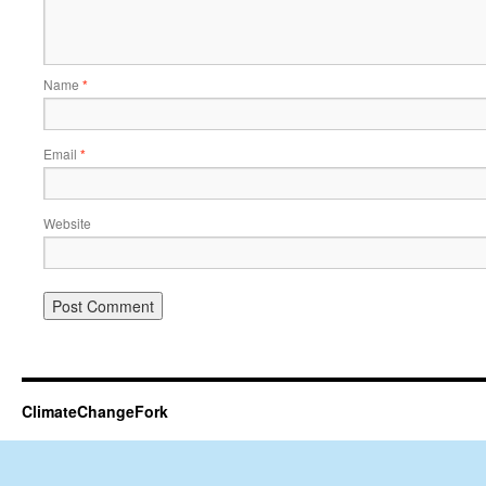
Name
*
Email
*
Website
ClimateChangeFork