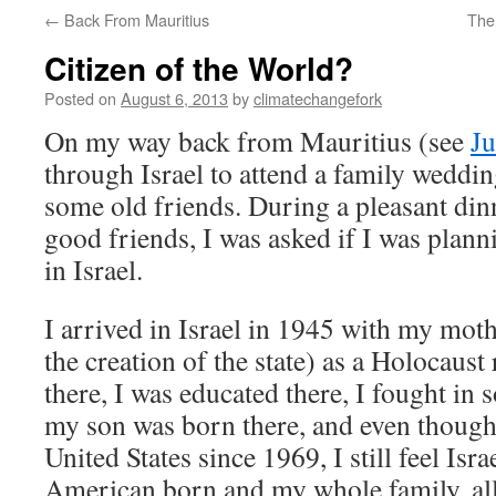
←
Back From Mauritius
The
Citizen of the World?
Posted on
August 6, 2013
by
climatechangefork
On my way back from Mauritius (see
Ju
through Israel to attend a family weddi
some old friends. During a pleasant din
good friends, I was asked if I was plann
in Israel.
I arrived in Israel in 1945 with my moth
the creation of the state) as a Holocaust
there, I was educated there, I fought in 
my son was born there, and even though 
United States since 1969, I still feel Isra
American born and my whole family, all 