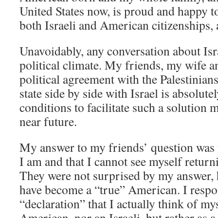
United States now, is proud and happy t
both Israeli and American citizenships, a
Unavoidably, any conversation about Isra
political climate. My friends, my wife and
political agreement with the Palestinians
state side by side with Israel is absolut
conditions to facilitate such a solution 
near future.
My answer to my friends’ question was 
I am and that I cannot see myself returnin
They were not surprised by my answer, 
have become a “true” American. I respo
“declaration” that I actually think of my
American, nor an Israeli, but rather as a