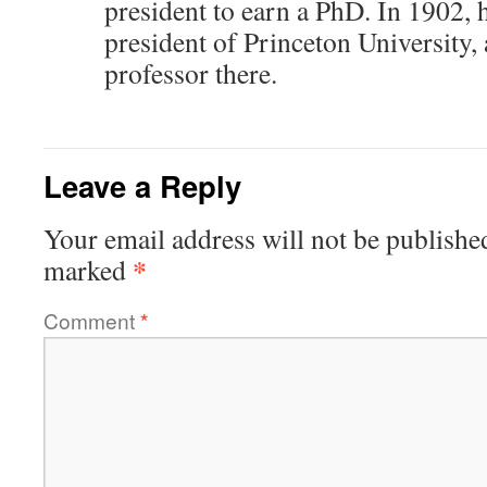
president to earn a PhD. In 1902,
president of Princeton University, 
professor there.
Leave a Reply
Your email address will not be publishe
*
marked
Comment
*