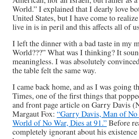
World.” I explained that I dearly love bo
United States, but I have come to realize
live in is in peril and this affects all of u
I left the dinner with a bad taste in my 
World???” What was I thinking? It sou
meaningless. I was absolutely convince
the table felt the same way.
I came back home, and as I was going 
Times, one of the first things that popp
and front page article on Garry Davis 
Margaut Fox:
“Garry Davis, Man of N
World of No War, Dies at 91.”
Before rea
completely ignorant about his existence