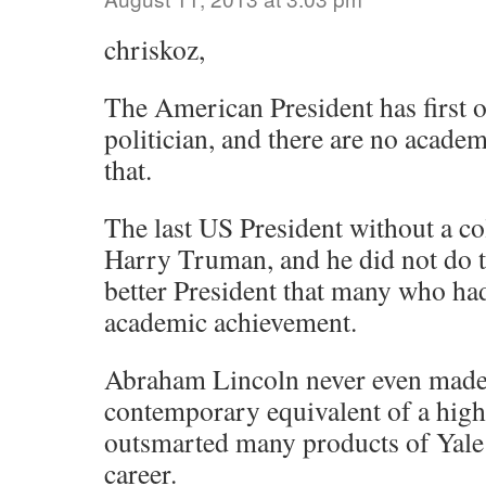
chriskoz,
The American President has first o
politician, and there are no academ
that.
The last US President without a co
Harry Truman, and he did not do t
better President that many who had
academic achievement.
Abraham Lincoln never even made i
contemporary equivalent of a high
outsmarted many products of Yale
career.