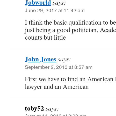
Jobworld
says:
June 29, 2017 at 11:42 am
I think the basic qualification to b
just being a good politician. Aca
counts but little
John Jones
says:
September 2, 2013 at 8:57 am
First we have to find an American P
lawyer and an American
toby52
says:
August 11, 2013 at 3:03 pm