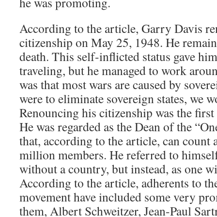
he was promoting.
According to the article, Garry Davis 
citizenship on May 25, 1948. He remained
death. This self-inflicted status gave him
traveling, but he managed to work arou
was that most wars are caused by sovereig
were to eliminate sovereign states, we w
Renouncing his citizenship was the first 
He was regarded as the Dean of the “
that, according to the article, can coun
million members. He referred to himself
without a country, but instead, as one wi
According to the article, adherents to t
movement have included some very pro
them, Albert Schweitzer, Jean-Paul Sart