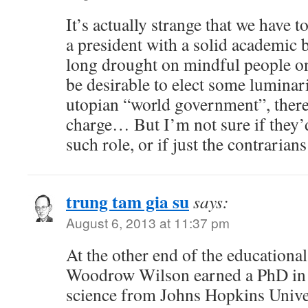
It’s actually strange that we have 
a president with a solid academic
long drought on mindful people on 
be desirable to elect some luminarie
utopian “world government”, there 
charge… But I’m not sure if they’d
such role, or if just the contraria
trung tam gia su
says:
August 6, 2013 at 11:37 pm
At the other end of the educationa
Woodrow Wilson earned a PhD in h
science from Johns Hopkins Univer