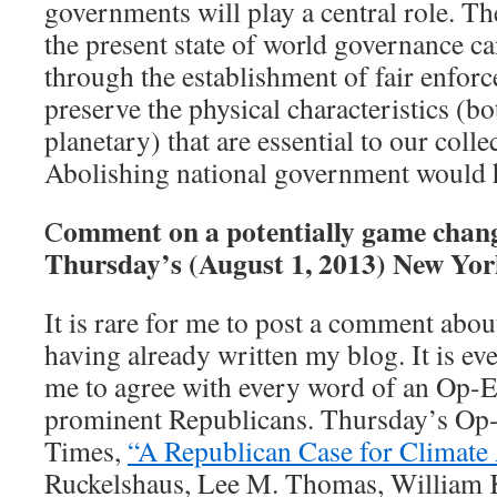
governments will play a central role. Th
the present state of world governance c
through the establishment of fair enfo
preserve the physical characteristics (b
planetary) that are essential to our colle
Abolishing national government would ha
omment on a potentially game chan
C
Thursday’s (August 1, 2013) New Yor
It is rare for me to post a comment about
having already written my blog. It is 
me to agree with every word of an Op-E
prominent Republicans. Thursday’s Op
Times,
“A Republican Case for Climate
Ruckelshaus, Lee M. Thomas, William K