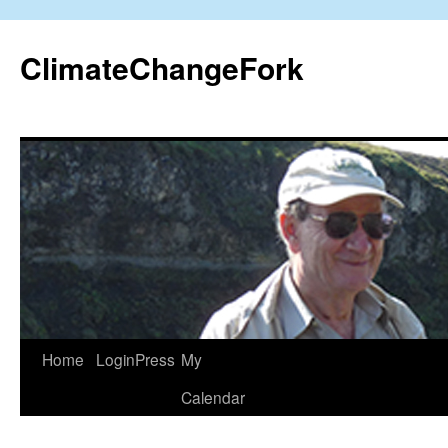
Skip
to
ClimateChangeFork
content
Home
LoginPress
My
Calendar