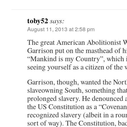
toby52
says:
August 11, 2013 at 2:58 pm
The great American Abolitionist 
Garrison put on the masthead of h
“Mankind is my Country”, which i
seeing yourself as a citizen of the 
Garrison, though, wanted the North
slaveowning South, something tha
prolonged slavery. He denounced 
the US Constitution as a “Covenant
recognized slavery (albeit in a ro
sort of way). The Constitution, bad