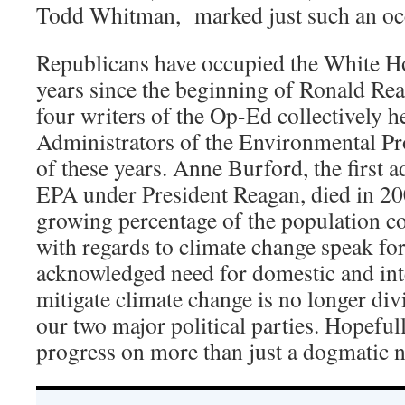
Todd Whitman, marked just such an oc
Republicans have occupied the White Ho
years since the beginning of Ronald Re
four writers of the Op-Ed collectively he
Administrators of the Environmental Pr
of these years. Anne Burford, the first a
EPA under President Reagan, died in 20
growing percentage of the population c
with regards to climate change speak fo
acknowledged need for domestic and inte
mitigate climate change is no longer di
our two major political parties. Hopefull
progress on more than just a dogmatic n