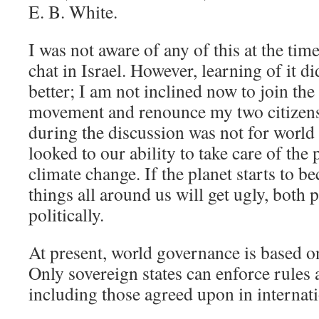
E. B. White.
I was not aware of any of this at the tim
chat in Israel. However, learning of it d
better; I am not inclined now to join t
movement and renounce my two citizen
during the discussion was not for world 
looked to our ability to take care of the
climate change. If the planet starts to 
things all around us will get ugly, both 
politically.
At present, world governance is based on
Only sovereign states can enforce rules 
including those agreed upon in internatio