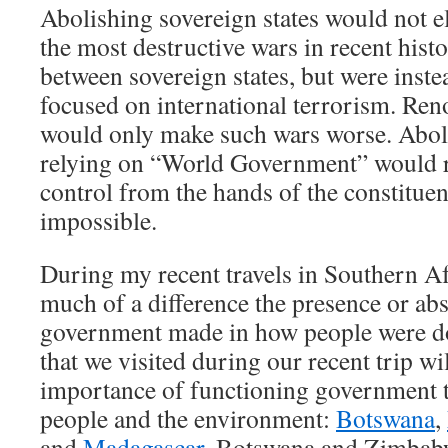
Abolishing sovereign states would not e
the most destructive wars in recent histo
between sovereign states, but were inste
focused on international terrorism. Ren
would only make such wars worse. Aboli
relying on “World Government” would 
control from the hands of the constitu
impossible.
During my recent travels in Southern A
much of a difference the presence or abs
government made in how people were do
that we visited during our recent trip wil
importance of functioning government to
people and the environment:
Botswana
,
and
Madagascar
. Botswana and Zimbabw