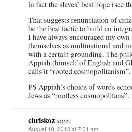
in fact the slaves’ best hope (see t
That suggests renunciation of citi
be the best tactic to build an integ
I have always encouraged my own c
themselves as multinational and mu
with a certain grounding. The ph
Appiah (himself of English and G
calls it “rooted cosmopolitanism”.
PS Appiah’s choice of words echoes
Jews as “rootless cosmopolitans”.
chriskoz
says:
August 10, 2013 at 7:31 am