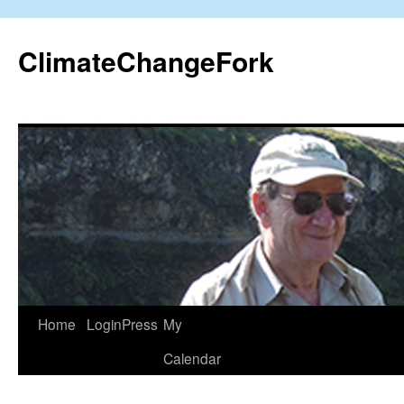
Skip
to
ClimateChangeFork
content
Home
LoginPress
My
Calendar