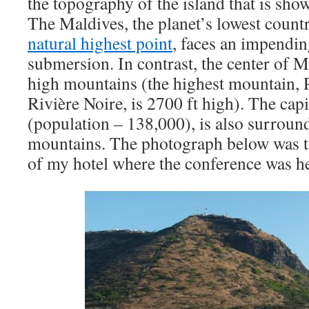
the topography of the island that is sh
The Maldives, the planet’s lowest count
natural highest point
, faces an impending
submersion. In contrast, the center of M
high mountains (the highest mountain, Pi
Rivière Noire, is 2700 ft high). The capi
(population – 138,000), is also surroun
mountains. The photograph below was 
of my hotel where the conference was he