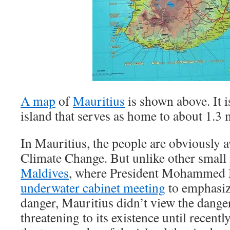
A map
of
Mauritius
is shown above. It i
island that serves as home to about 1.3 
In Mauritius, the people are obviously a
Climate Change. But unlike other small 
Maldives
, where President Mohammed 
underwater cabinet meeting
to emphasize
danger, Mauritius didn’t view the dange
threatening to its existence until recentl