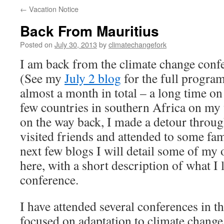
←
Vacation Notice
Back From Mauritius
Posted on
July 30, 2013
by
climatechangefork
I am back from the climate change conf
(See my
July 2 blog
for the full program
almost a month in total – a long time on 
few countries in southern Africa on my
on the way back, I made a detour throug
visited friends and attended to some fam
next few blogs I will detail some of my 
here, with a short description of what I
conference.
I have attended several conferences in th
focused on adaptation to climate change