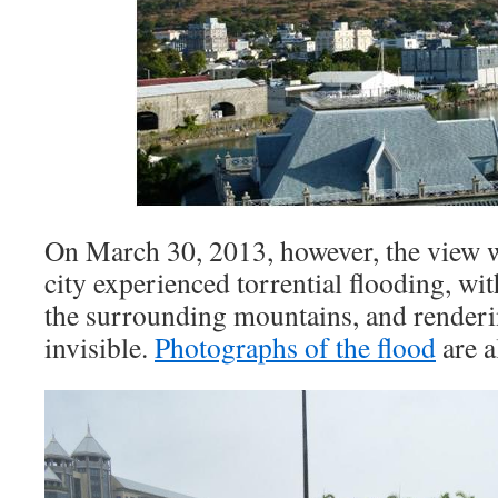
On March 30, 2013, however, the view w
city experienced torrential flooding, w
the surrounding mountains, and renderi
invisible.
Photographs of the flood
are a