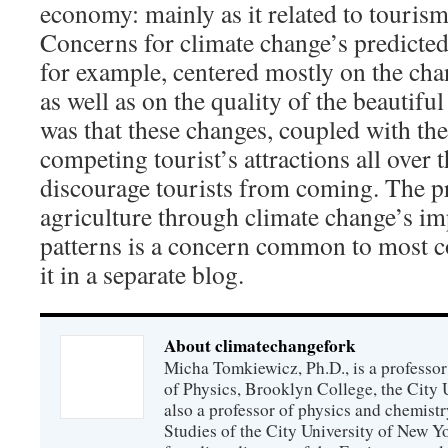
economy: mainly as it related to tourism
Concerns for climate change’s predicte
for example, centered mostly on the chan
as well as on the quality of the beautif
was that these changes, coupled with the
competing tourist’s attractions all over 
discourage tourists from coming. The p
agriculture through climate change’s im
patterns is a concern common to most co
it in a separate blog.
About climatechangefork
Micha Tomkiewicz, Ph.D., is a professor
of Physics, Brooklyn College, the City 
also a professor of physics and chemistr
Studies of the City University of New Yor