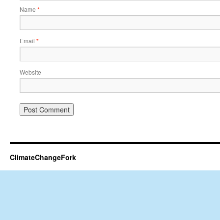
Name
*
Email
*
Website
ClimateChangeFork