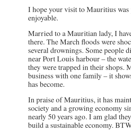
I hope your visit to Mauritius was
enjoyable.
Married to a Mauritian lady, I ha
there. The March floods were shock
several drownings. Some people di
near Port Louis harbour – the wate
they were trapped in their shops.
business with one family – it sho
has become.
In praise of Mauritius, it has mai
society and a growing economy si
nearly 50 years ago. I am glad they
build a sustainable economy. BTW,