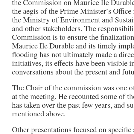
the Commission on Maurice Ile Durable
the aegis of the Prime Minister’s Office
the Ministry of Environment and Susta
and other stakeholders. The responsibil
Commission is to ensure the finalization
Maurice Ile Durable and its timely impl
flooding has not ultimately made a direc
initiatives, its effects have been visible 
conversations about the present and futu
The Chair of the commission was one of
at the meeting. He recounted some of th
has taken over the past few years, and s
mentioned above.
Other presentations focused on specific 