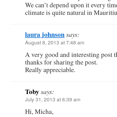
We can’t depend upon it every tim
climate is quite natural in Mauritiu
laura johnson
says:
August 8, 2013 at 7:48 am
A very good and interesting post t
thanks for sharing the post.
Really appreciable.
Toby
says:
July 31, 2013 at 6:39 am
Hi, Micha,