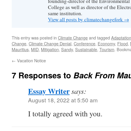
founding-director of the Environmental
College as well as director of the Electr
same institution.
View all posts by climatechangefork
→
This entry was posted in
Climate Change
and tagged
Adaptatio
Change
,
Climate Change Denial
,
Conference
,
Economy
,
Flood
,
Mauritius
,
MID
,
Mitigation
,
Sandy
,
Sustainable
,
Tourism
. Bookm
←
Vacation Notice
7 Responses to
Back From Mau
Essay Writer
says:
August 18, 2022 at 5:50 am
I totally agreed with you.