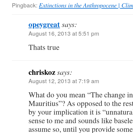
Pingback:
Extinctions in the Anthropocene | Cl
opeygreat
says:
August 16, 2013 at 5:51 pm
Thats true
chriskoz
says:
August 12, 2013 at 7:19 am
What do you mean “The change in c
Mauritius”? As opposed to the rest
by your implication it is “unnatur
sense to me and sounds like baseles
assume so, until you provide some