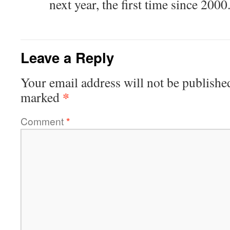
next year, the first time since 2000
Leave a Reply
Your email address will not be publishe
*
marked
Comment
*