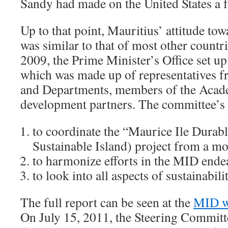
Sandy had made on the United States a f
Up to that point, Mauritius’ attitude to
was similar to that of most other countr
2009, the Prime Minister’s Office set u
which was made up of representatives f
and Departments, members of the Acade
development partners. The committee’s 
to coordinate the “Maurice Ile Durab
Sustainable Island) project from a mo
to harmonize efforts in the MID ende
to look into all aspects of sustainabilit
The full report can be seen at the
MID w
On July 15, 2011, the Steering Committ