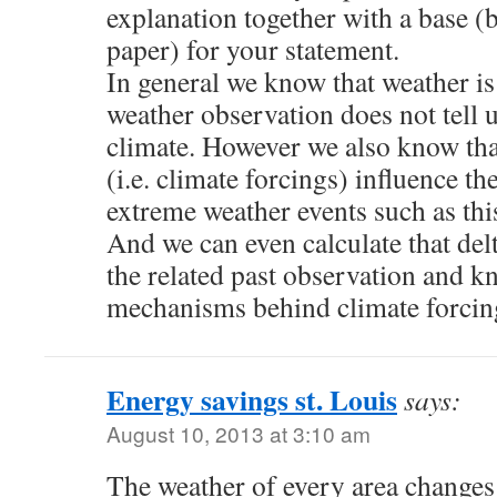
explanation together with a base (b
paper) for your statement.
In general we know that weather is
weather observation does not tell 
climate. However we also know tha
(i.e. climate forcings) influence th
extreme weather events such as thi
And we can even calculate that del
the related past observation and k
mechanisms behind climate forcin
Energy savings st. Louis
says:
August 10, 2013 at 3:10 am
The weather of every area changes 