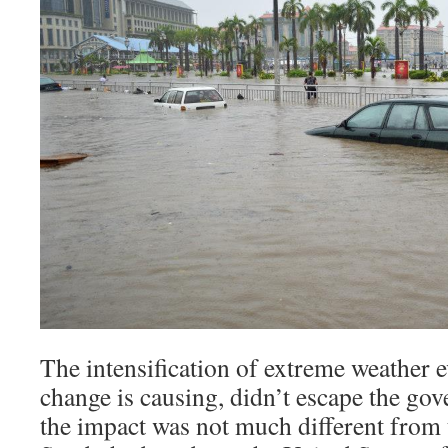
The intensification of extreme weather e
change is causing, didn’t escape the gov
the impact was not much different from