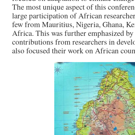
The most unique aspect of this conferenc
large participation of African researcher
few from Mauritius, Nigeria, Ghana, K
Africa. This was further emphasized by 
contributions from researchers in deve
also focused their work on African coun