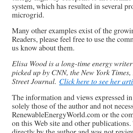
system, which has resulted in several p
microgrid.
Many other examples exist of the growi
Readers, please feel free to use the comm
us know about them.
Elisa Wood is a long-time energy write
picked up by CNN, the New York Times, 
Street Journal.
Click here to see her art
The information and views expressed in 
solely those of the author and not necess
RenewableEnergyWorld.com or the comp
on this Web site and other publications.
directly by the author and was not revie