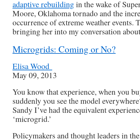
adaptive rebuilding
in the wake of Supe
Moore, Oklahoma tornado and the incre
occurrence of extreme weather events. 
bringing her into my conversation abou
Microgrids: Coming or No?
Elisa Wood
May 09, 2013
You know that experience, when you buy
suddenly you see the model everywhere
Sandy I’ve had the equivalent experienc
‘microgrid.’
Policymakers and thought leaders in the