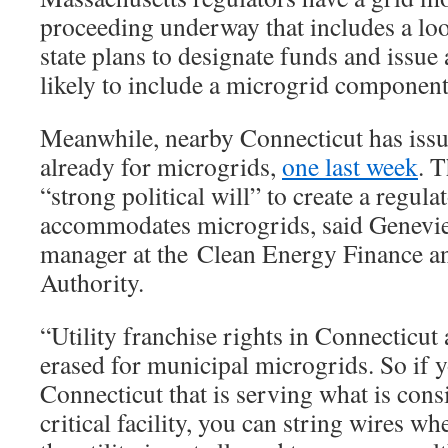
proceeding underway that includes a lo
state plans to designate funds and issue a
likely to include a microgrid component,
Meanwhile, nearby Connecticut has issue
already for microgrids,
one last week
. T
“strong political will” to create a regul
accommodates microgrids, said Genevi
manager at the Clean Energy Finance a
Authority.
“Utility franchise rights in Connecticut 
erased for municipal microgrids. So if 
Connecticut that is serving what is con
critical facility, you can string wires w