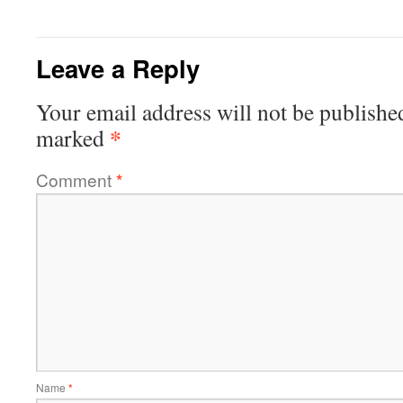
Leave a Reply
Your email address will not be publishe
*
marked
Comment
*
Name
*