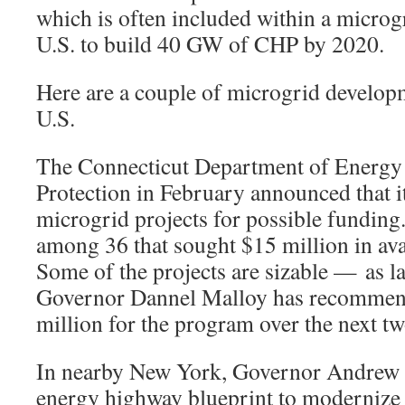
which is often included within a micro
U.S. to build 40 GW of CHP by 2020.
Here are a couple of microgrid developm
U.S.
The Connecticut Department of Energy
Protection in February announced that it
microgrid projects for possible funding
among 36 that sought $15 million in avai
Some of the projects are sizable — as 
Governor Dannel Malloy has recommend
million for the program over the next tw
In nearby New York, Governor Andrew 
energy highway blueprint to modernize th