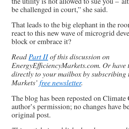
the utility is not allowed to sue you – al
be challenged in court,” she said.
That leads to the big elephant in the roo
react to this new wave of microgrid dev
block or embrace it?
Read
Part II
of this discussion on
EnergyEfficiencyMarkets.com. Or have t
directly to your mailbox by subscribing 
Markets’
free newsletter
.
The blog has been reposted on Climate 
author’s permission; no changes have b
original post.