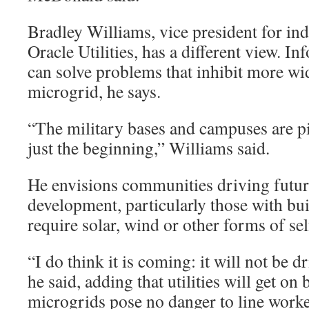
Bradley Williams, vice president for ind
Oracle Utilities, has a different view. 
can solve problems that inhibit more wi
microgrid, he says.
“The military bases and campuses are pilo
just the beginning,” Williams said.
He envisions communities driving futu
development, particularly those with bui
require solar, wind or other forms of se
“I do think it is coming: it will not be dr
he said, adding that utilities will get o
microgrids pose no danger to line wor