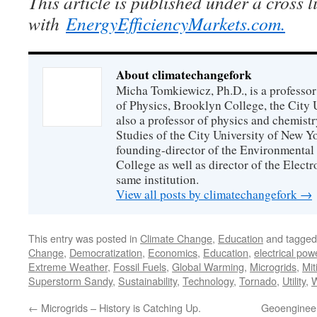
This article is published under a cross 
with
EnergyEfficiencyMarkets.com.
About climatechangefork
Micha Tomkiewicz, Ph.D., is a professor
of Physics, Brooklyn College, the City 
also a professor of physics and chemistr
Studies of the City University of New Yor
founding-director of the Environmental
College as well as director of the Electr
same institution.
View all posts by climatechangefork
→
This entry was posted in
Climate Change
,
Education
and tagge
Change
,
Democratization
,
Economics
,
Education
,
electrical pow
Extreme Weather
,
Fossil Fuels
,
Global Warming
,
Microgrids
,
Mit
Superstorm Sandy
,
Sustainability
,
Technology
,
Tornado
,
Utility
,
W
←
Microgrids – History is Catching Up.
Geoengineeri