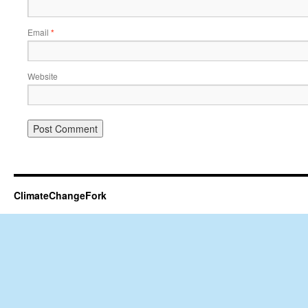
Email
*
Website
ClimateChangeFork