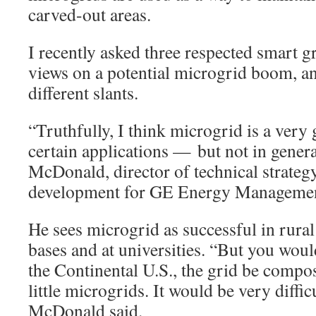
carved-out areas.
I recently asked three respected smart gr
views on a potential microgrid boom, a
different slants.
“Truthfully, I think microgrid is a ver
certain applications — but not in gener
McDonald, director of technical strateg
development for GE Energy Management
He sees microgrid as successful in rural
bases and at universities. “But you woul
the Continental U.S., the grid be compo
little microgrids. It would be very diffic
McDonald said.