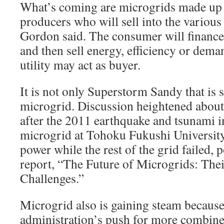
What’s coming are microgrids made up
producers who will sell into the various 
Gordon said. The consumer will finance 
and then sell energy, efficiency or dem
utility may act as buyer.
It is not only Superstorm Sandy that is 
microgrid. Discussion heightened about 
after the 2011 earthquake and tsunami 
microgrid at Tohoku Fukushi University
power while the rest of the grid failed,
report, “The Future of Microgrids: The
Challenges.”
Microgrid also is gaining steam becaus
administration’s push for more combine