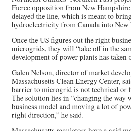
Fierce opposition from New Hampshire
delayed the line, which is meant to br
hydroelectricity from Canada into New
Once the US figures out the right busin
microgrids, they will “take off in the 
development of power plants has taken of
Galen Nelson, director of market devel
Massachusetts Clean Energy Center, said
barrier
to microgrid is not technical or f
The solution lies in “changing the way w
business model and moving a lot of powe
right direction,” he said.
Massachusetts regulators have a grid m