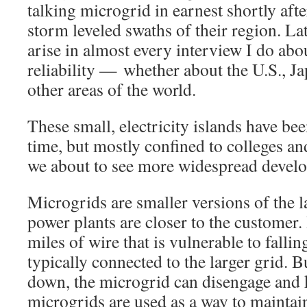
talking microgrid in earnest shortly aft
storm leveled swaths of their region. La
arise in almost every interview I do ab
reliability — whether about the U.S., J
other areas of the world.
These small, electricity islands have be
time, but mostly confined to colleges an
we about to see more widespread devel
Microgrids are smaller versions of the la
power plants are closer to the customer.
miles of wire that is vulnerable to fallin
typically connected to the larger grid. 
down, the microgrid can disengage and 
microgrids are used as a way to maintain 