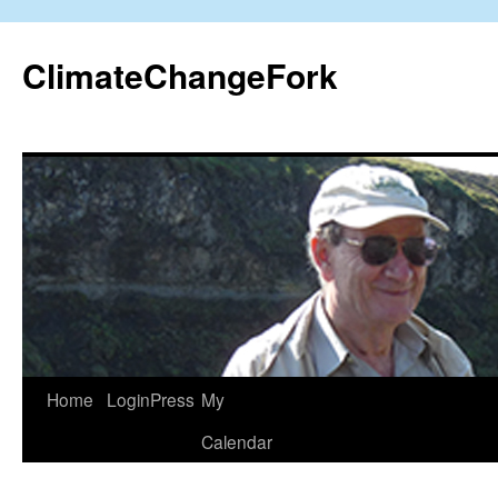
Skip
to
ClimateChangeFork
content
Home
LoginPress
My
Calendar