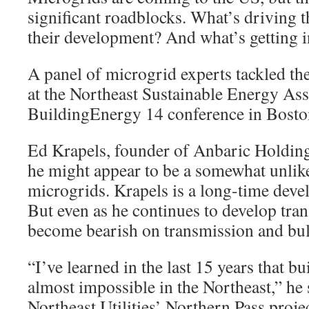
significant roadblocks. What’s driving 
their development? And what’s getting i
A panel of microgrid experts tackled th
at the Northeast Sustainable Energy A
BuildingEnergy 14 conference in Bosto
Ed Krapels, founder of Anbaric Holding
he might appear to be a somewhat unlik
microgrids. Krapels is a long-time deve
But even as he continues to develop tra
become bearish on transmission and bul
“I’ve learned in the last 15 years that b
almost impossible in the Northeast,” he 
Northeast Utilities’ Northern Pass proje