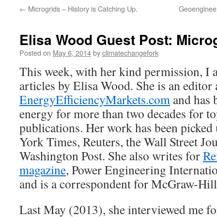
←
Microgrids – History is Catching Up.
Geoengineeri
Elisa Wood Guest Post: Micro
Posted on
May 6, 2014
by
climatechangefork
This week, with her kind permission, I 
articles by Elisa Wood. She is an editor 
EnergyEfficiencyMarkets.com
and has 
energy for more than two decades for to
publications. Her work has been picke
York Times, Reuters, the Wall Street Jo
Washington Post. She also writes for
Re
magazine
, Power Engineering Internat
and is a correspondent for McGraw-Hill
Last May (2013), she interviewed me f