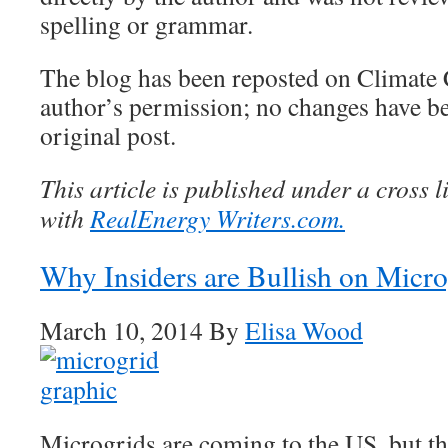
spelling or grammar.
The blog has been reposted on Climate 
author’s permission; no changes have b
original post.
This article is published under a cross 
with
RealEnergy Writers.com.
Why Insiders are Bullish on Micro
March 10, 2014 By
Elisa Wood
Microgrids are coming to the US, but t