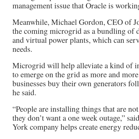
management issue that Oracle is workin
Meanwhile, Michael Gordon, CEO of Jou
the coming microgrid as a bundling of d
and virtual power plants, which can serv
needs.
Microgrid will help alleviate a kind of 
to emerge on the grid as more and mor
businesses buy their own generators fol
he said.
“People are installing things that are no
they don’t want a one week outage,” s
York company helps create energy reduc