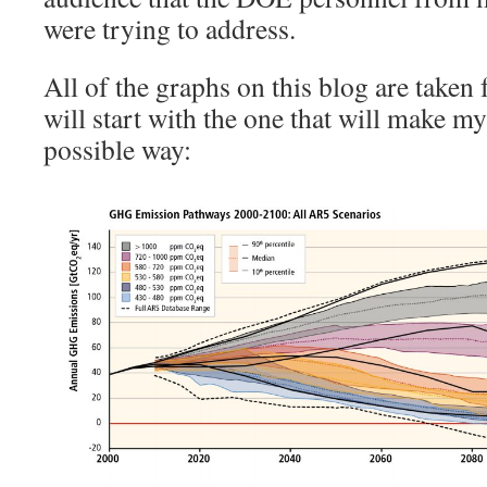
were trying to address.
All of the graphs on this blog are taken 
will start with the one that will make my
possible way: