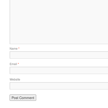
Name
*
Email
*
Website