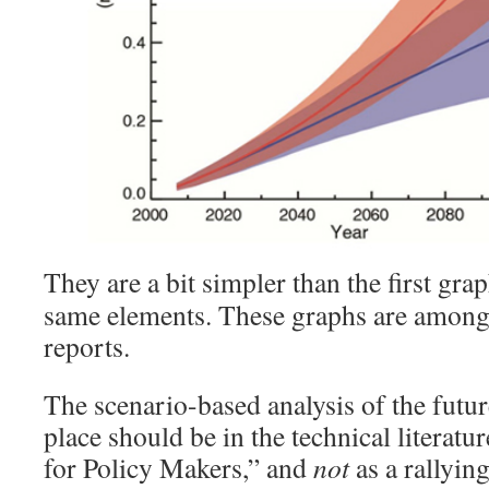
They are a bit simpler than the first gra
same elements. These graphs are among 
reports.
The scenario-based analysis of the future
place should be in the technical literatu
for Policy Makers,” and
not
as a rallying