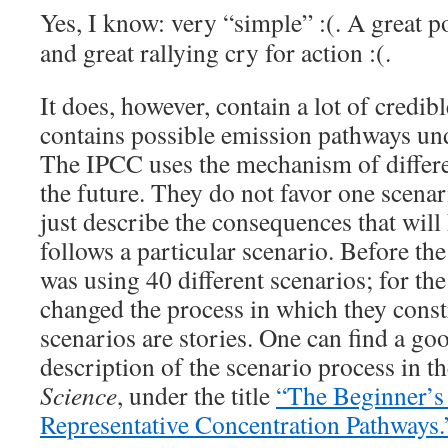
Yes, I know: very “simple” :(. A great p
and great rallying cry for action :(.
It does, however, contain a lot of credibl
contains possible emission pathways und
The IPCC uses the mechanism of differen
the future. They do not favor one scenar
just describe the consequences that will
follows a particular scenario. Before the
was using 40 different scenarios; for the 
changed the process in which they const
scenarios are stories. One can find a goo
description of the scenario process in t
Science
, under the title
“The Beginner’s
Representative Concentration Pathways.