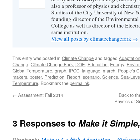
also a professor of physics and chemistr
Studies of the City University of New Yor
founding-director of the Environmental
College as well as director of the Electr
same institution.
View all posts by climatechangefork
→
This entry was posted in
Climate Change
and tagged
Adaptatio
Change
,
Climate Change Fork
,
DOE
,
Education
,
Energy
,
Envir
Global Temperature
,
graph
,
IPCC
,
language
,
march
,
People's C
makers
,
poster
,
Prediction
,
Report
,
scenario
,
Science
,
Sea-Leve
Temperature
. Bookmark the
permalink
.
←
Assessment: Fall 2014
Back to th
Physics of S
3 Responses to
Make it Simple,
Pingback:
Maine: Codfish Adaptation – Fisherme