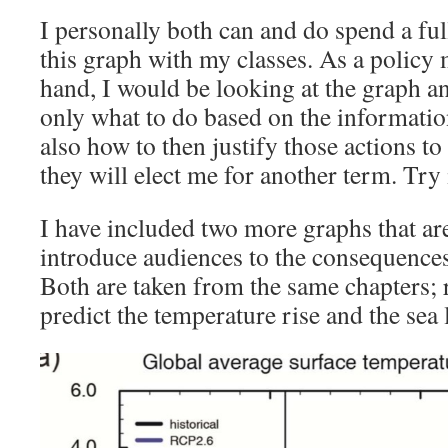
I personally both can and do spend a ful
this graph with my classes. As a policy 
hand, I would be looking at the graph an
only what to do based on the informatio
also how to then justify those actions to
they will elect me for another term. Try 
I have included two more graphs that ar
introduce audiences to the consequences
Both are taken from the same chapters; r
predict the temperature rise and the sea l