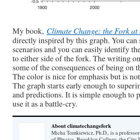
My book,
Climate Change: the Fork at
directly inspired by this graph. You can 
scenarios and you can easily identify the
to either side of the fork. The writing o
some of the consequences of being on the
The color is nice for emphasis but is no
The graph starts early enough to supe
and predictions. It is simple enough to 
use it as a battle-cry.
About climatechangefork
Micha Tomkiewicz, Ph.D., is a professor
of Physics, Brooklyn College, the City 