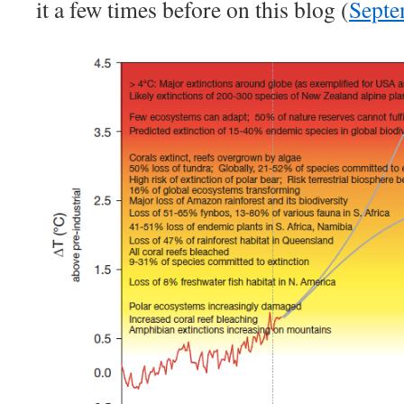
it a few times before on this blog (
Septe