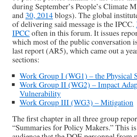
during September’s People’s Climate M
and
30, 2014
blogs). The global institut
of delivering said message is the IPCC.
IPCC
often in this forum. It issues repo
which most of the public conversation i
last report (AR5), which came out a year
sections:
Work Group I (WG1) – the Physical 
Work Group II (WG2) –
Impact Adap
Vulnerability
Work Group III (WG3) – Mitigation
The first chapter in all three group report
“Summaries for Policy Makers.” This is
audience that the DOE personnel from m