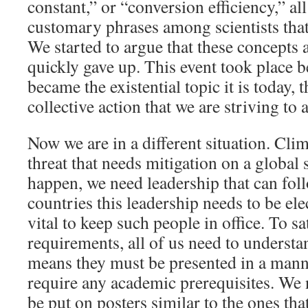
constant,” or “conversion efficiency,” al
customary phrases among scientists that 
We started to argue that these concepts a
quickly gave up. This event took place 
became the existential topic it is today, 
collective action that we are striving to 
Now we are in a different situation. Clim
threat that needs mitigation on a global s
happen, we need leadership that can fol
countries this leadership needs to be elect
vital to keep such people in office. To sa
requirements, all of us need to understan
means they must be presented in a mann
require any academic prerequisites. We 
be put on posters similar to the ones th