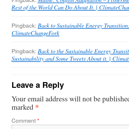
Rest of the World Can Do About It. | ClimateCh
Pingback:
Back to Sustainable Energy Transition
ClimateChangeFork
Pingback:
Back to the Sustainable Energy Transit
Sustainability and Some Tweets About it. | Clim
Leave a Reply
Your email address will not be publishe
*
marked
Comment
*