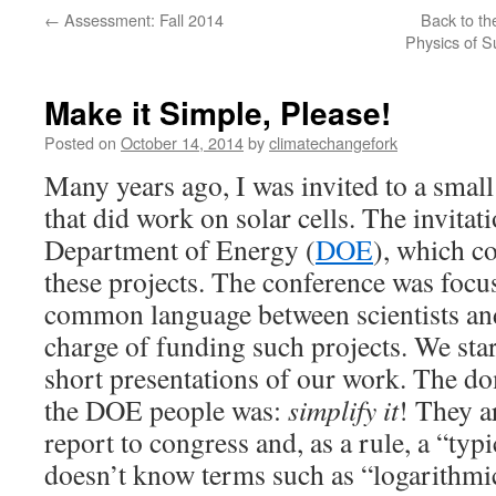
←
Assessment: Fall 2014
Back to th
Physics of S
Make it Simple, Please!
Posted on
October 14, 2014
by
climatechangefork
Many years ago, I was invited to a small 
that did work on solar cells. The invita
Department of Energy (
DOE
), which c
these projects. The conference was focu
common language between scientists and
charge of funding such projects. We sta
short presentations of our work. The 
the DOE people was:
simplify it
! They a
report to congress and, as a rule, a “ty
doesn’t know terms such as “logarithmic