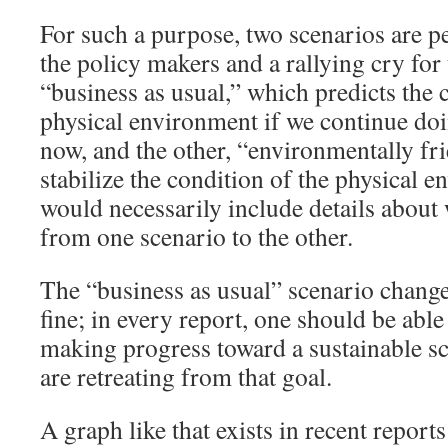
For such a purpose, two scenarios are pe
the policy makers and a rallying cry for
“business as usual,” which predicts the 
physical environment if we continue do
now, and the other, “environmentally fri
stabilize the condition of the physical 
would necessarily include details about 
from one scenario to the other.
The “business as usual” scenario change
fine; in every report, one should be able 
making progress toward a sustainable sc
are retreating from that goal.
A graph like that exists in recent reports