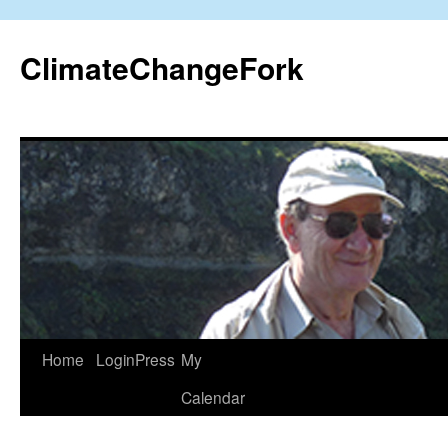
Skip
to
ClimateChangeFork
content
Home
LoginPress
My
Calendar