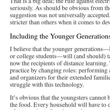
That is a big deal; the rule against electr
seriously. As should be obvious from th
suggestion was not universally accepted.
stricter than others when it comes to dev
Including the Younger Generation
I believe that the younger generations
or college students—will (and should) t
now the recipients of distance learning. 
practice by changing roles: performing 
and organizers for their extended famili
struggle with this technology.
It’s obvious that the youngsters cannot b
the food. Every household will have to do