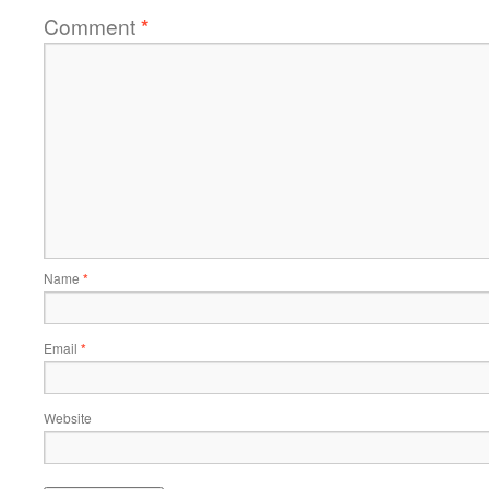
Comment
*
Name
*
Email
*
Website