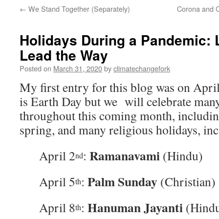
←
We Stand Together (Separately)
Corona and C
Holidays During a Pandemic: 
Lead the Way
Posted on
March 31, 2020
by
climatechangefork
My first entry for this blog was on Apri
is Earth Day but we will celebrate many
throughout this coming month, includin
spring, and many religious holidays, inc
Ramanavami
April 2
:
(Hindu)
nd
Palm Sunday
April 5
:
(Christian)
th
Hanuman Jayanti
April 8
:
(Hind
th