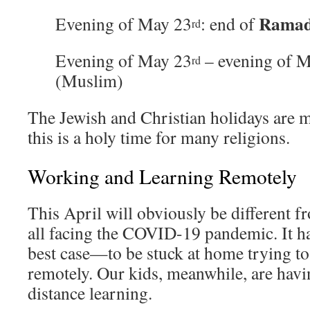
Rama
Evening of May 23
: end of
rd
Evening of May 23
– evening of 
rd
(Muslim)
The Jewish and Christian holidays are m
this is a holy time for many religions.
Working and Learning Remotely
This April will obviously be different f
all facing the COVID-19 pandemic. It h
best case—to be stuck at home trying to
remotely. Our kids, meanwhile, are hav
distance learning.