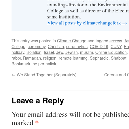
founding-director of the Environmental
College as well as director of the Electr
same institution.
View all posts by climatechangefork
→
This entry was posted in
Climate Change
and tagged
access
,
As
College
,
ceremony
,
Christian
,
coronavirus
,
COVID 19
,
CUNY
,
Ea
holiday
,
isolation
,
Israel
,
Jew
,
Jewish
,
muslim
,
Online Education
,
rabbi
,
Ramadan
,
religion
,
remote learning
,
Sephardic
,
Shabbat
,
Bookmark the
permalink
.
←
We Stand Together (Separately)
Corona and C
Leave a Reply
Your email address will not be publishe
*
marked