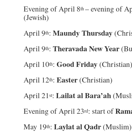
Evening of April 8
– evening of Ap
th
(Jewish)
Maundy Thursday
April 9
:
(Chris
th
Theravada New Year
April 9
:
(Bu
th
Good Friday
April 10
:
(Christian
th
Easter
April 12
:
(Christian)
th
Lailat al Bara’ah
April 21
:
(Musl
st
Ram
Evening of April 23
: start of
rd
Laylat al Qadr
May 19
:
(Muslim)
th