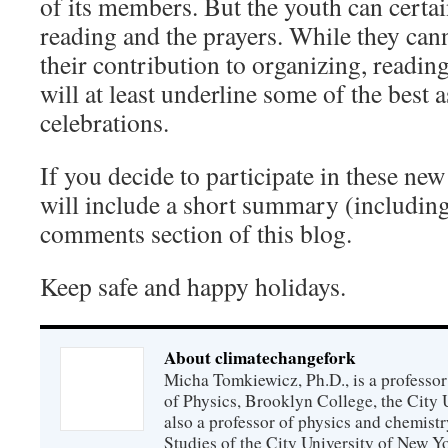
of its members. But the youth can certai
reading and the prayers. While they cann
their contribution to organizing, readin
will at least underline some of the best
celebrations.
If you decide to participate in these new 
will include a short summary (includin
comments section of this blog.
Keep safe and happy holidays.
About climatechangefork
Micha Tomkiewicz, Ph.D., is a professor
of Physics, Brooklyn College, the City 
also a professor of physics and chemistr
Studies of the City University of New Yor