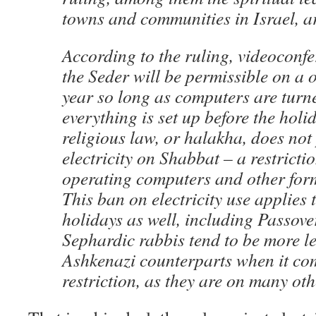
towns and communities in Israel, a
According to the ruling, videoconf
the Seder will be permissible on a o
year so long as computers are turn
everything is set up before the holi
religious law, or halakha, does not 
electricity on Shabbat – a restricti
operating computers and other form
This ban on electricity use applies 
holidays as well, including Passove
Sephardic rabbis tend to be more le
Ashkenazi counterparts when it com
restriction, as they are on many oth