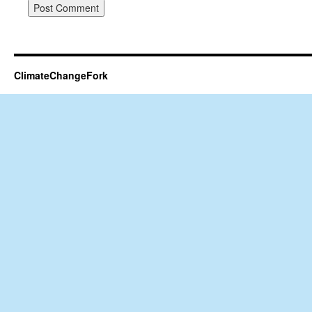
ClimateChangeFork