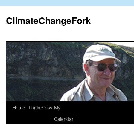
Skip
to
ClimateChangeFork
content
Home
LoginPress
My
Calendar