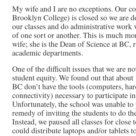
My wife and I are no exceptions. Our 
Brooklyn College) is closed so we are do
our classes and do administrative work 
of one sort or another. This is much mo
wife; she is the Dean of Science at BC, 
academic departments.
One of the difficult issues that we are n
student equity. We found out that about
BC don’t have the tools (computers, ha
connectivity) necessary to participate i
Unfortunately, the school was unable to 
remedy of inviting the students to do t
Instead, we paused all classes for close 
could distribute laptops and/or tablets to