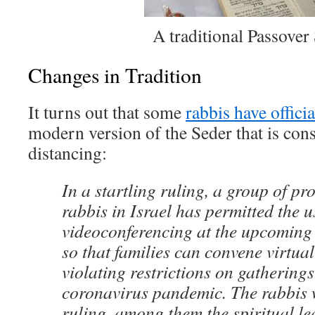
A traditional Passover
Changes in Tradition
It turns out that some
rabbis have offici
modern version of the Seder that is cons
distancing:
In a startling ruling, a group of p
rabbis in Israel has permitted the 
videoconferencing at the upcoming
so that families can convene virtual
violating restrictions on gathering
coronavirus pandemic. The rabbis 
ruling, among them the spiritual le