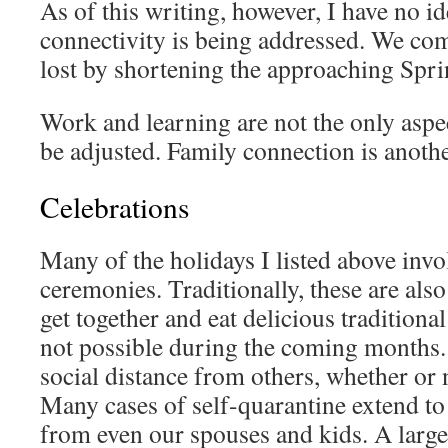
As of this writing, however, I have no i
connectivity is being addressed. We com
lost by shortening the approaching Spr
Work and learning are not the only aspect
be adjusted. Family connection is anothe
Celebrations
Many of the holidays I listed above invo
ceremonies. Traditionally, these are als
get together and eat delicious traditional 
not possible during the coming months.
social distance from others, whether or n
Many cases of self-quarantine extend to 
from even our spouses and kids. A larg