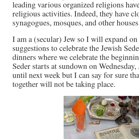
leading various organized religions hav
religious activities. Indeed, they have c
synagogues, mosques, and other houses 
I am a (secular) Jew so I will expand on
suggestions to celebrate the Jewish Seder
dinners where we celebrate the beginning
Seder starts at sundown on Wednesday, A
until next week but I can say for sure th
together will not be taking place.