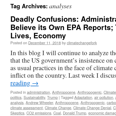
analyses
Tag Archives:
Deadly Confusions: Administr
Believe its Own EPA Reports;
Lives, Economy
Posted on
December 11, 2018
by
climatechangefork
In this blog I will continue to analyze
that the US government’s insistence on 
as usual practices in the face of climate 
inflict on the country. Last week I disc
reading
→
Posted in
administration
,
Anthropocene
,
Anthropogenic
,
Climat
politics
,
Sustainability
,
Trump
|
Tagged
Adaptation
,
air pollution
,
analysis
,
Andrew Wheeler
,
Anthropocene
,
Anthropogenic
,
carbo
climate assessment
,
Climate Change
,
Climate Change Denial
,
C
Skeptics
,
CO2 emissions
,
Coal
,
Donald Trump
,
economic dama