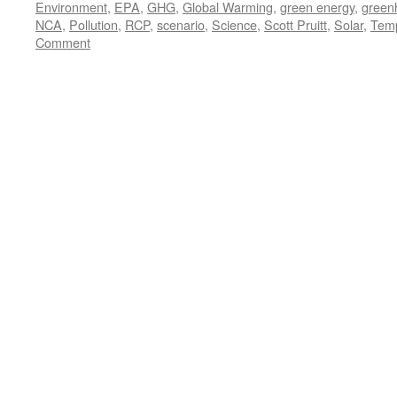
Environment
,
EPA
,
GHG
,
Global Warming
,
green energy
,
green
NCA
,
Pollution
,
RCP
,
scenario
,
Science
,
Scott Pruitt
,
Solar
,
Temp
Comment