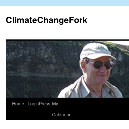
Skip
to
ClimateChangeFork
content
Home
LoginPress
My
Calendar