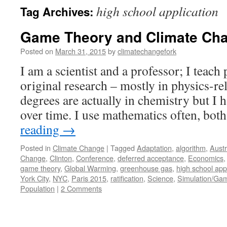
high school application
Tag Archives:
Game Theory and Climate Ch
Posted on
March 31, 2015
by
climatechangefork
I am a scientist and a professor; I teach
original research – mostly in physics-re
degrees are actually in chemistry but I
over time. I use mathematics often, bo
reading
→
Posted in
Climate Change
|
Tagged
Adaptation
,
algorithm
,
Austr
Change
,
Clinton
,
Conference
,
deferred acceptance
,
Economics
game theory
,
Global Warming
,
greenhouse gas
,
high school app
York City
,
NYC
,
Paris 2015
,
ratification
,
Science
,
Simulation/Ga
Population
|
2 Comments