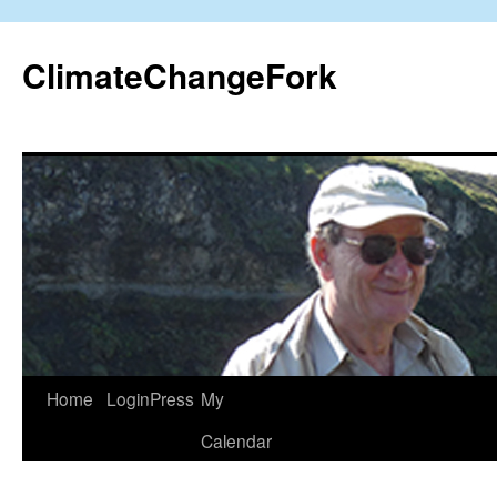
Skip
to
ClimateChangeFork
content
Home
LoginPress
My
Calendar