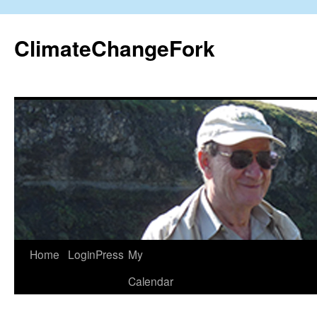
Skip
to
ClimateChangeFork
content
Home
LoginPress
My
Calendar