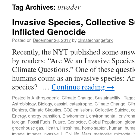
invader
Tag Archives:
Invasive Species, Collective S
Inflicted Genocide
Posted on
December 26, 2017
by
climatechangefork
Recently, the NYT published some answ
by readers: “Are We an Invasive Specie
Climate Questions.” One of these quest
humans count as an invasive species: Ar
species? …
Continue reading
→
Posted in
Anthropogenic
,
Climate Change
,
Sustainability
|
Tagg
Astrobiology
,
Biology
,
cassini
,
catastrophe
,
Climate Change
,
Cli
Deniers
,
Climate Skeptics
,
CO2 emissions
,
Collective Suicide
,
c
Energy
,
energy transition
,
Environment
,
environmental
,
environm
foreign
,
Fossil Fuels
,
Future
,
Genocide
,
Global Population
,
globa
greenhouse gas
,
Health
,
Hiroshima
,
homo sapien
,
human
,
huma
invade
,
invader
,
invasive
,
IUCN
,
life
,
Mars
,
meteorite
,
microbial li