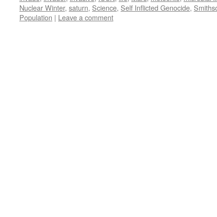
Nuclear Winter
,
saturn
,
Science
,
Self Inflicted Genocide
,
Smiths
Population
|
Leave a comment