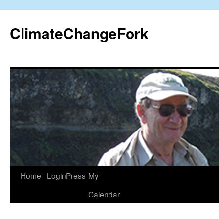
Skip
to
ClimateChangeFork
content
Home
LoginPress
My
Calendar