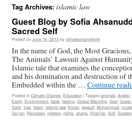
islamic law
Tag Archives:
Guest Blog by Sofia Ahsanudd
Sacred Self
Posted on
June 16, 2015
by
climatechangefork
In the name of God, the Most Gracious,
The Animals’ Lawsuit Against Humanity
Islamic tale that examines the concept
and his domination and destruction of t
Embedded within the …
Continue read
Posted in
Climate Change
,
Education
|
Tagged
animals
,
Arabic
,
Earth
,
Environment
,
fable
,
fasting
,
Global Warming
,
God
,
Guest
Safa’
,
Iraq
,
Islam
,
islamic law
,
Koran
,
lawsuit
,
Muhammad
,
musl
Qur'an
,
Ramadan
,
religion
,
rights
,
sharia
,
Shari’ah
,
Sufi
,
Sustaina