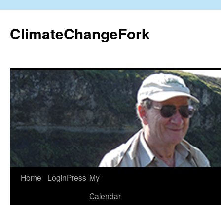
Skip
to
ClimateChangeFork
content
Home
LoginPress
My
Calendar