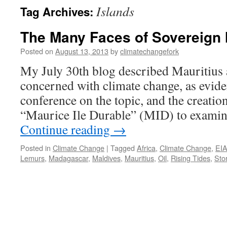
Islands
Tag Archives:
The Many Faces of Sovereign 
Posted on
August 13, 2013
by
climatechangefork
My July 30th blog described Mauritius 
concerned with climate change, as evide
conference on the topic, and the creation
“Maurice Ile Durable” (MID) to examine
Continue reading
→
Posted in
Climate Change
|
Tagged
Africa
,
Climate Change
,
EI
Lemurs
,
Madagascar
,
Maldives
,
Mauritius
,
Oil
,
Rising Tides
,
Sto