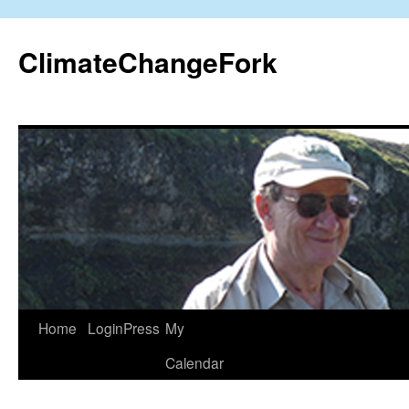
Skip
to
ClimateChangeFork
content
Home
LoginPress
My
Calendar