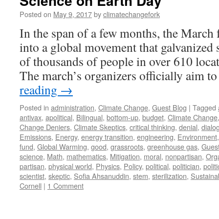
Science on Earth Day
Posted on
May 9, 2017
by
climatechangefork
In the span of a few months, the March
into a global movement that galvanized
of thousands of people in over 610 loca
The march’s organizers officially aim t
reading
→
Posted in
administration
,
Climate Change
,
Guest Blog
|
Tagged
antivax
,
apolitical
,
Bilingual
,
bottom-up
,
budget
,
Climate Change
Change Deniers
,
Climate Skeptics
,
critical thinking
,
denial
,
dialo
Emissions
,
Energy
,
energy transition
,
engineering
,
Environment
fund
,
Global Warming
,
good
,
grassroots
,
greenhouse gas
,
Guest
science
,
Math
,
mathematics
,
Mitigation
,
moral
,
nonpartisan
,
Orga
partisan
,
physical world
,
Physics
,
Policy
,
political
,
politician
,
polit
scientist
,
skeptic
,
Sofia Ahsanuddin
,
stem
,
sterilization
,
Sustainab
Cornell
|
1 Comment