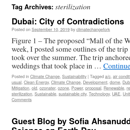
sterilization
Tag Archives:
Dubai: City of Contradictions
Posted on
September 10, 2019
by
climatechangefork
Figure 1 – The proposed “Mall of the W
week, I posted some outlines of the trip
took over the summer. The trip anchore
weddings that took place in …
Continue
Posted in
Climate Change
,
Sustainability
|
Tagged
a/c
,
air condi
usual
,
Clean Energy
,
Climate Change
,
Development
,
dome
,
Dub
Mitigation
,
old
,
ozonater
,
ozone
,
Power
,
proposal
,
Renewable
,
r
sterilization
,
Sustainable
,
sustainable city
,
Technology
,
UAE
,
Uni
Comments
Guest Blog by Sofia Ahsanudd