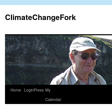
Skip
to
ClimateChangeFork
content
Home
LoginPress
My
Calendar