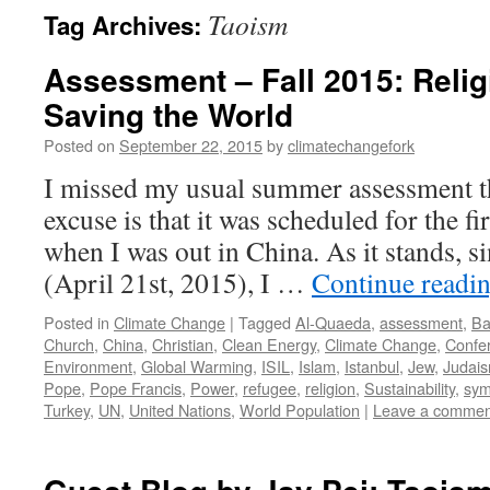
Taoism
Tag Archives:
Assessment – Fall 2015: Relig
Saving the World
Posted on
September 22, 2015
by
climatechangefork
I missed my usual summer assessment t
excuse is that it was scheduled for the fi
when I was out in China. As it stands, s
(April 21st, 2015), I …
Continue readi
Posted in
Climate Change
|
Tagged
Al-Quaeda
,
assessment
,
Ba
Church
,
China
,
Christian
,
Clean Energy
,
Climate Change
,
Confe
Environment
,
Global Warming
,
ISIL
,
Islam
,
Istanbul
,
Jew
,
Judai
Pope
,
Pope Francis
,
Power
,
refugee
,
religion
,
Sustainability
,
sym
Turkey
,
UN
,
United Nations
,
World Population
|
Leave a commen