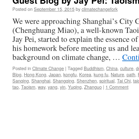
Guest Blog by Jay Pei: Taois
Posted on
September 15, 2015
by
climatechangefork
We were approaching Shanghai’s City 
(Chenghuang Miao), a well-known Taois
Jay Pei, started to explain the essence 
his homework before meeting us and le
background on climate change, …
Cont
Posted in
Climate Change
|
Tagged
Buddhism
,
China
,
culture
,
d
Blog
,
Hong Kong
,
Japan
,
kongfu
,
Korea
,
kung fu
,
Nature
,
path
,
Sanqing
,
Shanghai
,
Shangqing
,
Shenzhen
,
spiritual
,
Tai Chi
,
tai
tao
,
Taoism
,
way
,
yang
,
yin
,
Yuqing
,
Zhanguo
|
1 Comment