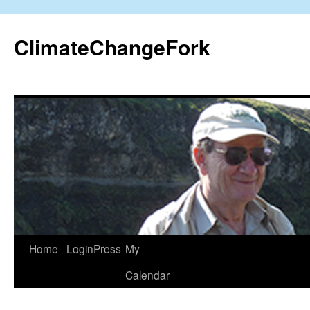
Skip
to
ClimateChangeFork
content
Home
LoginPress
My
Calendar