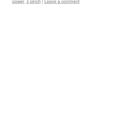
power
,
z-pinch
|
Leave a comment