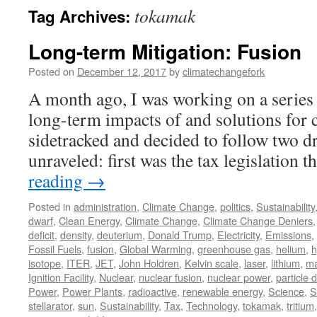
tokamak
Tag Archives:
Long-term Mitigation: Fusion
Posted on
December 12, 2017
by
climatechangefork
A month ago, I was working on a series 
long-term impacts of and solutions for c
sidetracked and decided to follow two dr
unraveled: first was the tax legislation 
reading
→
Posted in
administration
,
Climate Change
,
politics
,
Sustainability
dwarf
,
Clean Energy
,
Climate Change
,
Climate Change Deniers
deficit
,
density
,
deuterium
,
Donald Trump
,
Electricity
,
Emissions
,
Fossil Fuels
,
fusion
,
Global Warming
,
greenhouse gas
,
helium
,
h
isotope
,
ITER
,
JET
,
John Holdren
,
Kelvin scale
,
laser
,
lithium
,
ma
Ignition Facility
,
Nuclear
,
nuclear fusion
,
nuclear power
,
particle 
Power
,
Power Plants
,
radioactive
,
renewable energy
,
Science
,
S
stellarator
,
sun
,
Sustainability
,
Tax
,
Technology
,
tokamak
,
tritium