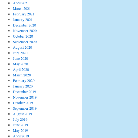
April 2021
March 2021
February 2021
January 2021
December 2020
November 2020
October 2020
September 2020
August 2020
July 2020
June 2020
May 2020
April 2020
March 2020
February 2020
January 2020
December 2019
November 2019
October 2019
September 2019
August 2019
July 2019
June 2019
May 2019
April 2019