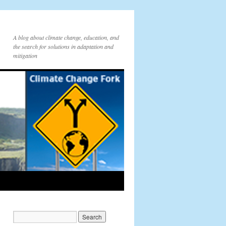
A blog about climate change, education, and
the search for solutions in adaptation and
mitigation