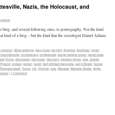
esville, Nazis, the Holocaust, and
ngefork
is blog, and several following ones, to pornography. Not the kind
hat kind of a blog – but the kind that the sociologist Daniel Aldana
h division
,
82nd airborne
,
alex jones
,
alt-right
,
America
,
American
,
aryan
,
,
charlottesville
,
confederacy
,
confederate
,
daniel aldana cohen
,
david duke
,
ald Trump
,
doomsday
,
Genocide
,
Germany
,
Heather Heyer
,
Jew
,
Jewish
,
,
Poland
,
protest
,
racism
,
racist
,
Self Inflicted Genocide
,
self-inflicted
,
Social
Theresienstadt
,
Trump
,
US
,
Virginia
,
vote
,
Warsaw
,
Warsaw Ghetto
,
white
,
remacy
|
1 Comment