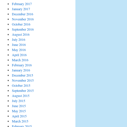
February 2017
January 2017
December 2016
November 2016
October 2016
September 2016
August 2016
July 2016
June 2016
May 2016
April 2016
March 2016
February 2016
January 2016
December 2015
November 2015
October 2015
September 2015
August 2015
July 2015
June 2015
May 2015
April 2015
March 2015
February 2015