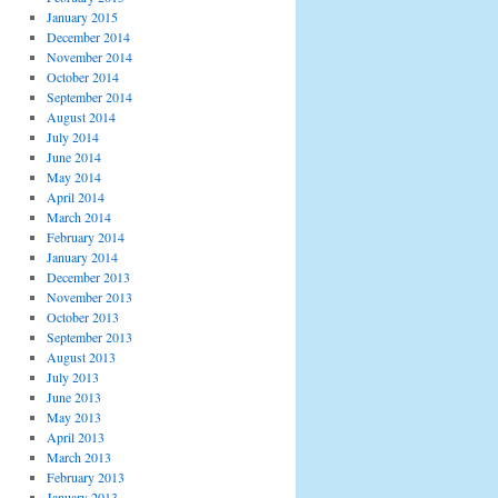
January 2015
December 2014
November 2014
October 2014
September 2014
August 2014
July 2014
June 2014
May 2014
April 2014
March 2014
February 2014
January 2014
December 2013
November 2013
October 2013
September 2013
August 2013
July 2013
June 2013
May 2013
April 2013
March 2013
February 2013
January 2013