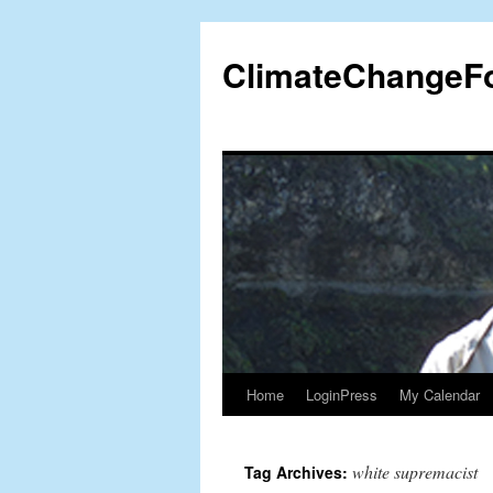
Skip
to
ClimateChangeF
content
Home
LoginPress
My Calendar
white supremacist
Tag Archives: