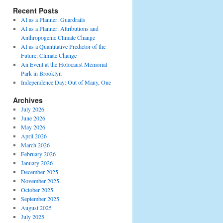
Recent Posts
AI as a Planner: Guardrails
AI as a Planner: Attributions and
Anthropogenic Climate Change
AI as a Quantitative Predictor of the
Future: Climate Change
An Event at the Holocaust Memorial
Park in Brooklyn
Independence Day: Out of Many, One
Archives
July 2026
June 2026
May 2026
April 2026
March 2026
February 2026
January 2026
December 2025
November 2025
October 2025
September 2025
August 2025
July 2025