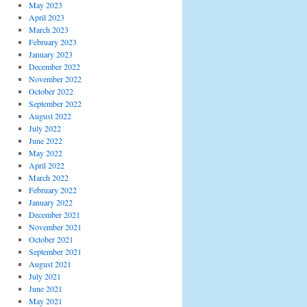
May 2023
April 2023
March 2023
February 2023
January 2023
December 2022
November 2022
October 2022
September 2022
August 2022
July 2022
June 2022
May 2022
April 2022
March 2022
February 2022
January 2022
December 2021
November 2021
October 2021
September 2021
August 2021
July 2021
June 2021
May 2021