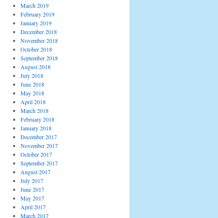
March 2019
February 2019
January 2019
December 2018
November 2018
October 2018
September 2018
August 2018
July 2018
June 2018
May 2018
April 2018
March 2018
February 2018
January 2018
December 2017
November 2017
October 2017
September 2017
August 2017
July 2017
June 2017
May 2017
April 2017
March 2017