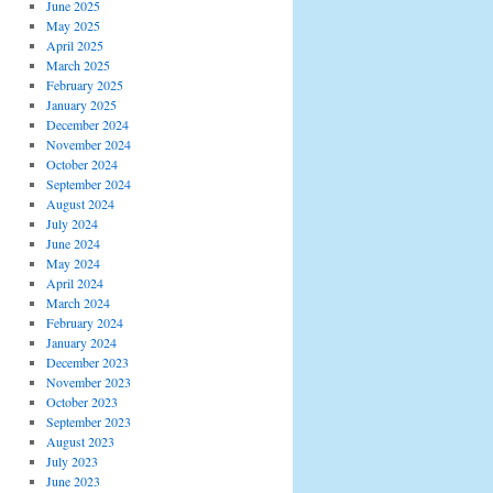
June 2025
May 2025
April 2025
March 2025
February 2025
January 2025
December 2024
November 2024
October 2024
September 2024
August 2024
July 2024
June 2024
May 2024
April 2024
March 2024
February 2024
January 2024
December 2023
November 2023
October 2023
September 2023
August 2023
July 2023
June 2023