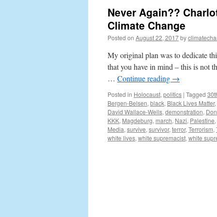
Never Again?? Charlott
Climate Change
Posted on
August 22, 2017
by
climatecha
My original plan was to dedicate th
that you have in mind – this is not t
…
Continue reading
→
Posted in
Holocaust
,
politics
|
Tagged
30t
Bergen-Belsen
,
black
,
Black Lives Matter
David Wallace-Wells
,
demonstration
,
Don
KKK
,
Magdeburg
,
march
,
Nazi
,
Palestine
Media
,
survive
,
survivor
,
terror
,
Terrorism
,
white lives
,
white supremacist
,
white sup