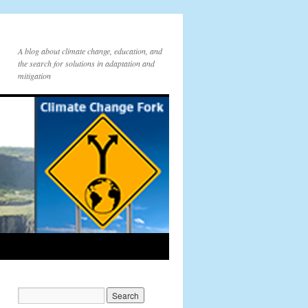
A blog about climate change, education, and
the search for solutions in adaptation and
mitigation