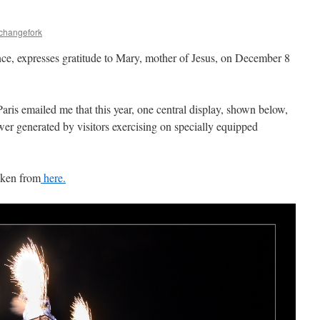
echangefork
nce, expresses gratitude to Mary, mother of Jesus, on December 8
aris emailed me that this year, one central display, shown below,
er generated by visitors exercising on specially equipped
aken from
here.