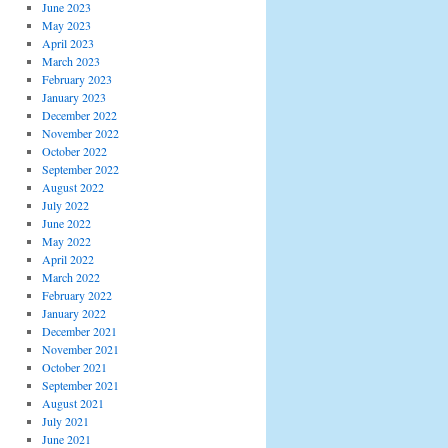
June 2023
May 2023
April 2023
March 2023
February 2023
January 2023
December 2022
November 2022
October 2022
September 2022
August 2022
July 2022
June 2022
May 2022
April 2022
March 2022
February 2022
January 2022
December 2021
November 2021
October 2021
September 2021
August 2021
July 2021
June 2021