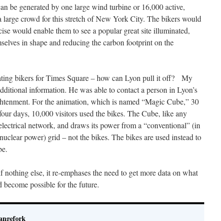
can be generated by one large wind turbine or 16,000 active,
a large crowd for this stretch of New York City. The bikers would
cise would enable them to see a popular great site illuminated,
selves in shape and reducing the carbon footprint on the
eating bikers for Times Square – how can Lyon pull it off? My
dditional information. He was able to contact a person in Lyon’s
ghtenment. For the animation, which is named “Magic Cube,” 30
four days, 10,000 visitors used the bikes. The Cube, like any
electrical network, and draws its power from a “conventional” (in
clear power) grid – not the bikes. The bikes are used instead to
be.
 if nothing else, it re-emphases the need to get more data on what
d become possible for the future.
angefork