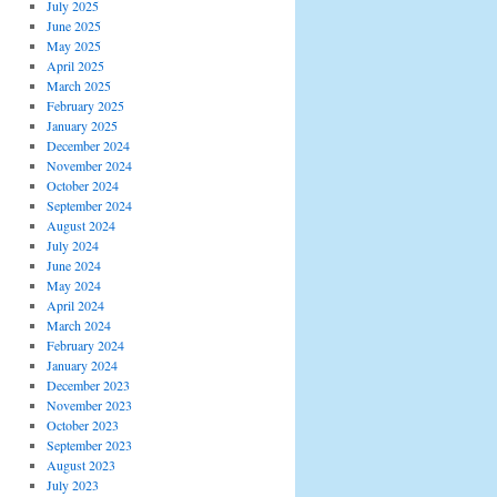
July 2025
June 2025
May 2025
April 2025
March 2025
February 2025
January 2025
December 2024
November 2024
October 2024
September 2024
August 2024
July 2024
June 2024
May 2024
April 2024
March 2024
February 2024
January 2024
December 2023
November 2023
October 2023
September 2023
August 2023
July 2023