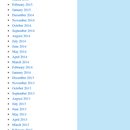
February 2015
January 2015
December 2014
November 2014
October 2014
September 2014
August 2014
July 2014
June 2014
May 2014
April 2014
March 2014
February 2014
January 2014
December 2013
November 2013
October 2013
September 2013
August 2013
July 2013
June 2013
May 2013
April 2013
March 2013
February 2013