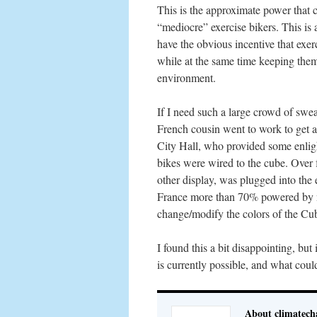
This is the approximate power that 
“mediocre” exercise bikers. This is 
have the obvious incentive that exer
while at the same time keeping them
environment.
If I need such a large crowd of sw
French cousin went to work to get a
City Hall, who provided some enli
bikes were wired to the cube. Over 
other display, was plugged into the 
France more than 70% powered by nu
change/modify the colors of the Cu
I found this a bit disappointing, but
is currently possible, and what coul
About climatech