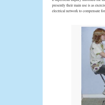
presently their main use is as exerci
electrical network to compensate fo