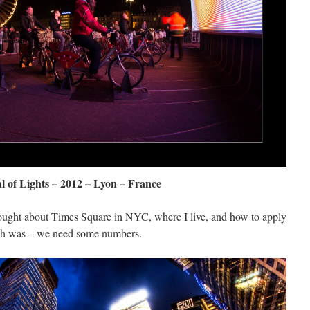
al of Lights – 2012 – Lyon – France
hought about Times Square in NYC, where I live, and how to apply
gh was – we need some numbers.