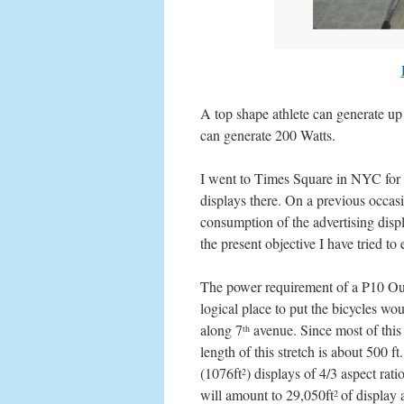
A top shape athlete can generate up
can generate 200 Watts.
I went to Times Square in NYC for a
displays there. On a previous occasion
consumption of the advertising displ
the present objective I have tried to
The power requirement of a P10 O
logical place to put the bicycles w
along 7
avenue. Since most of this 
th
length of this stretch is about 500 f
(1076ft
) displays of 4/3 aspect rat
2
will amount to 29,050ft
of display
2