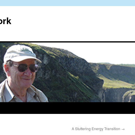
ork
A Stuttering Energy Transition
→