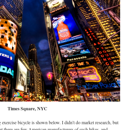
Times Square, NYC
exercise bicycle is shown below. I didn’t do market research, but
hat there are few American manufacturers of such bikes, and