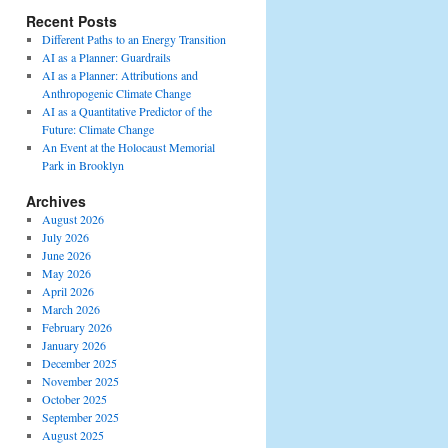
Recent Posts
Different Paths to an Energy Transition
AI as a Planner: Guardrails
AI as a Planner: Attributions and
Anthropogenic Climate Change
AI as a Quantitative Predictor of the
Future: Climate Change
An Event at the Holocaust Memorial
Park in Brooklyn
Archives
August 2026
July 2026
June 2026
May 2026
April 2026
March 2026
February 2026
January 2026
December 2025
November 2025
October 2025
September 2025
August 2025