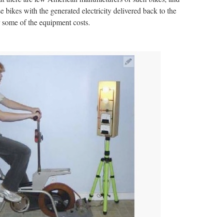
se bikes with the generated electricity delivered back to the
r some of the equipment costs.