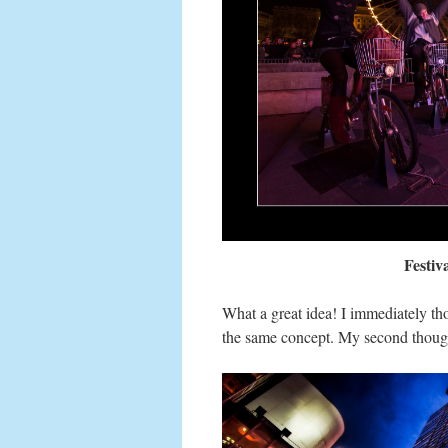
Festiv
What a great idea! I immediately t
the same concept. My second thou