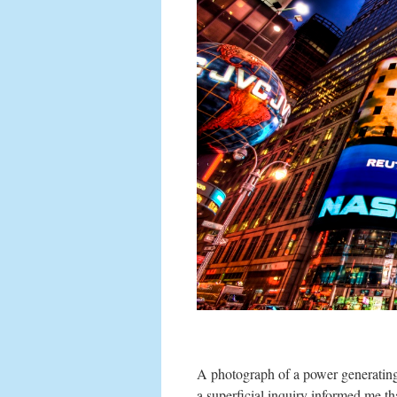
A photograph of a power generating 
a superficial inquiry informed me t