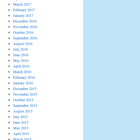
March 2017
February 2017
January 2017
December 2016
November 2016
October 2016
September 2016
August 2016
July 2016
June 2016
May 2016
April 2016
March 2016
February 2016
January 2016
December 2015
November 2015
October 2015
September 2015
August 2015
July 2015
June 2015
May 2015
April 2015
March 2015