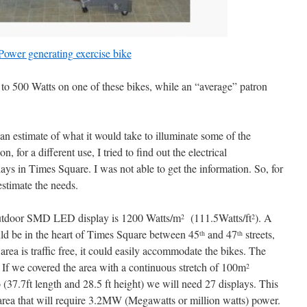
Power generating exercise bike
 to 500 Watts on one of these bikes, while an “average” patron
n estimate of what it would take to illuminate some of the
, for a different use, I tried to find out the electrical
ays in Times Square. I was not able to get the information. So, for
 estimate the needs.
utdoor SMD LED display is 1200 Watts/m
(111.5Watts/ft
). A
2
2
ould be in the heart of Times Square between 45
and 47
streets,
th
th
area is traffic free, it could easily accommodate the bikes. The
t. If we covered the area with a continuous stretch of 100m
2
io (37.7ft length and 28.5 ft height) we will need 27 displays. This
 area that will require 3.2MW (Megawatts or million watts) power.