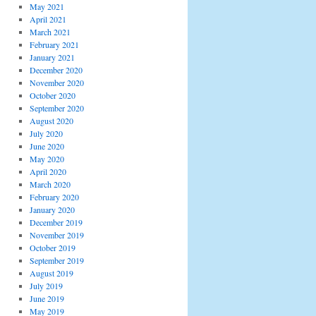
May 2021
April 2021
March 2021
February 2021
January 2021
December 2020
November 2020
October 2020
September 2020
August 2020
July 2020
June 2020
May 2020
April 2020
March 2020
February 2020
January 2020
December 2019
November 2019
October 2019
September 2019
August 2019
July 2019
June 2019
May 2019