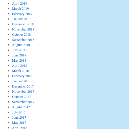
April 2019
March 2019
February 2019
January 2019
December 2018
November 2018
October 2018
September 2018
August 2018
July 2018
June 2018
May 2018
April 2018
March 2018
February 2018
January 2018
December 2017
November 2017
October 2017
September 2017
August 2017
July 2017
June 2017
May 2017
April 2017