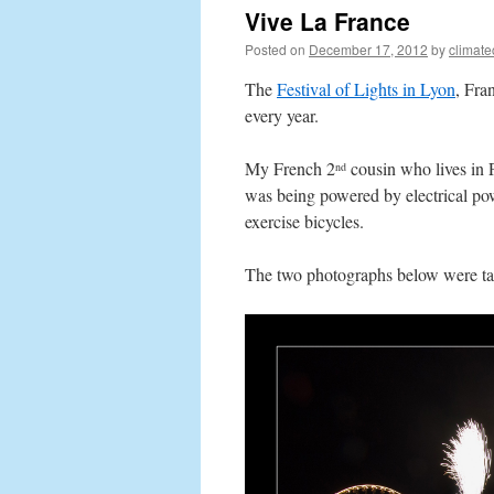
Vive La France
Posted on
December 17, 2012
by
climat
The
Festival of Lights in Lyon
, Fra
every year.
My French 2
cousin who lives in P
nd
was being powered by electrical pow
exercise bicycles.
The two photographs below were t