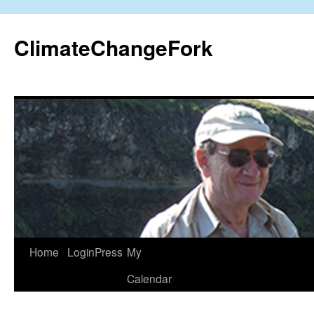
Skip
to
ClimateChangeFork
content
Home
LoginPress
My
Calendar