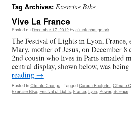
Exercise Bike
Tag Archives:
Vive La France
Posted on
December 17, 2012
by
climatechangefork
The Festival of Lights in Lyon, France, 
Mary, mother of Jesus, on December 8 
2nd cousin who lives in Paris emailed me
central display, shown below, was bei
reading
→
Posted in
Climate Change
|
Tagged
Carbon Footprint
,
Climate 
Exercise Bike
,
Festival of Lights
,
France
,
Lyon
,
Power
,
Science
,