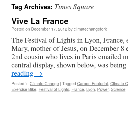
Times Square
Tag Archives:
Vive La France
Posted on
December 17, 2012
by
climatechangefork
The Festival of Lights in Lyon, France, 
Mary, mother of Jesus, on December 8 
2nd cousin who lives in Paris emailed me
central display, shown below, was bei
reading
→
Posted in
Climate Change
|
Tagged
Carbon Footprint
,
Climate 
Exercise Bike
,
Festival of Lights
,
France
,
Lyon
,
Power
,
Science
,