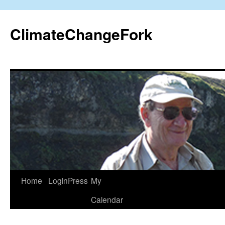
Skip
to
ClimateChangeFork
content
Home
LoginPress
My
Calendar