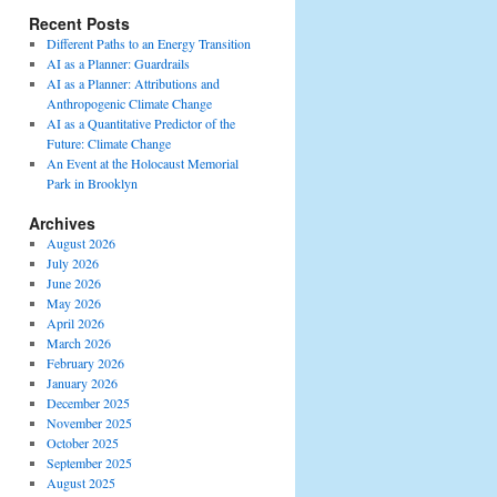
Recent Posts
Different Paths to an Energy Transition
AI as a Planner: Guardrails
AI as a Planner: Attributions and
Anthropogenic Climate Change
AI as a Quantitative Predictor of the
Future: Climate Change
An Event at the Holocaust Memorial
Park in Brooklyn
Archives
August 2026
July 2026
June 2026
May 2026
April 2026
March 2026
February 2026
January 2026
December 2025
November 2025
October 2025
September 2025
August 2025