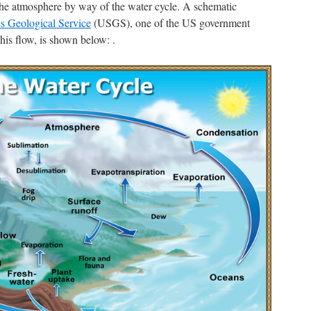
the atmosphere by way of the water cycle. A schematic
es Geological Service
(USGS), one of the US government
is flow, is shown below: .