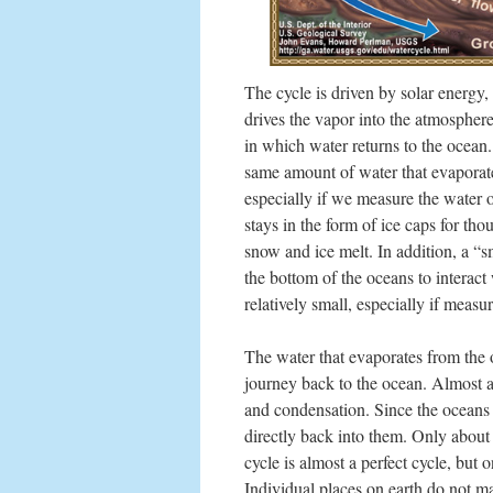
The cycle is driven by solar energy
drives the vapor into the atmosphere 
in which water returns to the ocean. 
same amount of water that evaporate
especially if we measure the water o
stays in the form of ice caps for th
snow and ice melt. In addition, a “s
the bottom of the oceans to interact
relatively small, especially if measu
The water that evaporates from the oc
journey back to the ocean. Almost a
and condensation. Since the oceans 
directly back into them. Only about
cycle is almost a perfect cycle, but
Individual places on earth do not m