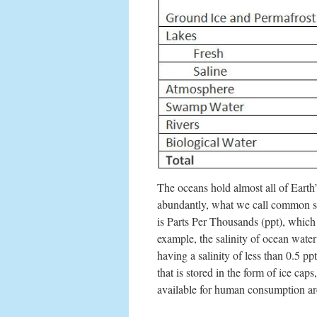
The oceans hold almost all of Earth’
abundantly, what we call common s
is Parts Per Thousands (ppt), which
example, the salinity of ocean water
having a salinity of less than 0.5 p
that is stored in the form of ice ca
available for human consumption are