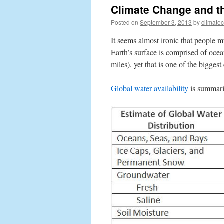
Climate Change and t
Posted on
September 3, 2013
by
climate
It seems almost ironic that people m
Earth’s surface is comprised of oce
miles), yet that is one of the bigges
Global water availability
is summariz