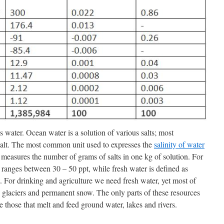
s water. Ocean water is a solution of various salts; most
alt. The most common unit used to expresses the
salinity of water
 measures the number of grams of salts in one kg of solution. For
 ranges between 30 – 50 ppt, while fresh water is defined as
pt. For drinking and agriculture we need fresh water, yet most of
ps, glaciers and permanent snow. The only parts of these resources
 those that melt and feed ground water, lakes and rivers.