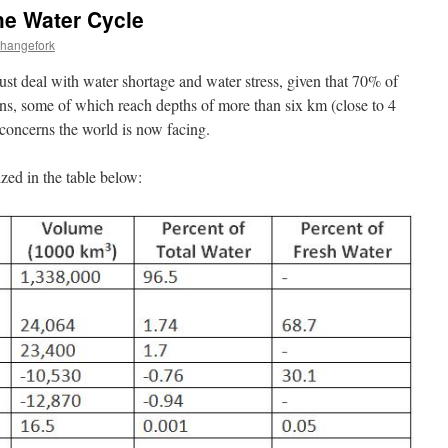
he Water Cycle
changefork
ust deal with water shortage and water stress, given that 70% of
ans, some of which reach depths of more than six km (close to 4
t concerns the world is now facing.
ed in the table below: