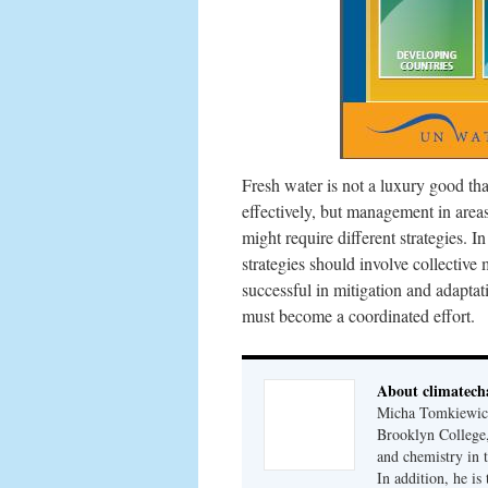
Fresh water is not a luxury good th
effectively, but management in area
might require different strategies. I
strategies should involve collectiv
successful in mitigation and adapta
must become a coordinated effort.
About climatech
Micha Tomkiewicz,
Brooklyn College,
and chemistry in 
In addition, he i