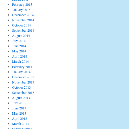
February 2015
January 2015
December 2014
November 2014
October 2014
September 2014
August 2014
July 2014
June 2014
May 2014
April 2014
March 2014
February 2014
January 2014
December 2013
November 2013
October 2013
September 2013
August 2013
July 2013
June 2013
May 2013
April 2013
March 2013
February 2013