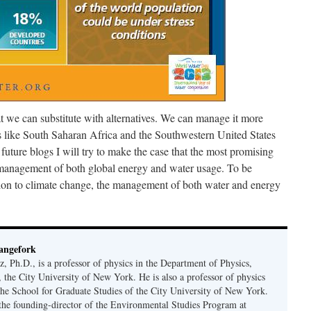
at we can substitute with alternatives. We can manage it more
s like South Saharan Africa and the Southwestern United States
n future blogs I will try to make the case that the most promising
e management of both global energy and water usage. To be
tion to climate change, the management of both water and energy
angefork
 Ph.D., is a professor of physics in the Department of Physics,
 the City University of New York. He is also a professor of physics
the School for Graduate Studies of the City University of New York.
s the founding-director of the Environmental Studies Program at