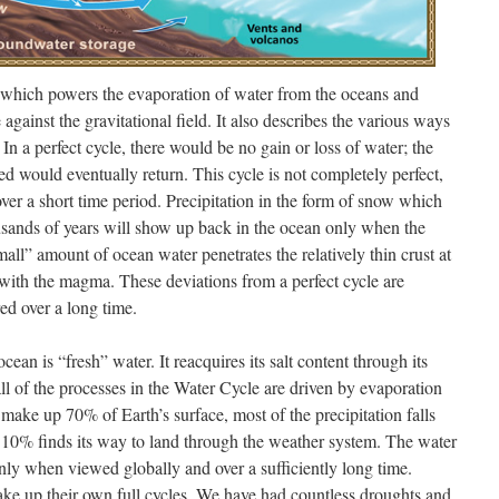
, which powers the evaporation of water from the oceans and
against the gravitational field. It also describes the various ways
In a perfect cycle, there would be no gain or loss of water; the
d would eventually return. This cycle is not completely perfect,
ver a short time period. Precipitation in the form of snow which
ousands of years will show up back in the ocean only when the
mall” amount of ocean water penetrates the relatively thin crust at
 with the magma. These deviations from a perfect cycle are
red over a long time.
ean is “fresh” water. It reacquires its salt content through its
ll of the processes in the Water Cycle are driven by evaporation
make up 70% of Earth’s surface, most of the precipitation falls
 10% finds its way to land through the weather system. The water
 only when viewed globally and over a sufficiently long time.
ake up their own full cycles. We have had countless droughts and