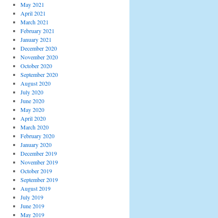
May 2021
April 2021
March 2021
February 2021
January 2021
December 2020
November 2020
October 2020
September 2020
August 2020
July 2020
June 2020
May 2020
April 2020
March 2020
February 2020
January 2020
December 2019
November 2019
October 2019
September 2019
August 2019
July 2019
June 2019
May 2019