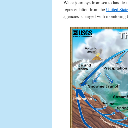
Water journeys from sea to land to 
representation from the
United Stat
agencies charged with monitoring th