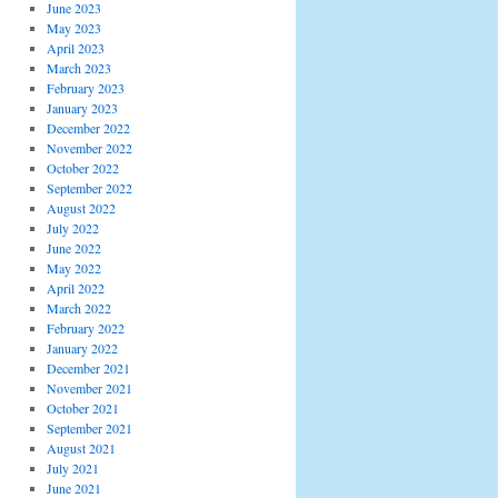
June 2023
May 2023
April 2023
March 2023
February 2023
January 2023
December 2022
November 2022
October 2022
September 2022
August 2022
July 2022
June 2022
May 2022
April 2022
March 2022
February 2022
January 2022
December 2021
November 2021
October 2021
September 2021
August 2021
July 2021
June 2021