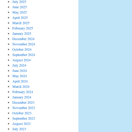
July 2025
June 2025
May 2025
April 2025
March 2025
February 2025
January 2025
December 2024
November 2024
October 2024
September 2024
August 2024
July 2024
June 2024
May 2024
April 2024
March 2024
February 2024
January 2024
December 2023
November 2023
October 2023
September 2023
August 2023
July 2023