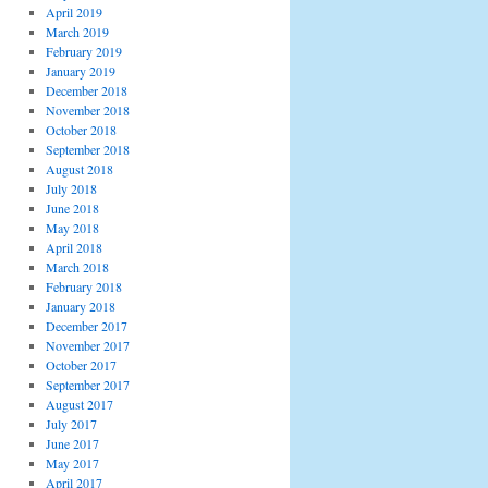
April 2019
March 2019
February 2019
January 2019
December 2018
November 2018
October 2018
September 2018
August 2018
July 2018
June 2018
May 2018
April 2018
March 2018
February 2018
January 2018
December 2017
November 2017
October 2017
September 2017
August 2017
July 2017
June 2017
May 2017
April 2017