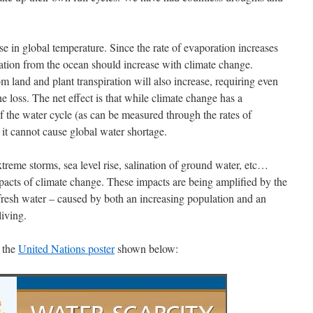
e in global temperature. Since the rate of evaporation increases
ration from the ocean should increase with climate change.
m land and plant transpiration will also increase, requiring even
 loss. The net effect is that while climate change has a
f the water cycle (as can be measured through the rates of
, it cannot cause global water shortage.
xtreme storms, sea level rise, salination of ground water, etc…
mpacts of climate change. These impacts are being amplified by the
 fresh water – caused by both an increasing population and an
living.
y the
United Nations poster
shown below: