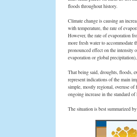
floods throughout history.
Climate change is causing an increas
with temperature, the rate of evapo
However, the rate of evaporation fro
more fresh water to accommodate the
pronounced effect on the intensity o
evaporation or global precipitation)
That being said, droughts, floods, e
represent indications of the main i
simple, mostly regional, overuse of
ongoing increase in the standard of 
The situation is best summarized b