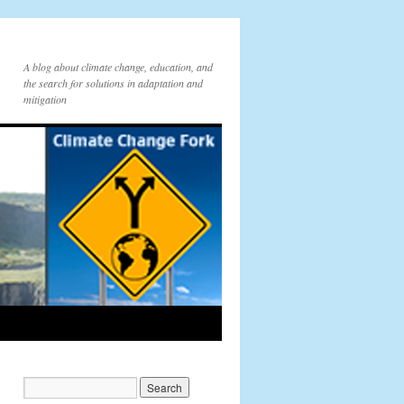
A blog about climate change, education, and
the search for solutions in adaptation and
mitigation