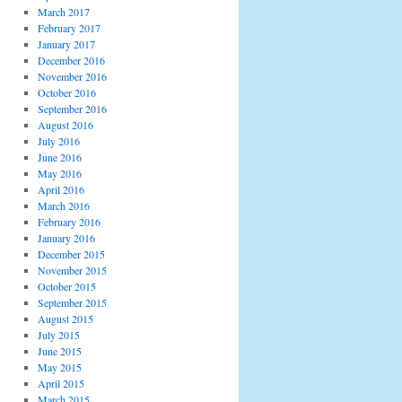
March 2017
February 2017
January 2017
December 2016
November 2016
October 2016
September 2016
August 2016
July 2016
June 2016
May 2016
April 2016
March 2016
February 2016
January 2016
December 2015
November 2015
October 2015
September 2015
August 2015
July 2015
June 2015
May 2015
April 2015
March 2015