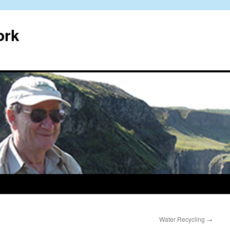
ork
Water Recycling
→