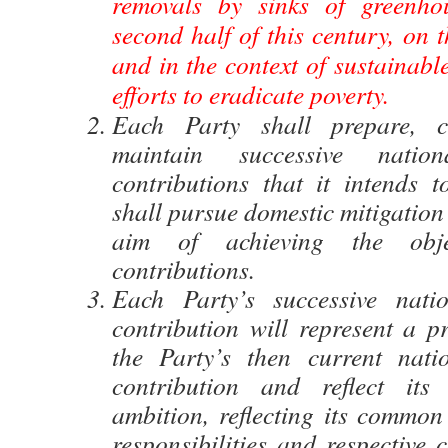
removals by sinks of greenho
second half of this century, on t
and in the context of sustainab
efforts to eradicate poverty.
Each Party shall prepare, 
maintain successive nation
contributions that it intends t
shall pursue domestic mitigation
aim of achieving the obje
contributions.
Each Party’s successive natio
contribution will represent a p
the Party’s then current nati
contribution and reflect its 
ambition, reflecting its common 
responsibilities and respective c