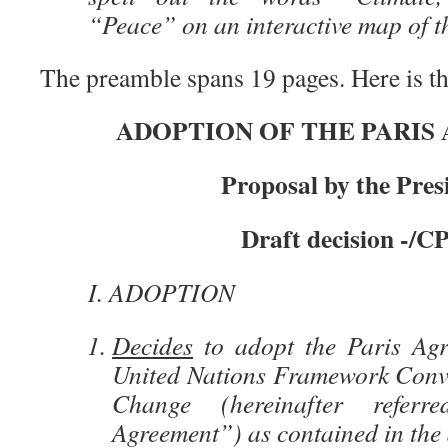
“Peace” on an interactive map of t
The preamble spans 19 pages. Here is the
ADOPTION OF THE PARIS
Proposal by the Pres
Draft decision -/CP
I. ADOPTION
Decides
to adopt the Paris Agr
United Nations Framework Conv
Change (hereinafter refer
Agreement”) as contained in the