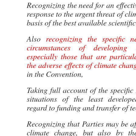
Recognizing the need for an effecti
response to the urgent threat of cl
basis of the best available scientif
Also
recognizing the specific 
circumstances of developing c
especially those that are particul
the adverse effects of climate chan
in the Convention,
Taking full account of the specific
situations of the least develop
regard to funding and transfer of t
Recognizing that Parties may be af
climate change, but also by th