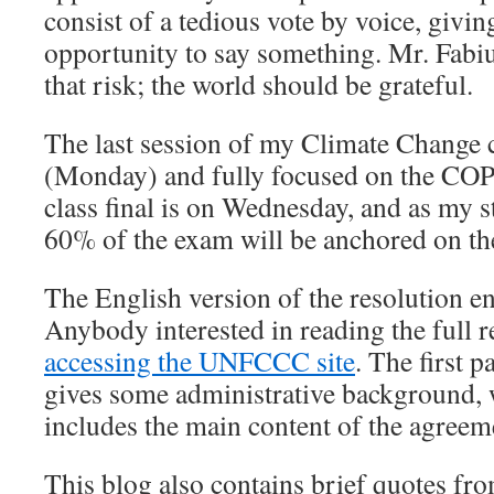
consist of a tedious vote by voice, givin
opportunity to say something. Mr. Fabiu
that risk; the world should be grateful.
The last session of my Climate Change 
(Monday) and fully focused on the COP
class final is on Wednesday, and as my 
60% of the exam will be anchored on th
The English version of the resolution 
Anybody interested in reading the full r
accessing the UNFCCC site
. The first p
gives some administrative background, 
includes the main content of the agreem
This blog also contains brief quotes fro