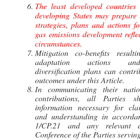
The least developed countries
developing States may prepare
strategies, plans and actions f
gas emissions development reflec
circumstances.
Mitigation co-benefits result
adaptation actions an
diversification plans can contri
outcomes under this Article.
In communicating their natio
contributions, all Parties s
information necessary for clar
and understanding in accordan
1/CP.21 and any relevant d
Conference of the Parties servin