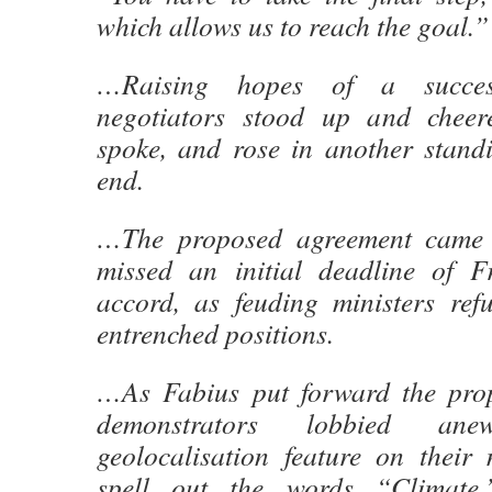
which allows us to reach the goal.”
…Raising hopes of a success
negotiators stood up and cheer
spoke, and rose in another standi
end.
…The proposed agreement came a
missed an initial deadline of F
accord, as feuding ministers re
entrenched positions.
…As Fabius put forward the prop
demonstrators lobbied an
geolocalisation feature on their
spell out the words “Climate,