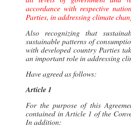
accordance with respective nation
Parties, in addressing climate chan
Also recognizing that sustainab
sustainable patterns of consumpti
with developed country Parties tak
an important role in addressing cl
Have agreed as follows:
Article 1
For the purpose of this Agreement
contained in Article 1 of the Conve
In addition: