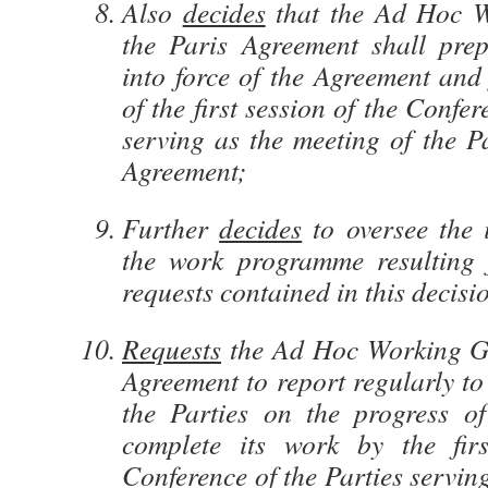
Also
decides
that the Ad Hoc 
the Paris Agreement shall prep
into force of the Agreement and
of the first session of the Confer
serving as the meeting of the Pa
Agreement;
Further
decides
to oversee the 
the work programme resulting 
requests contained in this decisi
Requests
the Ad Hoc Working Gr
Agreement to report regularly to
the Parties on the progress o
complete its work by the firs
Conference of the Parties servin