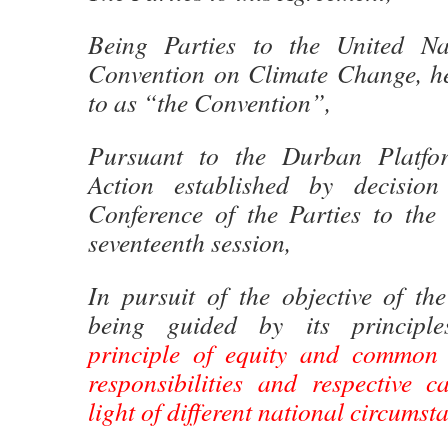
Being Parties to the United N
Convention on Climate Change, her
to as “the Convention”,
Pursuant to the Durban Platfo
Action established by decisio
Conference of the Parties to the 
seventeenth session,
In pursuit of the objective of th
being guided by its principle
principle of equity and common b
responsibilities and respective ca
light of different national circumst