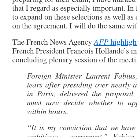
that I regard as especially important. In 
to expand on these selections as well a
on the agreement. I will do the same wit
The French News Agency
AFP
highligh
French President Francois Hollande’s in
concluding plenary session of the meeti
Foreign Minister Laurent Fabius
tears after presiding over nearly a
in Paris, delivered the proposal
must now decide whether to appr
within hours.
“It is my conviction that we hav
ambitious… agreement,” Fabius s