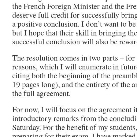
the French Foreign Minister and the Fr
deserve full credit for successfully brin
a positive conclusion. I don’t want to be 
but I hope that their skill in bringing th
successful conclusion will also be rewar
The resolution comes in two parts – for
reasons, which I will enumerate in futur
citing both the beginning of the preambl
19 pages long), and the entirety of the 
the full agreement.
For now, I will focus on the agreement it
introductory remarks from the concludi
Saturday. For the benefit of my student
preparing for their exam, I have marked 