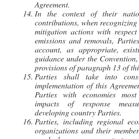
Agreement.
In the context of their natio
contributions, when recognizing
mitigation actions with respect
emissions and removals, Parties
account, as appropriate, exis
guidance under the Convention, i
provisions of paragraph 13 of thi
Parties shall take into cons
implementation of this Agreemen
Parties with economies most
impacts of response measure
developing country Parties.
Parties, including regional eco
organizations and their member 