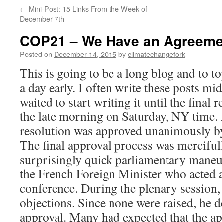
←
Mini-Post: 15 Links From the Week of
December 7th
COP21 – We Have an Agreemen
Posted on
December 14, 2015
by
climatechangefork
This is going to be a long blog and to top
a day early. I often write these posts mid
waited to start writing it until the final
the late morning on Saturday, NY time. As
resolution was approved unanimously b
The final approval process was mercifull
surprisingly quick parliamentary mane
the French Foreign Minister who acted a
conference. During the plenary session,
objections. Since none were raised, he de
approval. Many had expected that the a