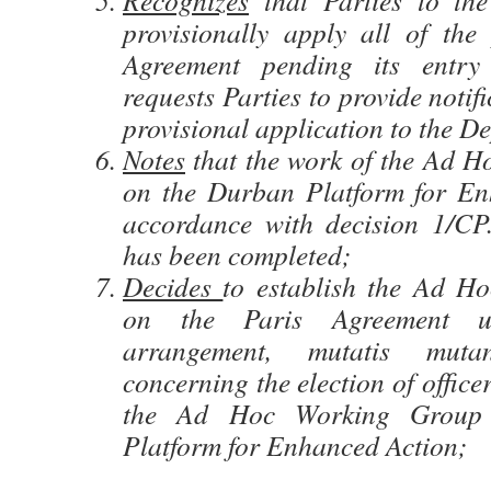
Recognizes
that Parties to th
provisionally apply all of the 
Agreement pending its entry
requests Parties to provide notif
provisional application to the D
Notes
that the work of the Ad 
on the Durban Platform for En
accordance with decision 1/CP
has been completed;
Decides
to establish the Ad H
on the Paris Agreement 
arrangement, mutatis muta
concerning the election of office
the Ad Hoc Working Group
Platform for Enhanced Action;