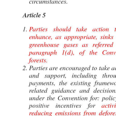
circumstances.
Article 5
Parties should take action 
enhance, as appropriate, sinks 
greenhouse gases as referred 
paragraph 1(d), of the Conve
forests.
Parties are encouraged to take a
and support, including throu
payments, the existing framew
related guidance and decision
under the Convention for: poli
positive incentives for
activ
reducing emissions from defores