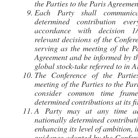
the Parties to the Paris Agreemen
Each Party shall communica
determined contribution eve
accordance with decision 
relevant decisions of the Confer
serving as the meeting of the Pa
Agreement and be informed by th
global stock-take referred to in A
The Conference of the Partie
meeting of the Parties to the Pa
consider common time frames
determined contributions at its fi
A Party may at any time adj
nationally determined contribut
enhancing its level of ambition,
guidance adopted by the Confere