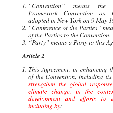
“Convention” means the 
Framework Convention on C
adopted in New York on 9 May 1
“Conference of the Parties” mea
of the Parties to the Convention.
“Party” means a Party to this A
Article 2
This Agreement, in enhancing t
of the Convention, including its
strengthen the global response
climate change, in the contex
development and efforts to er
including by
: