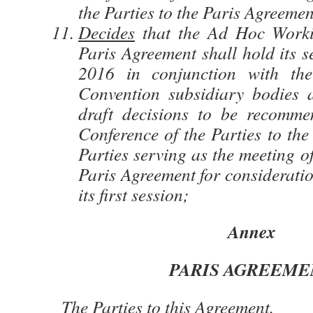
the Parties to the Paris Agreemen
Decides
that the Ad Hoc Work
Paris Agreement shall hold its s
2016 in conjunction with the
Convention subsidiary bodies 
draft decisions to be recomme
Conference of the Parties to the
Parties serving as the meeting of
Paris Agreement for considerati
its first session;
Annex
PARIS AGREEME
The Parties to this Agreement,