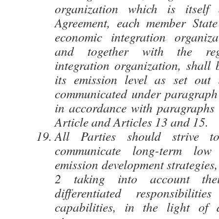
organization which is itself
Agreement, each member State 
economic integration organizat
and together with the reg
integration organization, shall 
its emission level as set out
communicated under paragraph 1
in accordance with paragraphs 
Article and Articles 13 and 15.
All Parties should strive t
communicate long-term low
emission development strategies,
2 taking into account th
differentiated responsibiliti
capabilities, in the light of d