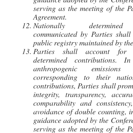
serving as the meeting of the Pa
Agreement.
Nationally determined 
communicated by Parties shall
public registry maintained by the
Parties shall account for t
determined contributions. I
anthropogenic emissions
corresponding to their natio
contributions, Parties shall pro
integrity, transparency, accura
comparability and consistency
avoidance of double counting, i
guidance adopted by the Confere
serving as the meeting of the Pa