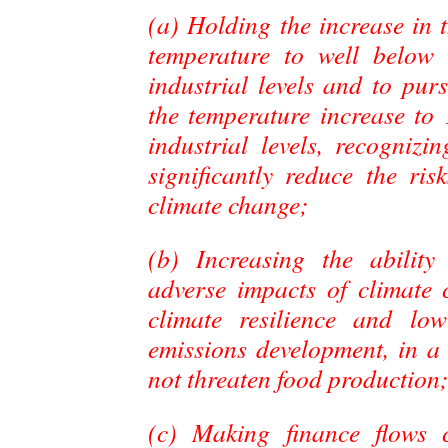
(a) Holding the increase in 
temperature to well below
industrial levels and to purs
the temperature increase to
industrial levels, recognizi
significantly reduce the ri
climate change;
(b) Increasing the ability
adverse impacts of climate 
climate resilience and lo
emissions development, in a
not threaten food production
(c) Making finance flows c