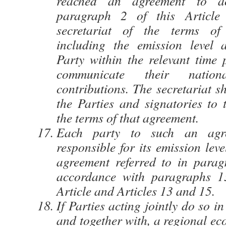
reached an agreement to ac
paragraph 2 of this Article 
secretariat of the terms of
including the emission level 
Party within the relevant time 
communicate their nationa
contributions. The secretariat s
the Parties and signatories to 
the terms of that agreement.
Each party to such an agr
responsible for its emission leve
agreement referred to in para
accordance with paragraphs 1
Article and Articles 13 and 15.
If Parties acting jointly do so i
and together with, a regional ec