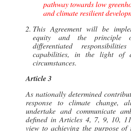
pathway towards low greenho
and climate resilient develop
This Agreement will be implem
equity and the principle
differentiated responsibiliti
capabilities, in the light of d
circumstances.
Article 3
As nationally determined contribut
response to climate change, al
undertake and communicate ambi
defined in Articles 4, 7, 9, 10, 
view to achieving the purpose of 