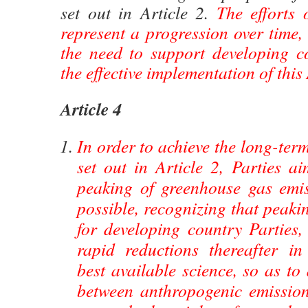
set out in Article 2.
The efforts o
represent a progression over time,
the need to support developing co
the effective implementation of thi
Article 4
In order to achieve the long-ter
set out in Article 2, Parties a
peaking of greenhouse gas emi
possible, recognizing that peaki
for developing country Parties,
rapid reductions thereafter i
best available science, so as to
between anthropogenic emissio