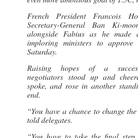
French President Francois H
Secretary-General Ban Ki-mo
alongside Fabius as he made a
imploring ministers to approve 
Saturday.
Raising hopes of a successf
negotiators stood up and cheer
spoke, and rose in another standi
end.
“You have a chance to change the
told delegates.
“You have to take the final step,