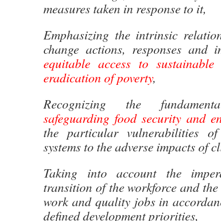
measures taken in response to it,
Emphasizing the intrinsic relatio
change actions, responses and i
equitable access to sustainable
eradication of poverty
,
Recognizing the fundament
safeguarding food security and e
the particular vulnerabilities o
systems to the adverse impacts of c
Taking into account the imper
transition of the workforce and the
work and quality jobs in accordan
defined development priorities,