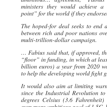
ministers they would achieve a 
point” for the world if they endorsed
The hoped-for deal seeks to end 
between rich and poor nations ove
multi-trillion-dollar campaign.
… Fabius said that, if approved, th
“floor” in funding, in which at lea
billion euros) a year from 2020 w
to help the developing world fight 
It would also aim at limiting war
since the Industrial Revolution t
degrees Celsius (3.6 Fahrenheit) 
even more ambitious goal of 1.5C, 