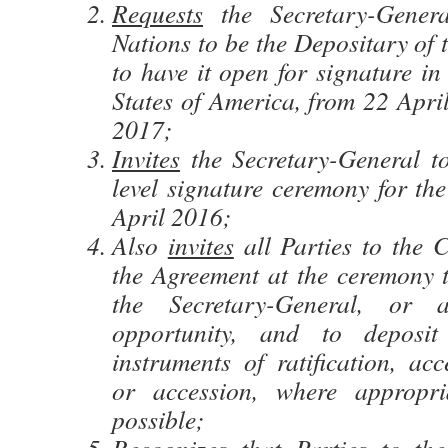
Requests
the Secretary-Gener
Nations to be the Depositary of
to have it open for signature i
States of America, from 22 Apri
2017;
Invites
the Secretary-General t
level signature ceremony for th
April 2016;
Also
invites
all Parties to the 
the Agreement at the ceremony 
the Secretary-General, or a
opportunity, and to deposit 
instruments of ratification, ac
or accession, where appropr
possible;