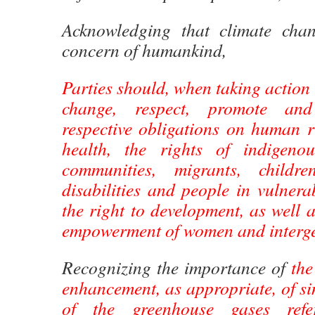
Acknowledging that climate ch
concern of humankind,
Parties should, when taking action 
change, respect, promote and
respective obligations on human ri
health, the rights of indigenou
communities, migrants, childr
disabilities and people in vulnera
the right to development, as well a
empowerment of women and interge
Recognizing the importance of
the
enhancement, as appropriate, of si
of the greenhouse gases ref