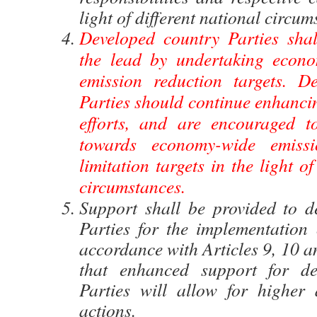
light of different national circum
Developed country Parties shal
the lead by undertaking econo
emission reduction targets. D
Parties should continue enhancin
efforts, and are encouraged t
towards economy-wide emissi
limitation targets in the light of
circumstances.
Support shall be provided to d
Parties for the implementation o
accordance with Articles 9, 10 a
that enhanced support for de
Parties will allow for higher 
actions.