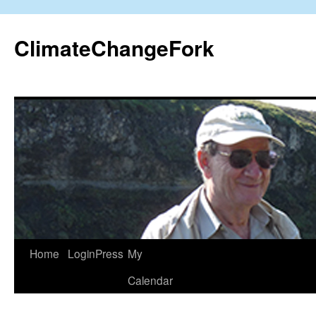
Skip
to
ClimateChangeFork
content
Home
LoginPress
My
Calendar