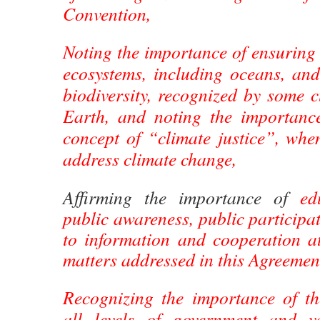
Convention,
Noting the importance of ensuring t
ecosystems, including oceans, and
biodiversity, recognized by some 
Earth, and noting the importanc
concept of “climate justice”, whe
address climate change,
Affirming the importance of
ed
public awareness, public participat
to information and cooperation at
matters addressed in this Agreemen
Recognizing the importance of t
all levels of government and va