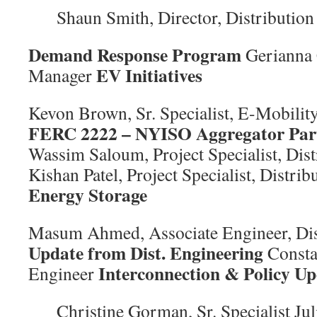
Shaun Smith, Director, Distribution
Demand Response Program
Gerianna
EV Initiatives
Manager
Kevon Brown, Sr. Specialist, E-Mobili
FERC 2222 – NYISO Aggregator Part
Wassim Saloum, Project Specialist, Dis
Kishan Patel, Project Specialist, Distri
Energy Storage
Masum Ahmed, Associate Engineer, Dis
Update from Dist. Engineering
Consta
Interconnection & Policy Up
Engineer
Christine Gorman, Sr. Specialist Jul