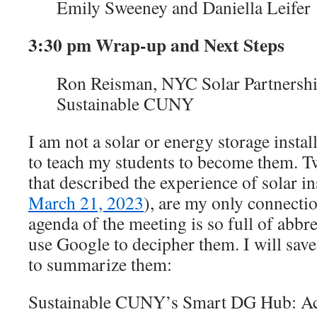
Emily Sweeney and Daniella Leifer
3:30 pm Wrap-up and Next Steps
Ron Reisman, NYC Solar Partnersh
Sustainable CUNY
I am not a solar or energy storage instal
to teach my students to become them. T
that described the experience of solar ins
March 21, 2023
), are my only connectio
agenda of the meeting is so full of abbre
use Google to decipher them. I will save
to summarize them:
Sustainable CUNY’s Smart DG Hub: A