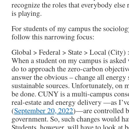
recognize the roles that everybody else 
is playing.
For students of my campus the sociology
follow this narrowing focus:
Global > Federal > State > Local (City) 
When a student on my campus is asked 
do to approach the zero-carbon objectiv
answer the obvious – change all energy 
sustainable sources. Unfortunately, on 
be done. CUNY is a multi-campus consor
real-estate and energy delivery —as I’ve
(
September 20, 2022
)—are controlled b
government. So, such changes would ha
Students, however, will have to look at 