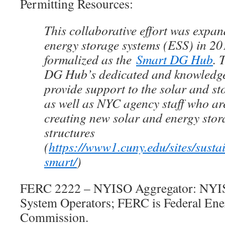
Permitting Resources:
This collaborative effort was expan
energy storage systems (ESS) in 2
formalized as the
Smart DG Hub
. 
DG Hub’s dedicated and knowled
provide support to the solar and st
as well as NYC agency staff who ar
creating new solar and energy stor
structures
(
https://www1.cuny.edu/sites/susta
smart/
)
FERC 2222 – NYISO Aggregator: NYIS
System Operators; FERC is Federal Ene
Commission.