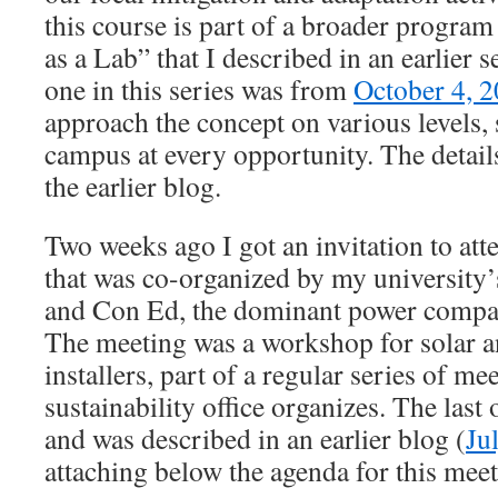
this course is part of a broader progr
as a Lab” that I described in an earlier s
one in this series was from
October 4, 
approach the concept on various levels, 
campus at every opportunity. The detai
the earlier blog.
Two weeks ago I got an invitation to att
that was co-organized by my university’s
and Con Ed, the dominant power compa
The meeting was a workshop for solar a
installers, part of a regular series of 
sustainability office organizes. The las
and was described in an earlier blog (
Ju
attaching below the agenda for this meet