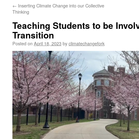
←
Inserting Climate Change into our Collective
Thinking
Teaching Students to be Invol
Transition
Posted on
April 18, 2023
by
climatechangefork