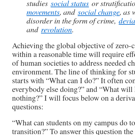
studies
social status
or stratificati
movements
, and
social change
, as 
disorder in the form of crime,
devi
and
revolution
.
Achieving the global objective of zero-
within a reasonable time will require eff
of human societies to address needed ch
environment. The line of thinking for st
starts with “What can I do?” It often co
everybody else doing?” and “What will 
nothing?” I will focus below on a deriva
questions:
“What can students on my campus do to
transition?” To answer this question the 