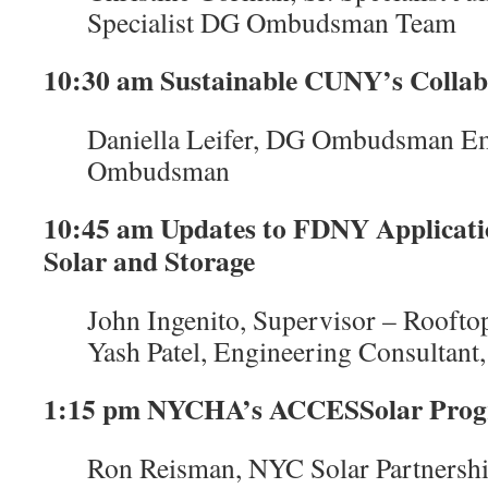
Specialist DG Ombudsman Team
10:30 am Sustainable CUNY’s Colla
Daniella Leifer, DG Ombudsman Em
Ombudsman
10:45 am Updates to FDNY Applicatio
Solar and Storage
John Ingenito, Supervisor – Rooft
Yash Patel, Engineering Consultan
1:15 pm NYCHA’s ACCESSolar Pro
Ron Reisman, NYC Solar Partnersh