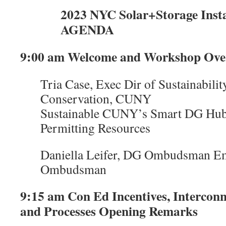
2023 NYC Solar+Storage Inst
AGENDA
9:00 am Welcome and Workshop Ove
Tria Case, Exec Dir of Sustainabili
Conservation, CUNY
Sustainable CUNY’s Smart DG Hub
Permitting Resources
Daniella Leifer, DG Ombudsman Em
Ombudsman
9:15 am Con Ed Incentives, Intercon
and Processes Opening Remarks