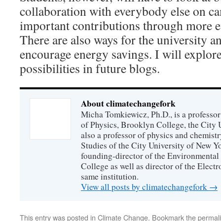
collaboration with everybody else on c
important contributions through more ef
There are also ways for the university a
encourage energy savings. I will explor
possibilities in future blogs.
About climatechangefork
Micha Tomkiewicz, Ph.D., is a professor
of Physics, Brooklyn College, the City 
also a professor of physics and chemistr
Studies of the City University of New Yor
founding-director of the Environmental
College as well as director of the Electr
same institution.
View all posts by climatechangefork
→
This entry was posted in
Climate Change
. Bookmark the
permal