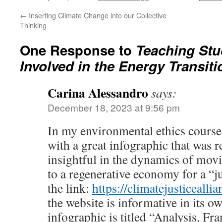
←
Inserting Climate Change into our Collective
Thinking
One Response to
Teaching Stu
Involved in the Energy Transiti
Carina Alessandro
says:
December 18, 2023 at 9:56 pm
In my environmental ethics course,
with a great infographic that was r
insightful in the dynamics of movi
to a regenerative economy for a “ju
the link:
https://climatejusticeallia
the website is informative in its ow
infographic is titled “Analysis, Fr