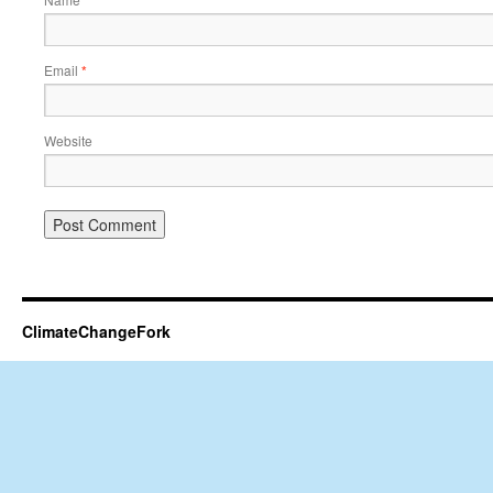
*
Email
*
Website
ClimateChangeFork