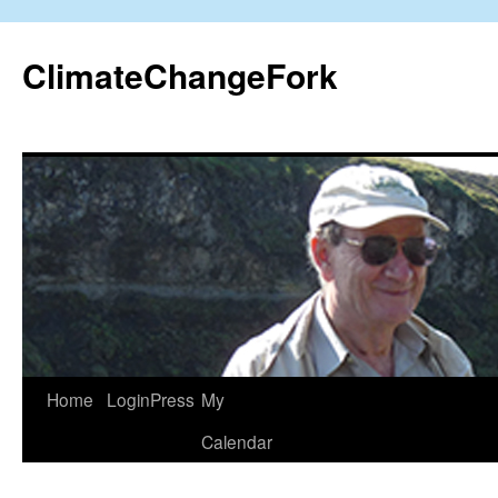
Skip
to
ClimateChangeFork
content
Home
LoginPress
My
Calendar