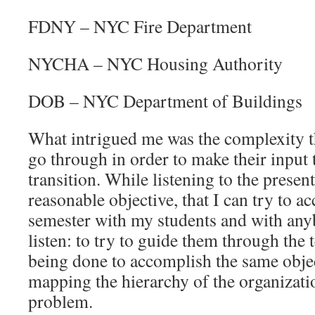
FDNY – NYC Fire Department
NYCHA – NYC Housing Authority
DOB – NYC Department of Buildings
What intrigued me was the complexity th
go through in order to make their input
transition. While listening to the presen
reasonable objective, that I can try to a
semester with my students and with anyb
listen: to try to guide them through the t
being done to accomplish the same objec
mapping the hierarchy of the organizat
problem.