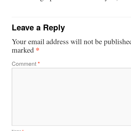
Leave a Reply
Your email address will not be publishe
*
marked
Comment
*
Name