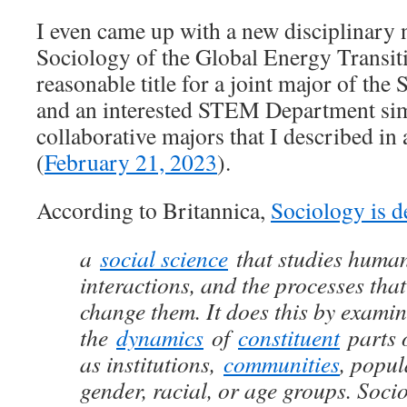
I even came up with a new disciplinary n
Sociology of the Global Energy Transiti
reasonable title for a joint major of th
and an interested STEM Department sim
collaborative majors that I described in 
(
February 21, 2023
).
According to Britannica,
Sociology is d
a
social science
that studies human 
interactions, and the processes tha
change them. It does this by exami
the
dynamics
of
constituent
parts o
as institutions,
communities
, popul
gender, racial, or age groups. Soci