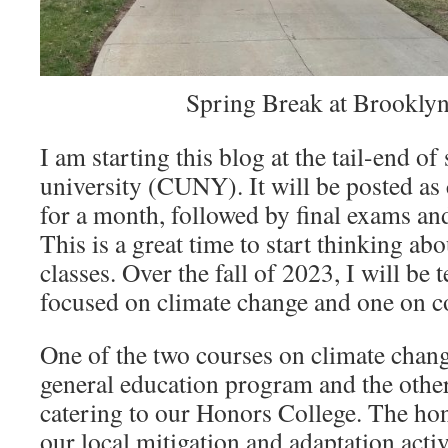
Spring Break at Brooklyn
I am starting this blog at the tail-end o
university (CUNY). It will be posted a
for a month, followed by final exams a
This is a great time to start thinking ab
classes. Over the fall of 2023, I will be
focused on climate change and one on 
One of the two courses on climate change
general education program and the othe
catering to our Honors College. The hon
our local mitigation and adaptation acti