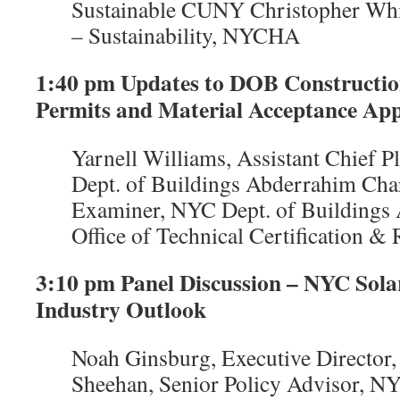
Sustainable CUNY Christopher Wh
– Sustainability, NYCHA
1:40 pm Updates to DOB Construction
Permits and Material Acceptance App
Yarnell Williams, Assistant Chief 
Dept. of Buildings Abderrahim Char
Examiner, NYC Dept. of Buildings A
Office of Technical Certification &
3:10 pm Panel Discussion – NYC Sola
Industry Outlook
Noah Ginsburg, Executive Directo
Sheehan, Senior Policy Advisor, NY