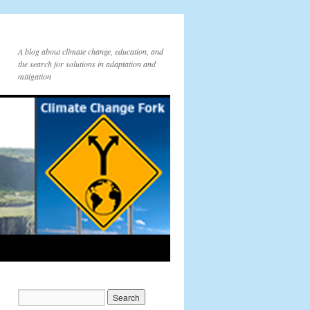
A blog about climate change, education, and
the search for solutions in adaptation and
mitigation