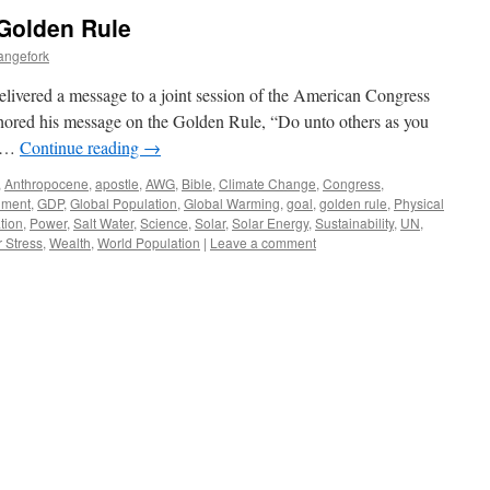
 Golden Rule
angefork
livered a message to a joint session of the American Congress
ored his message on the Golden Rule, “Do unto others as you
t …
Continue reading
→
,
Anthropocene
,
apostle
,
AWG
,
Bible
,
Climate Change
,
Congress
,
nment
,
GDP
,
Global Population
,
Global Warming
,
goal
,
golden rule
,
Physical
tion
,
Power
,
Salt Water
,
Science
,
Solar
,
Solar Energy
,
Sustainability
,
UN
,
 Stress
,
Wealth
,
World Population
|
Leave a comment