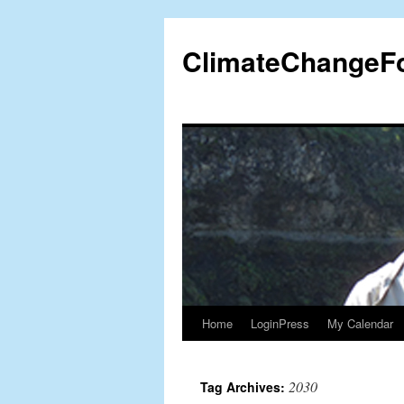
Skip
to
ClimateChangeF
content
Home
LoginPress
My Calendar
2030
Tag Archives: