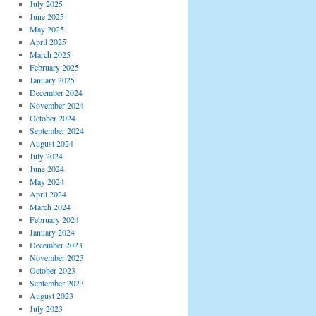
July 2025
June 2025
May 2025
April 2025
March 2025
February 2025
January 2025
December 2024
November 2024
October 2024
September 2024
August 2024
July 2024
June 2024
May 2024
April 2024
March 2024
February 2024
January 2024
December 2023
November 2023
October 2023
September 2023
August 2023
July 2023