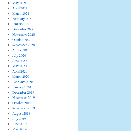
May 2021
April 2021
March 2021
February 2021
January 2021
December 2020
November 2020
October 2020
September 2020
August 2020
July 2020
June 2020
May 2020
April 2020
March 2020
February 2020
January 2020
December 2019
November 2019
October 2019
September 2019
August 2019
July 2019
June 2019
May 2019