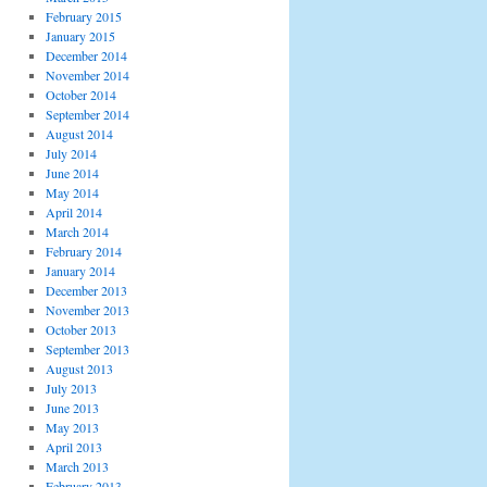
February 2015
January 2015
December 2014
November 2014
October 2014
September 2014
August 2014
July 2014
June 2014
May 2014
April 2014
March 2014
February 2014
January 2014
December 2013
November 2013
October 2013
September 2013
August 2013
July 2013
June 2013
May 2013
April 2013
March 2013
February 2013