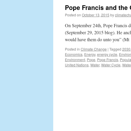
Pope Francis and the
Posted on
October 13, 2015
by
climatech
On September 24th, Pope Francis de
(September 29, 2015 blog). He anch
would have them do unto you” (M
Posted in
Climate Change
|
Tagged
2030
Economics
,
Energy
,
energy cycle
,
Enviro
Environment
,
Pope
,
Pope Francis
,
Popula
United Nations
,
Water
,
Water Cycle
,
Water