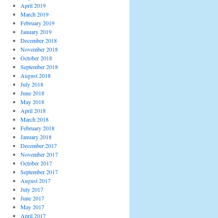
April 2019
March 2019
February 2019
January 2019
December 2018
November 2018
October 2018
September 2018
August 2018
July 2018
June 2018
May 2018
April 2018
March 2018
February 2018
January 2018
December 2017
November 2017
October 2017
September 2017
August 2017
July 2017
June 2017
May 2017
April 2017