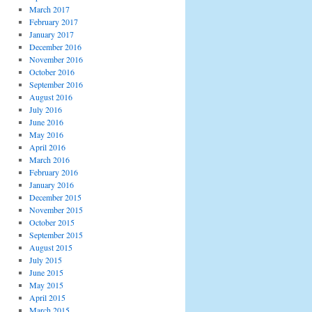
March 2017
February 2017
January 2017
December 2016
November 2016
October 2016
September 2016
August 2016
July 2016
June 2016
May 2016
April 2016
March 2016
February 2016
January 2016
December 2015
November 2015
October 2015
September 2015
August 2015
July 2015
June 2015
May 2015
April 2015
March 2015