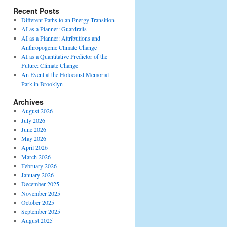
Recent Posts
Different Paths to an Energy Transition
AI as a Planner: Guardrails
AI as a Planner: Attributions and
Anthropogenic Climate Change
AI as a Quantitative Predictor of the
Future: Climate Change
An Event at the Holocaust Memorial
Park in Brooklyn
Archives
August 2026
July 2026
June 2026
May 2026
April 2026
March 2026
February 2026
January 2026
December 2025
November 2025
October 2025
September 2025
August 2025