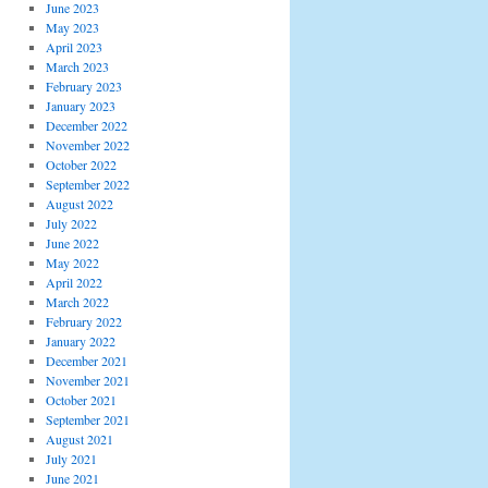
June 2023
May 2023
April 2023
March 2023
February 2023
January 2023
December 2022
November 2022
October 2022
September 2022
August 2022
July 2022
June 2022
May 2022
April 2022
March 2022
February 2022
January 2022
December 2021
November 2021
October 2021
September 2021
August 2021
July 2021
June 2021