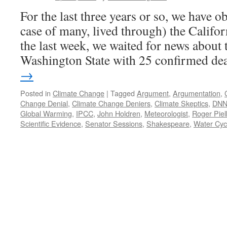
For the last three years or so, we have o
case of many, lived through) the Califo
the last week, we waited for news about 
Washington State with 25 confirmed d
→
Posted in
Climate Change
|
Tagged
Argument
,
Argumentation
,
Change Denial
,
Climate Change Deniers
,
Climate Skeptics
,
DNN
Global Warming
,
IPCC
,
John Holdren
,
Meteorologist
,
Roger Piel
Scientific Evidence
,
Senator Sessions
,
Shakespeare
,
Water Cyc