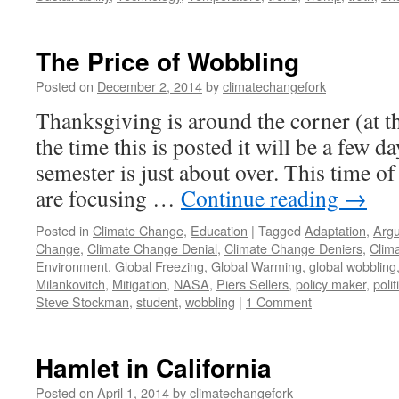
The Price of Wobbling
Posted on
December 2, 2014
by
climatechangefork
Thanksgiving is around the corner (at t
the time this is posted it will be a few da
semester is just about over. This time of
are focusing …
Continue reading
→
Posted in
Climate Change
,
Education
|
Tagged
Adaptation
,
Arg
Change
,
Climate Change Denial
,
Climate Change Deniers
,
Clim
Environment
,
Global Freezing
,
Global Warming
,
global wobbling
Milankovitch
,
Mitigation
,
NASA
,
Piers Sellers
,
policy maker
,
polit
Steve Stockman
,
student
,
wobbling
|
1 Comment
Hamlet in California
Posted on
April 1, 2014
by
climatechangefork