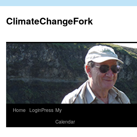
Skip
to
ClimateChangeFork
content
Home
LoginPress
My
Calendar