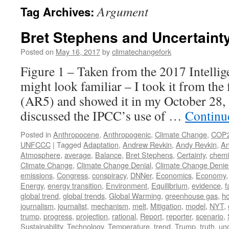
Argument
Tag Archives:
Bret Stephens and Uncertaint
Posted on
May 16, 2017
by
climatechangefork
Figure 1 – Taken from the 2017 Intellig
might look familiar – I took it from the
(AR5) and showed it in my October 28,
discussed the IPCC’s use of …
Continu
Posted in
Anthropocene
,
Anthropogenic
,
Climate Change
,
COP
UNFCCC
|
Tagged
Adaptation
,
Andrew Revkin
,
Andy Revkin
,
An
Atmosphere
,
average
,
Balance
,
Bret Stephens
,
Certainty
,
chemi
Climate Change
,
Climate Change Denial
,
Climate Change Denie
emissions
,
Congress
,
conspiracy
,
DNNer
,
Economics
,
Economy
Energy
,
energy transition
,
Environment
,
Equilibrium
,
evidence
,
f
global trend
,
global trends
,
Global Warming
,
greenhouse gas
,
h
journalism
,
journalist
,
mechanism
,
melt
,
Mitigation
,
model
,
NYT
,
trump
,
progress
,
projection
,
rational
,
Report
,
reporter
,
scenario
,
Sustainability
,
Technology
,
Temperature
,
trend
,
Trump
,
truth
,
unc