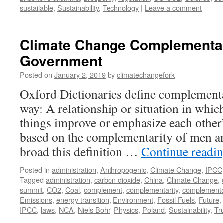
sustailable
,
Sustainability
,
Technology
|
Leave a comment
Climate Change Complementar
Government
Posted on
January 2, 2019
by
climatechangefork
Oxford Dictionaries define complementa
way: A relationship or situation in whic
things improve or emphasize each other’s
based on the complementarity of men 
broad this definition …
Continue readi
Posted in
administration
,
Anthropogenic
,
Climate Change
,
IPCC
Tagged
administration
,
carbon dioxide
,
China
,
Climate Change
,
summit
,
CO2
,
Coal
,
complement
,
complementarity
,
complement
Emissions
,
energy transition
,
Environment
,
Fossil Fuels
,
Future
,
IPCC
,
laws
,
NCA
,
Niels Bohr
,
Physics
,
Poland
,
Sustainability
,
Tr