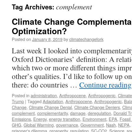
complement
Tag Archives:
Climate Change Complementar
Optimization?
Posted on
January 8, 2019
by
climatechangefork
Last week I looked into complementarity
Oxford Dictionaries’ definition: A relati
which two or more different things imp
other’s qualities. I’d like to follow up o
there: do countries …
Continue readin
Posted in
administration
,
Anthropocene
,
Anthropogenic
,
Climat
Trump
|
Tagged
Adaptation
,
Anthropocene
,
Anthropogenic
,
Bal
Change
,
Climate Change Denial
,
Climate Change Deniers
,
Clim
complement
,
complementarity
,
damage
,
deregulation
,
Donald T
Emissions
,
Energy
,
energy transition
,
Environment
,
EPA
,
Fossil
GHG
,
Global Warming
,
governance
,
Government
,
Nash
,
NEPA
,
prisoner's dilemma
,
prosperity
,
regulation
,
SC-CO2
,
Science
,
soc