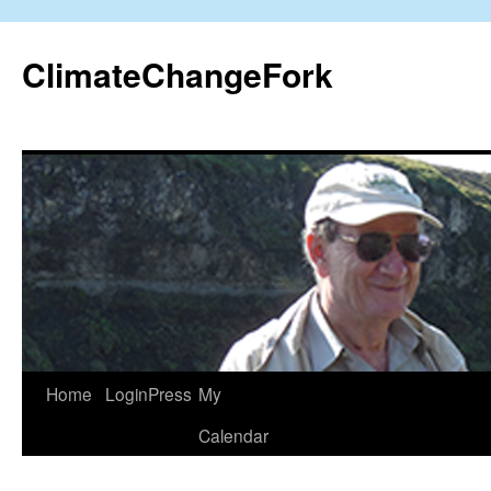
Skip
to
ClimateChangeFork
content
Home
LoginPress
My
Calendar