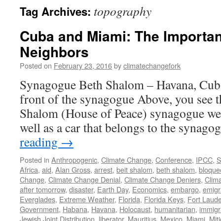
topography
Tag Archives:
Cuba and Miami: The Importan
Neighbors
Posted on
February 23, 2016
by
climatechangefork
Synagogue Beth Shalom – Havana, Cub
front of the synagogue Above, you see t
Shalom (House of Peace) synagogue we v
well as a car that belongs to the synag
reading
→
Posted in
Anthropogenic
,
Climate Change
,
Conference
,
IPCC
,
S
Africa
,
aid
,
Alan Gross
,
arrest
,
beit shalom
,
beth shalom
,
bloque
Change
,
Climate Change Denial
,
Climate Change Deniers
,
Clim
after tomorrow
,
disaster
,
Earth Day
,
Economics
,
embargo
,
emigr
Everglades
,
Extreme Weather
,
Florida
,
Florida Keys
,
Fort Laude
Government
,
Habana
,
Havana
,
Holocaust
,
humanitarian
,
immigr
Jewish Joint Distribution
,
liberator
,
Mauritius
,
Mexico
,
Miami
,
Mit