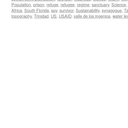
Population
,
prison
,
refuge
,
refugee
,
regime
,
sanctuary
,
Science
Africa
,
South Florida
,
spy
,
survivor
,
Sustainability
,
synagogue
,
T
topography
,
Trinidad
,
US
,
USAID
,
valle de los ingenios
,
water le