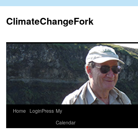
Skip
to
ClimateChangeFork
content
Home
LoginPress
My
Calendar