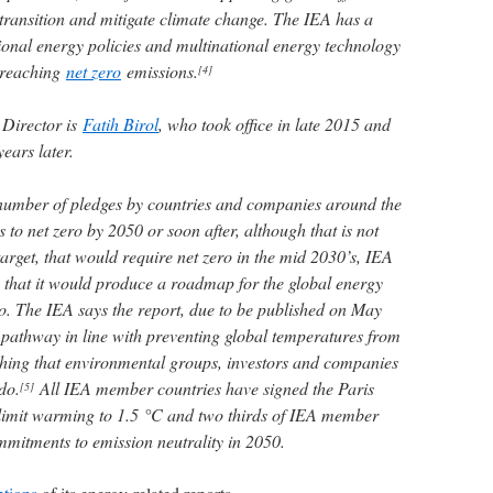
 transition and mitigate climate change. The IEA has a
ional energy policies and multinational energy technology
o reaching
net zero
emissions.
[4]
 Director is
Fatih Birol
, who took office in late 2015 and
ears later.
 number of pledges by countries and companies around the
s to net zero by 2050 or soon after, although that is not
arget, that would require net zero in the mid 2030’s, IEA
that it would produce a roadmap for the global energy
ro. The IEA says the report, due to be published on May
a pathway in line with preventing global temperatures from
hing that environmental groups, investors and companies
do.
All IEA member countries have signed the Paris
[5]
 limit warming to 1.5 °C and two thirds of IEA member
itments to emission neutrality in 2050.