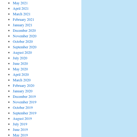
May 2021
April 2021
March 2021
February 2021
January 2021
December 2020
November 2020
October 2020
September 2020
August 2020
July 2020
June 2020
May 2020
April 2020
March 2020
February 2020
January 2020
December 2019
November 2019
October 2019
September 2019
August 2019
July 2019
June 2019
May 2019