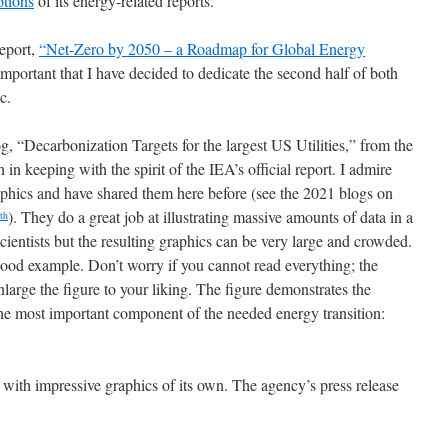
ptions
of its energy-related reports.
eport,
“Net-Zero by 2050 – a Roadmap for Global Energy
 important that I have decided to dedicate the second half of both
c.
og, “Decarbonization Targets for the largest US Utilities,” from the
h in keeping with the spirit of the IEA’s official report. I admire
raphics and have shared them here before (see the 2021 blogs on
). They do a great job at illustrating massive amounts of data in a
th
cientists but the resulting graphics can be very large and crowded.
 good example. Don’t worry if you cannot read everything; the
enlarge the figure to your liking. The figure demonstrates the
he most important component of the needed energy transition:
 with impressive graphics of its own. The agency’s press release