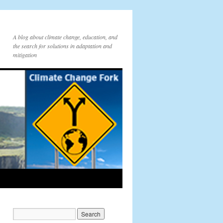
A blog about climate change, education, and
the search for solutions in adaptation and
mitigation