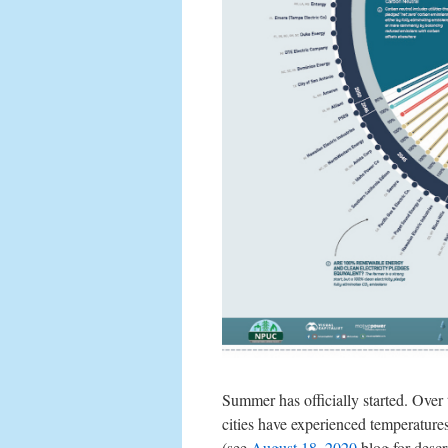
Summer has officially started. Over
cities have experienced temperature
(see
August 18, 2020
blog for descr