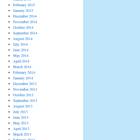
February 2015
January 2015
December 2014
November 2014
October 2014
September 2014
August 2014
July 2014
June 2014
May 2014
April 2014
March 2014
February 2014
January 2014
December 2013
November 2013
October 2013
September 2013
August 2013
July 2013
June 2013
May 2013
April 2013
March 2013
February 2013