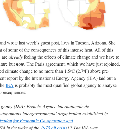
nd wrote last week’s guest post, lives in Tucson, Arizona. She
 of some of the consequences of this intense heat. All of this
e are
already
feeling the effects of climate change and we have to
uture but
now
. The Paris agreement, which we have just rejoined,
sed climate change to no more than 1.5
C (2.7
F) above pre-
o
o
cent report by the International Energy Agency (IEA) laid out a
The
IEA
is probably the most qualified global agency to analyze
y consequences:
Agency
(
IEA
; French: Agence internationale de
 autonomous intergovernmental organisation established in
sation for Economic Co-operation and
4 in the wake of the
1973 oil crisis
.
The IEA was
[1]