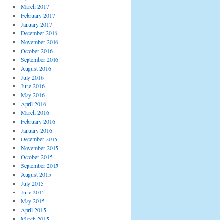
March 2017
February 2017
January 2017
December 2016
November 2016
October 2016
September 2016
August 2016
July 2016
June 2016
May 2016
April 2016
March 2016
February 2016
January 2016
December 2015
November 2015
October 2015
September 2015
August 2015
July 2015
June 2015
May 2015
April 2015
March 2015