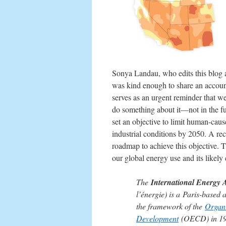
Sonya Landau, who edits this blog a
was kind enough to share an account
serves as an urgent reminder that w
do something about it—not in the f
set an objective to limit human-cau
industrial conditions by 2050. A re
roadmap to achieve this objective. 
our global energy use and its likel
The
International Energy 
l’énergie) is a Paris-based
the framework of the
Organi
Development
(OECD) in 197