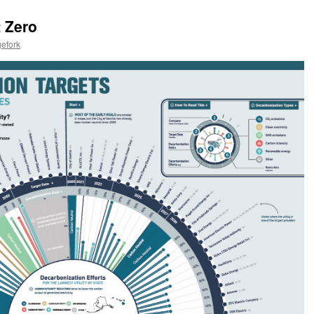
t Zero
efork