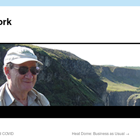
ork
nd COVID
Heat Dome: Business as Usual
→