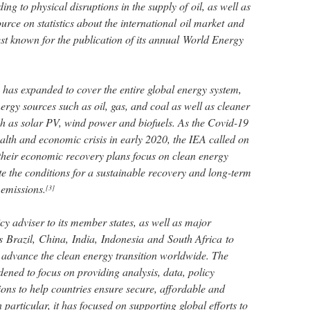
ding to physical disruptions in the supply of oil, as well as
urce on statistics about the international oil market and
best known for the publication of its annual World Energy
le has expanded to cover the entire global energy system,
rgy sources such as oil, gas, and coal as well as cleaner
h as solar PV, wind power and biofuels. As the Covid-19
alth and economic crisis in early 2020, the IEA called on
their economic recovery plans focus on clean energy
te the conditions for a sustainable recovery and long-term
 emissions.
[3]
cy adviser to its member states, as well as major
 Brazil, China, India, Indonesia and South Africa to
 advance the clean energy transition worldwide. The
ned to focus on providing analysis, data, policy
ns to help countries ensure secure, affordable and
n particular, it has focused on supporting global efforts to