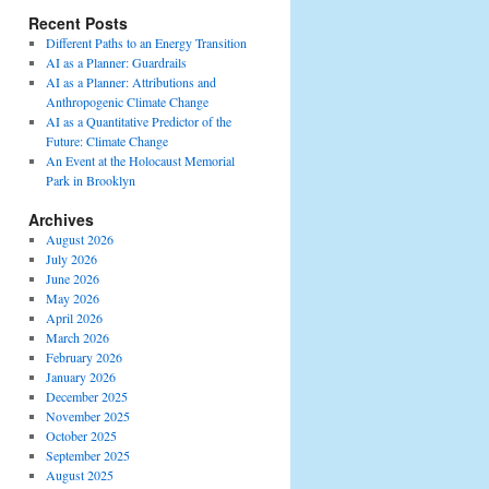
Recent Posts
Different Paths to an Energy Transition
AI as a Planner: Guardrails
AI as a Planner: Attributions and
Anthropogenic Climate Change
AI as a Quantitative Predictor of the
Future: Climate Change
An Event at the Holocaust Memorial
Park in Brooklyn
Archives
August 2026
July 2026
June 2026
May 2026
April 2026
March 2026
February 2026
January 2026
December 2025
November 2025
October 2025
September 2025
August 2025