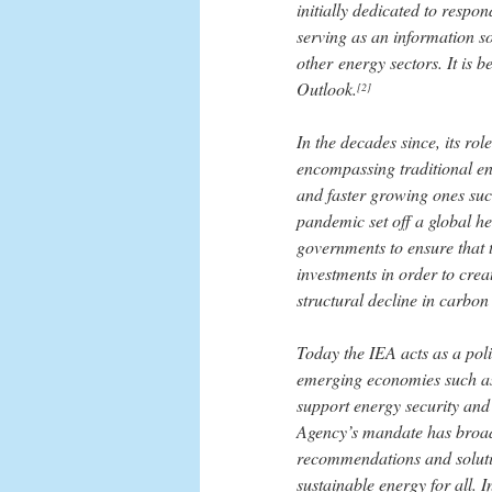
initially dedicated to respon
serving as an information so
other energy sectors. It is 
Outlook.
[2]
In the decades since, its ro
encompassing traditional ene
and faster growing ones suc
pandemic set off a global he
governments to ensure that 
investments in order to crea
structural decline in carbon
Today the IEA acts as a poli
emerging economies such as
support energy security and
Agency’s mandate has broade
recommendations and solutio
sustainable energy for all. I