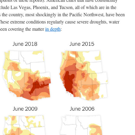
clude Las Vegas, Phoenix, and Tucson, all of which are in the
 the country, most shockingly in the Pacific Northwest, have been
These extreme conditions regularly cause severe droughts, water
been covering the matter
in depth
: