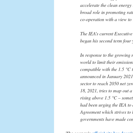
accelerate the clean energy
broad role in promoting rat
co-operation with a view t
The IEA’s current Executive
began his second term four y
In response to the growing
world to limit their emission
compatible with the 1.5 °C t
announced in January 2021 
sector to reach 2050 net ze
18, 2021, tries to map out 
rising above 1.5 °C – somet
had been urging the IEA to 
Agreement which strives to
governments have made comm