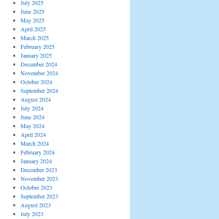
July 2025
June 2025
May 2025
April 2025
March 2025
February 2025
January 2025
December 2024
November 2024
October 2024
September 2024
August 2024
July 2024
June 2024
May 2024
April 2024
March 2024
February 2024
January 2024
December 2023
November 2023
October 2023
September 2023
August 2023
July 2023