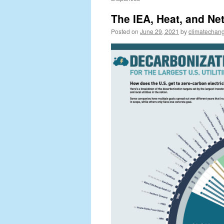
The IEA, Heat, and Ne
Posted on
June 29, 2021
by
climatechang