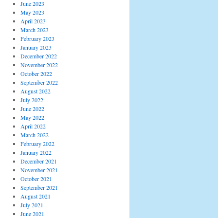
June 2023
May 2023
April 2023
March 2023
February 2023
January 2023
December 2022
November 2022
October 2022
September 2022
August 2022
July 2022
June 2022
May 2022
April 2022
March 2022
February 2022
January 2022
December 2021
November 2021
October 2021
September 2021
August 2021
July 2021
June 2021