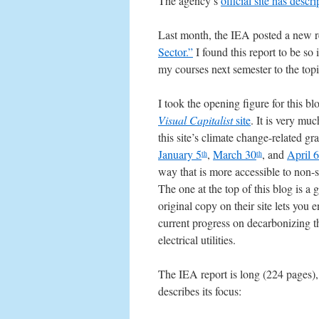
The agency’s
official site has descri
Last month, the IEA posted a new r
Sector.”
I found this report to be so
my courses next semester to the topi
I took the opening figure for this bl
Visual Capitalist
site
. It is very muc
this site’s climate change-related g
January 5
,
March 30
, and
April 6
th
th
way that is more accessible to non-s
The one at the top of this blog is a
original copy on their site lets you 
current progress on decarbonizing t
electrical utilities.
The IEA report is long (224 pages),
describes its focus: