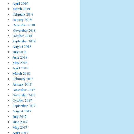
April 2019
March 2019
February 2019
January 2019
December 2018
November 2018
October 2018
September 2018
August 2018
July 2018
June 2018
May 2018
April 2018
March 2018
February 2018
January 2018
December 2017
November 2017
October 2017
September 2017
August 2017
July 2017
June 2017
May 2017
April 2017