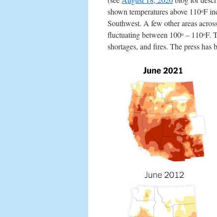
shown temperatures above 110
F in
o
Southwest. A few other areas across
fluctuating between 100
– 110
F. 
o
o
shortages, and fires. The press has 