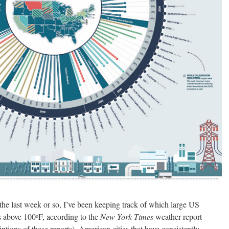
 the last week or so, I’ve been keeping track of which large US
s above 100
F, according to the
New York Times
weather report
o
iptions of these reports). American cities that have consistently